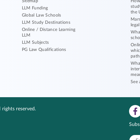
Sitemap
How 
stud
LLM Funding
the 
Global Law Schools
Mars
LLM Study Destinations
lega
Online / Distance Learning
What
LLM
scho
LLM Subjects
Onli
PG Law Qualifications
whic
path
What
inte
mea
See 
 rights reserved.
Subs