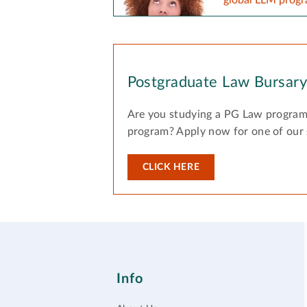
Postgraduate Law Bursar
Are you studying a PG Law program
program? Apply now for one of our
CLICK HERE
Info