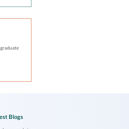
tgraduate
est Blogs