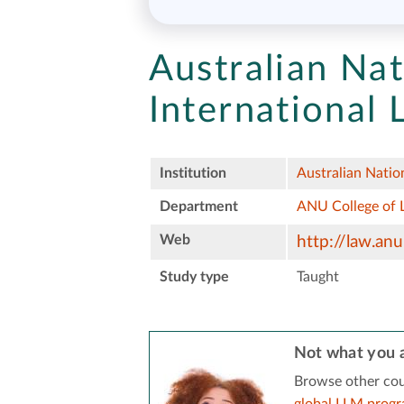
Australian Nat
International
Institution
Australian Natio
Department
ANU College of 
Web
http://law.anu
Study type
Taught
Not what you a
Browse other cou
global LLM prog