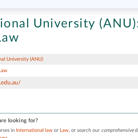
ional University (ANU)
 Law
nal University (ANU)
Law
.edu.au/
re looking for?
rses in
International law
or
Law
, or search our
comprehensive
d
rams
.