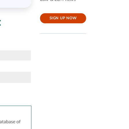
:
SIGN UP NOW
atabase of