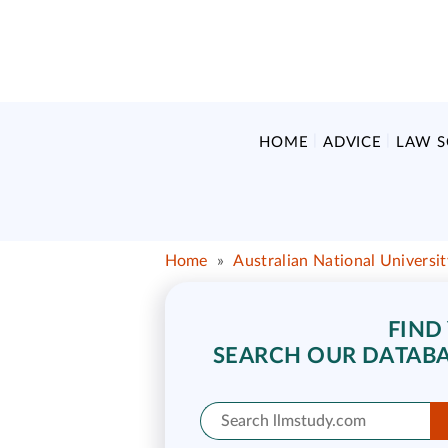
HOME
ADVICE
LAW 
Home
»
Australian National Universi
FIND
SEARCH OUR DATABA