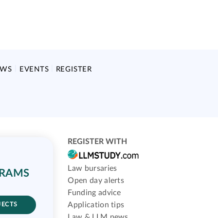
EWS
EVENTS
REGISTER
REGISTER WITH
Law bursaries
GRAMS
Open day alerts
Funding advice
Application tips
JECTS
Law & LLM news