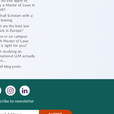
do you apply to
y a Master of Laws in
UK?
hall Scholars with a
l leaning
 are the best law
ols in Europe?
ne or on campus:
h Master of Laws
 is right for you?
 studying an
rnational LLM actually
ns…
all blog posts
cribe to newsletter