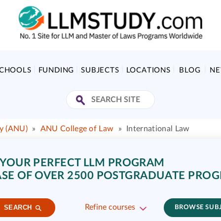
SCHOOLS
FUNDING
SUBJECTS
LOCATIONS
BLOG
N
ty (ANU)
»
ANU College of Law
»
International Law
 YOUR PERFECT LLM PROGRAM
SE OF OVER 2500 POSTGRADUATE PRO
Refine courses
SEARCH
BROWSE SUB