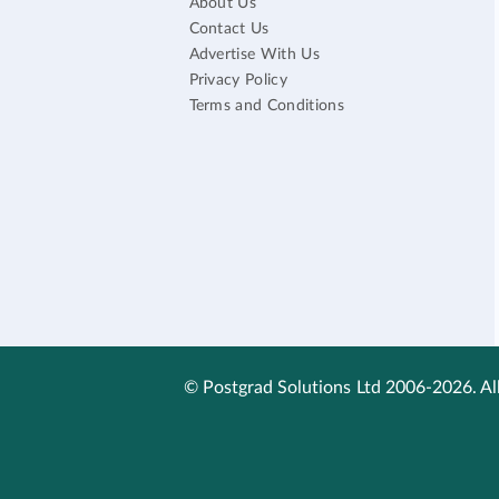
About Us
Contact Us
Advertise With Us
Privacy Policy
Terms and Conditions
© Postgrad Solutions Ltd 2006-2026. All