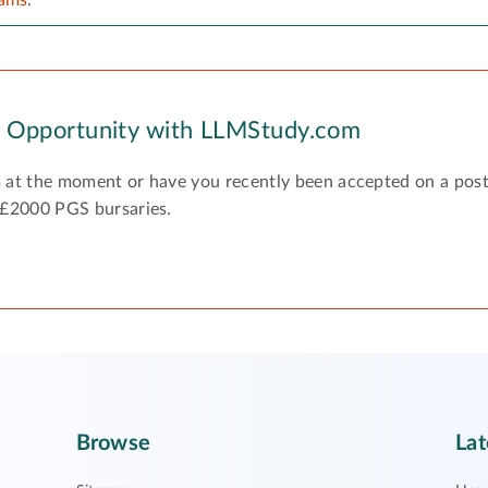
y Opportunity with LLMStudy.com
 at the moment or have you recently been accepted on a pos
 £2000 PGS bursaries.
Browse
Lat