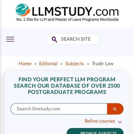
Home
»
Editorial
»
Subjects
»
Trade Law
FIND YOUR PERFECT LLM PROGRAM
SEARCH OUR DATABASE OF OVER 2500
POSTGRADUATE PROGRAMS
Refine courses
BROWSE SUBJECTS