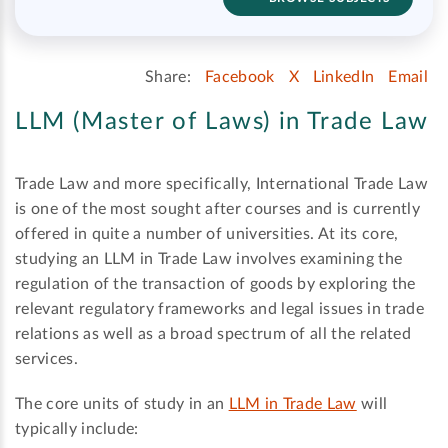
Share:
Facebook
X
LinkedIn
Email
LLM (Master of Laws) in Trade Law
Trade Law and more specifically, International Trade Law
is one of the most sought after courses and is currently
offered in quite a number of universities. At its core,
studying an LLM in Trade Law involves examining the
regulation of the transaction of goods by exploring the
relevant regulatory frameworks and legal issues in trade
relations as well as a broad spectrum of all the related
services.
The core units of study in an
LLM in Trade Law
will
typically include: