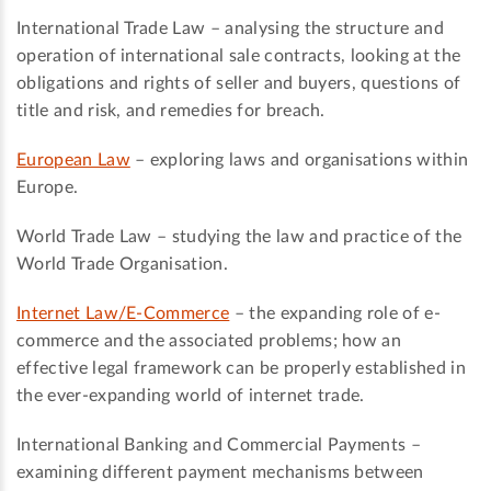
International Trade Law – analysing the structure and
operation of international sale contracts, looking at the
obligations and rights of seller and buyers, questions of
title and risk, and remedies for breach.
European Law
– exploring laws and organisations within
Europe.
World Trade Law – studying the law and practice of the
World Trade Organisation.
Internet Law/E-Commerce
– the expanding role of e-
commerce and the associated problems; how an
effective legal framework can be properly established in
the ever-expanding world of internet trade.
International Banking and Commercial Payments –
examining different payment mechanisms between