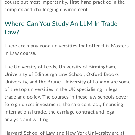
course but most importantly, first-hand practice in the
complex and challenging environment.
Where Can You Study An LLM In Trade
Law?
There are many good universities that offer this Masters
in Law course.
The University of Leeds, University of Birmingham,
University of Edinburgh Law School, Oxford Brooks
University, and the Brunel University of London are some
of the top universities in the UK specialising in legal
trade and policy. The courses in these law schools cover
foreign direct investment, the sale contract, financing
international trade, the carriage contract and legal
analysis and writing.
Harvard School of Law and New York University are at