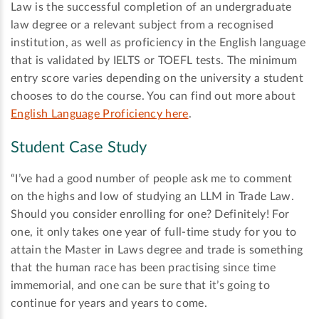
Law is the successful completion of an undergraduate
law degree or a relevant subject from a recognised
institution, as well as proficiency in the English language
that is validated by IELTS or TOEFL tests. The minimum
entry score varies depending on the university a student
chooses to do the course. You can find out more about
English Language Proficiency here
.
Student Case Study
“I’ve had a good number of people ask me to comment
on the highs and low of studying an LLM in Trade Law.
Should you consider enrolling for one? Definitely! For
one, it only takes one year of full-time study for you to
attain the Master in Laws degree and trade is something
that the human race has been practising since time
immemorial, and one can be sure that it’s going to
continue for years and years to come.