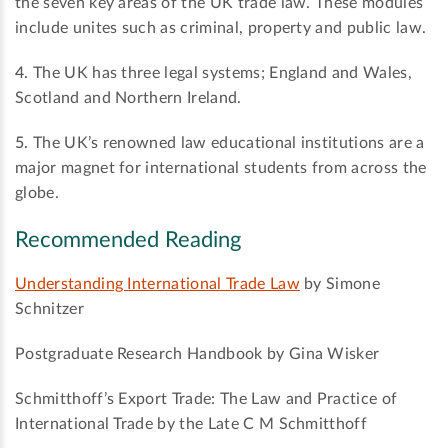
the seven key areas of the UK trade law. These modules
include unites such as criminal, property and public law.
4.
The UK has three legal systems; England and Wales,
Scotland and Northern Ireland.
5.
The UK’s renowned law educational institutions are a
major magnet for international students from across the
globe.
Recommended Reading
Understanding International Trade Law
by Simone
Schnitzer
Postgraduate Research Handbook by Gina Wisker
Schmitthoff’s Export Trade: The Law and Practice of
International Trade by the Late C M Schmitthoff