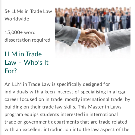
5+
LLMs in Trade Law
Worldwide
15,000+
word
dissertation required
LLM in Trade
Law – Who’s It
For?
An LLM in Trade Law is specifically designed for
individuals with a keen interest of specialising in a legal
career focused on in trade, mostly international trade, by
building on their trade law skills. This Master in Laws
program equips students interested in international
trade or government departments that are trade related
with an excellent introduction into the law aspect of the