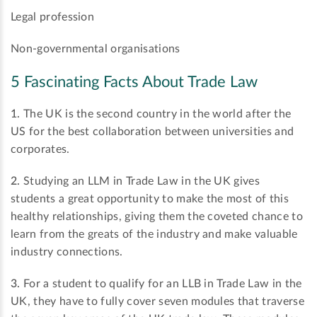
Legal profession
Non-governmental organisations
5 Fascinating Facts About Trade Law
1.
The UK is the second country in the world after the
US for the best collaboration between universities and
corporates.
2.
Studying an LLM in Trade Law in the UK gives
students a great opportunity to make the most of this
healthy relationships, giving them the coveted chance to
learn from the greats of the industry and make valuable
industry connections.
3.
For a student to qualify for an LLB in Trade Law in the
UK, they have to fully cover seven modules that traverse