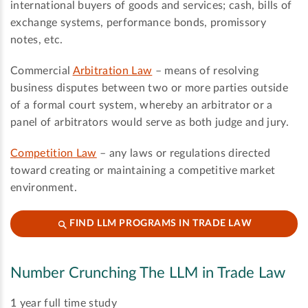
international buyers of goods and services; cash, bills of
exchange systems, performance bonds, promissory
notes, etc.
Commercial
Arbitration Law
– means of resolving
business disputes between two or more parties outside
of a formal court system, whereby an arbitrator or a
panel of arbitrators would serve as both judge and jury.
Competition Law
– any laws or regulations directed
toward creating or maintaining a competitive market
environment.
FIND LLM PROGRAMS IN TRADE LAW
Number Crunching The LLM in Trade Law
1
year full time study