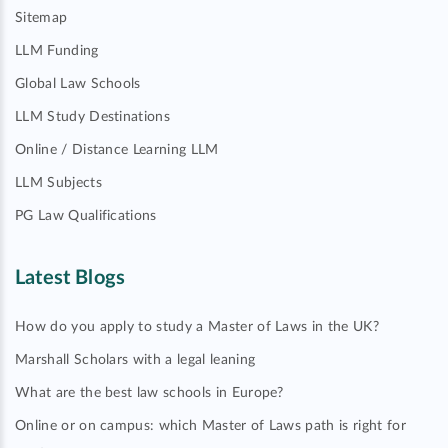
Sitemap
LLM Funding
Global Law Schools
LLM Study Destinations
Online / Distance Learning LLM
LLM Subjects
PG Law Qualifications
Latest Blogs
How do you apply to study a Master of Laws in the UK?
Marshall Scholars with a legal leaning
What are the best law schools in Europe?
Online or on campus: which Master of Laws path is right for