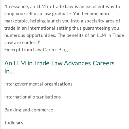
"In essence, an LLM in Trade Law is an excellent way to
shop yourself as a law graduate. You become more
marketable, helping launch you into a speciality area of
trade in an international setting thus guaranteeing you
numerous opportunities. The benefits of an LLM in Trade
Law are endless!”
Excerpt from Law Career Blog.
An LLM in Trade Law Advances Careers
In...
Intergovernmental organisations
International organisations
Banking and commerce
Judiciary