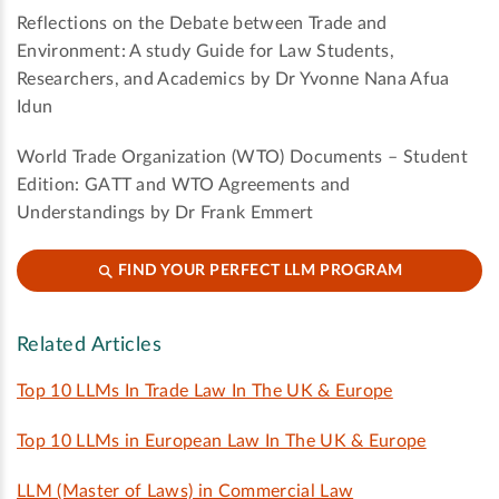
Reflections on the Debate between Trade and
Environment: A study Guide for Law Students,
Researchers, and Academics by Dr Yvonne Nana Afua
Idun
World Trade Organization (WTO) Documents – Student
Edition: GATT and WTO Agreements and
Understandings by Dr Frank Emmert
FIND YOUR PERFECT LLM PROGRAM
Related Articles
Top 10 LLMs In Trade Law In The UK & Europe
Top 10 LLMs in European Law In The UK & Europe
LLM (Master of Laws) in Commercial Law