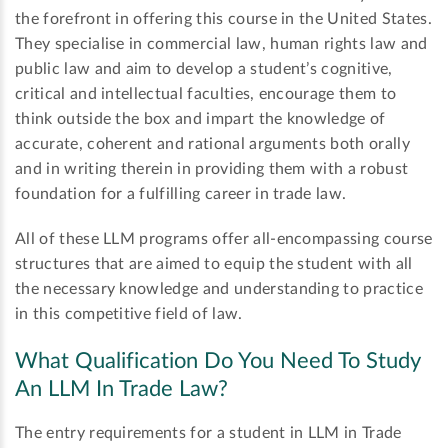
the forefront in offering this course in the United States.
They specialise in commercial law, human rights law and
public law and aim to develop a student’s cognitive,
critical and intellectual faculties, encourage them to
think outside the box and impart the knowledge of
accurate, coherent and rational arguments both orally
and in writing therein in providing them with a robust
foundation for a fulfilling career in trade law.
All of these LLM programs offer all-encompassing course
structures that are aimed to equip the student with all
the necessary knowledge and understanding to practice
in this competitive field of law.
What Qualification Do You Need To Study
An LLM In Trade Law?
The entry requirements for a student in LLM in Trade