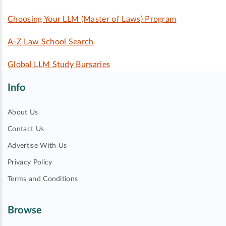
Choosing Your LLM (Master of Laws) Program
A-Z Law School Search
Global LLM Study Bursaries
Info
About Us
Contact Us
Advertise With Us
Privacy Policy
Terms and Conditions
Browse