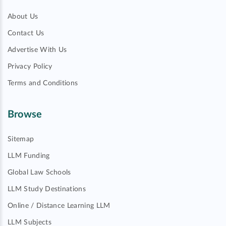
About Us
Contact Us
Advertise With Us
Privacy Policy
Terms and Conditions
Browse
Sitemap
LLM Funding
Global Law Schools
LLM Study Destinations
Online / Distance Learning LLM
LLM Subjects