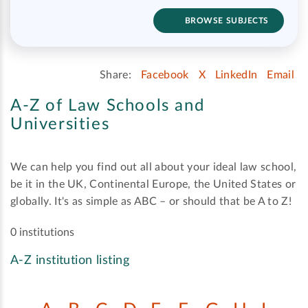
BROWSE SUBJECTS
Share:
Facebook
X
LinkedIn
Email
A-Z of Law Schools and
Universities
We can help you find out all about your ideal law school,
be it in the UK, Continental Europe, the United States or
globally. It's as simple as ABC – or should that be A to Z!
0 institutions
A-Z institution listing