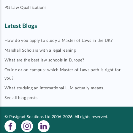
PG Law Qualifications
Latest Blogs
How do you apply to study a Master of Laws in the UK?
Marshall Scholars with a legal leaning
What are the best law schools in Europe?
Online or on campus: which Master of Laws path is right for
you?
What studying an international LLM actually means…
See all blog posts
© Postgrad Solutions Ltd 2006-2026. All rights reserved.