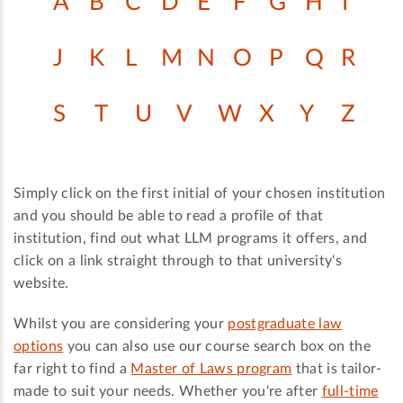
A
B
C
D
E
F
G
H
I
J
K
L
M
N
O
P
Q
R
S
T
U
V
W
X
Y
Z
Simply click on the first initial of your chosen institution
and you should be able to read a profile of that
institution, find out what LLM programs it offers, and
click on a link straight through to that university's
website.
Whilst you are considering your
postgraduate law
options
you can also use our course search box on the
far right to find a
Master of Laws program
that is tailor-
made to suit your needs. Whether you're after
full-time