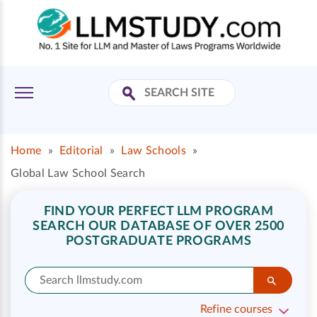
Home
»
Editorial
»
Law Schools
»
Global Law School Search
FIND YOUR PERFECT LLM PROGRAM
SEARCH OUR DATABASE OF OVER 2500
POSTGRADUATE PROGRAMS
Refine courses