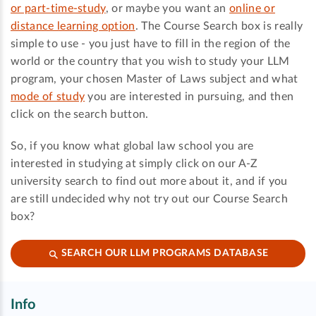
or part-time-study
, or maybe you want an
online or
distance learning option
. The Course Search box is really
simple to use - you just have to fill in the region of the
world or the country that you wish to study your LLM
program, your chosen Master of Laws subject and what
mode of study
you are interested in pursuing, and then
click on the search button.
So, if you know what global law school you are
interested in studying at simply click on our A-Z
university search to find out more about it, and if you
are still undecided why not try out our Course Search
box?
SEARCH OUR LLM PROGRAMS DATABASE
Info