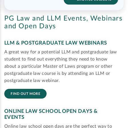
PG Law and LLM Events, Webinars
and Open Days
LLM & POSTGRADUATE LAW WEBINARS
A great way for a potential LLM and postgraduate law
student to find out everything they need to know
about a particular Master of Laws program or other
postgraduate law course is by attending an LLM or
postgraduate law webinar.
FIND OUT MORE
ONLINE LAW SCHOOL OPEN DAYS &
EVENTS
Online law school open days are the perfect way to