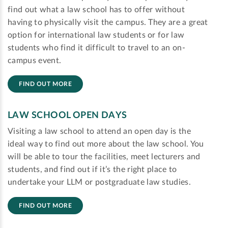
find out what a law school has to offer without
having to physically visit the campus. They are a great
option for international law students or for law
students who find it difficult to travel to an on-
campus event.
FIND OUT MORE
LAW SCHOOL OPEN DAYS
Visiting a law school to attend an open day is the
ideal way to find out more about the law school. You
will be able to tour the facilities, meet lecturers and
students, and find out if it’s the right place to
undertake your LLM or postgraduate law studies.
FIND OUT MORE