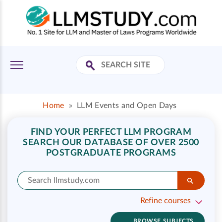
Home
»
LLM Events and Open Days
FIND YOUR PERFECT LLM PROGRAM
SEARCH OUR DATABASE OF OVER 2500
POSTGRADUATE PROGRAMS
Refine courses
BROWSE SUBJECTS