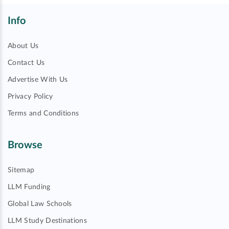
Info
About Us
Contact Us
Advertise With Us
Privacy Policy
Terms and Conditions
Browse
Sitemap
LLM Funding
Global Law Schools
LLM Study Destinations