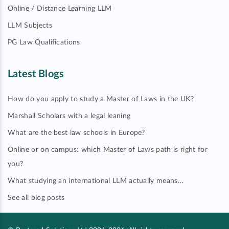
Online / Distance Learning LLM
LLM Subjects
PG Law Qualifications
Latest Blogs
How do you apply to study a Master of Laws in the UK?
Marshall Scholars with a legal leaning
What are the best law schools in Europe?
Online or on campus: which Master of Laws path is right for
you?
What studying an international LLM actually means…
See all blog posts