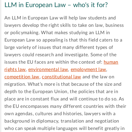
LLM in European Law – who's it for?
An LLM in European Law will help law students and
lawyers develop the right skills to take on law, business
or policymaking. What makes studying an LLM in
European Law so appealing is that this field caters to a
large variety of issues that many different types of
lawyers could research and investigate. Some of the
issues the EU faces are within the context of:
human
rights law
,
environmental law
,
employment law
,
competition law
,
constitutional law
and the law on
migration. What’s more is that because of the size and
depth to the European Union, the policies that are in
place are in constant flux and will continue to do so. As
the EU encompasses many different countries with their
own agendas, cultures and histories, lawyers with a
background in diplomacy, translation and negotiation
who can speak multiple languages will benefit greatly in