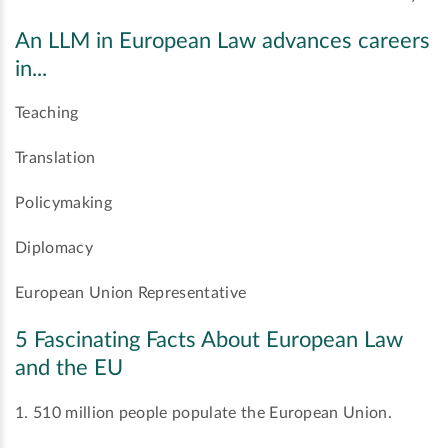
An LLM in European Law advances careers
in...
Teaching
Translation
Policymaking
Diplomacy
European Union Representative
5 Fascinating Facts About European Law
and the EU
1. 510 million people populate the European Union.