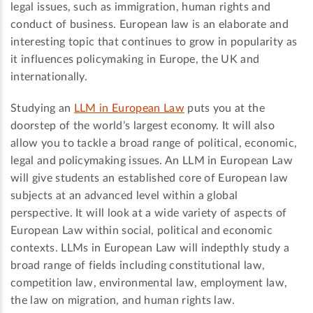
legal issues, such as immigration, human rights and
conduct of business. European law is an elaborate and
interesting topic that continues to grow in popularity as
it influences policymaking in Europe, the UK and
internationally.
Studying an
LLM in European Law
puts you at the
doorstep of the world’s largest economy. It will also
allow you to tackle a broad range of political, economic,
legal and policymaking issues. An LLM in European Law
will give students an established core of European law
subjects at an advanced level within a global
perspective. It will look at a wide variety of aspects of
European Law within social, political and economic
contexts. LLMs in European Law will indepthly study a
broad range of fields including constitutional law,
competition law, environmental law, employment law,
the law on migration, and human rights law.