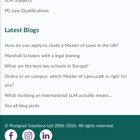
LLM Subjects
PG Law Qualifications
Latest Blogs
How do you apply to study a Master of Laws in the UK?
Marshall Scholars with a legal leaning
What are the best law schools in Europe?
Online or on campus: which Master of Laws path is right for
you?
What studying an international LLM actually means…
See all blog posts
© Postgrad Solutions Ltd 2006-2026. All rights reserved.