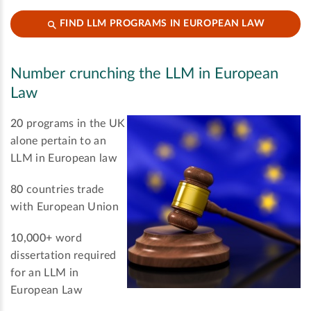
FIND LLM PROGRAMS IN EUROPEAN LAW
Number crunching the LLM in European
Law
20
programs in the UK
alone pertain to an
LLM in European law
80
countries trade
with European Union
10,000+
word
dissertation required
for an LLM in
European Law