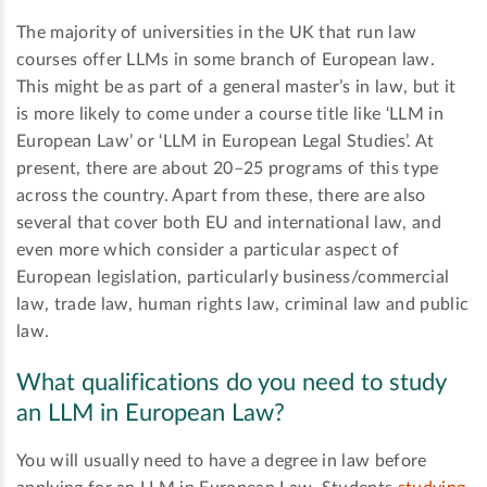
The majority of universities in the UK that run law
courses offer LLMs in some branch of European law.
This might be as part of a general master’s in law, but it
is more likely to come under a course title like ‘LLM in
European Law’ or ‘LLM in European Legal Studies’. At
present, there are about 20–25 programs of this type
across the country. Apart from these, there are also
several that cover both EU and international law, and
even more which consider a particular aspect of
European legislation, particularly business/commercial
law, trade law, human rights law, criminal law and public
law.
What qualifications do you need to study
an LLM in European Law?
You will usually need to have a degree in law before