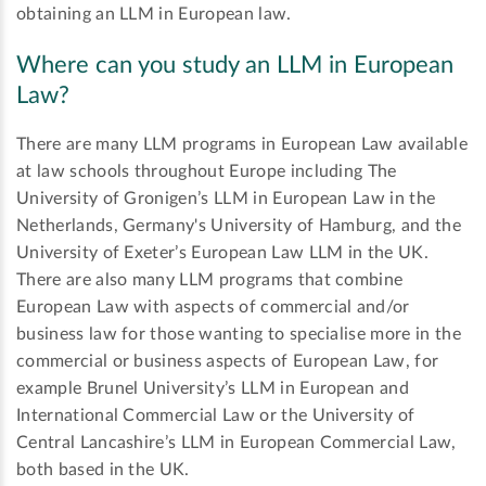
obtaining an LLM in European law.
Where can you study an LLM in European
Law?
There are many LLM programs in European Law available
at law schools throughout Europe including The
University of Gronigen’s LLM in European Law in the
Netherlands, Germany's University of Hamburg, and the
University of Exeter’s European Law LLM in the UK.
There are also many LLM programs that combine
European Law with aspects of commercial and/or
business law for those wanting to specialise more in the
commercial or business aspects of European Law, for
example Brunel University’s LLM in European and
International Commercial Law or the University of
Central Lancashire’s LLM in European Commercial Law,
both based in the UK.