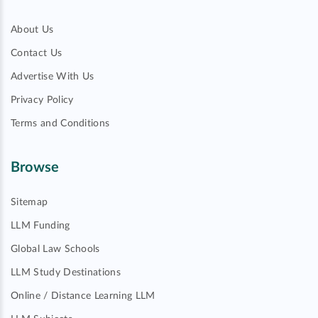
About Us
Contact Us
Advertise With Us
Privacy Policy
Terms and Conditions
Browse
Sitemap
LLM Funding
Global Law Schools
LLM Study Destinations
Online / Distance Learning LLM