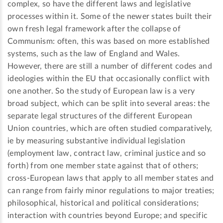
complex, so have the different laws and legislative
processes within it. Some of the newer states built their
own fresh legal framework after the collapse of
Communism: often, this was based on more established
systems, such as the law of England and Wales.
However, there are still a number of different codes and
ideologies within the EU that occasionally conflict with
one another. So the study of European law is a very
broad subject, which can be split into several areas: the
separate legal structures of the different European
Union countries, which are often studied comparatively,
ie by measuring substantive individual legislation
(employment law, contract law, criminal justice and so
forth) from one member state against that of others;
cross-European laws that apply to all member states and
can range from fairly minor regulations to major treaties;
philosophical, historical and political considerations;
interaction with countries beyond Europe; and specific