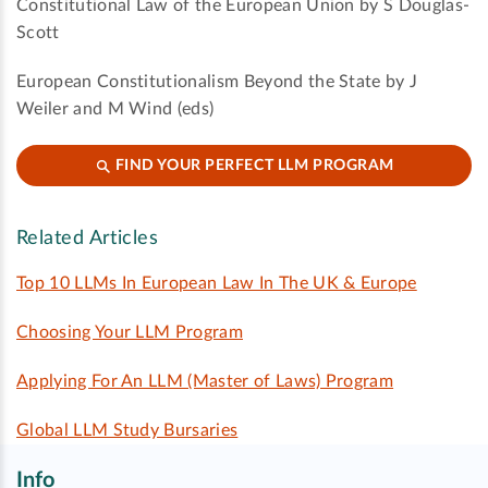
Constitutional Law of the European Union by S Douglas-
Scott
European Constitutionalism Beyond the State by J
Weiler and M Wind (eds)
FIND YOUR PERFECT LLM PROGRAM
Related Articles
Top 10 LLMs In European Law In The UK & Europe
Choosing Your LLM Program
Applying For An LLM (Master of Laws) Program
Global LLM Study Bursaries
Info