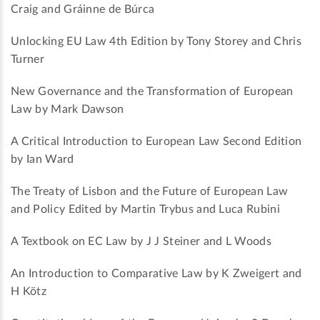
Craig and Gráinne de Búrca
Unlocking EU Law 4th Edition by Tony Storey and Chris
Turner
New Governance and the Transformation of European
Law by Mark Dawson
A Critical Introduction to European Law Second Edition
by Ian Ward
The Treaty of Lisbon and the Future of European Law
and Policy Edited by Martin Trybus and Luca Rubini
A Textbook on EC Law by J J Steiner and L Woods
An Introduction to Comparative Law by K Zweigert and
H Kötz