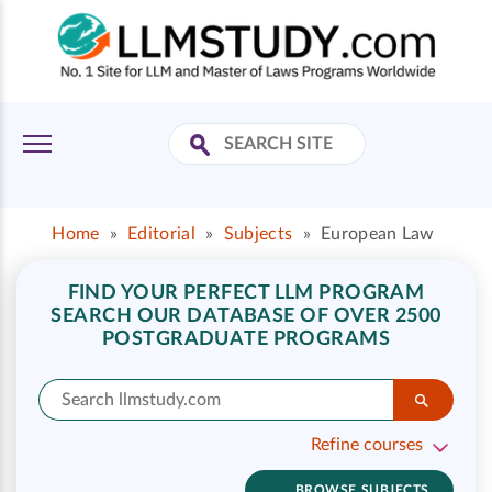
Home
»
Editorial
»
Subjects
»
European Law
FIND YOUR PERFECT LLM PROGRAM
SEARCH OUR DATABASE OF OVER 2500
POSTGRADUATE PROGRAMS
Refine courses
BROWSE SUBJECTS