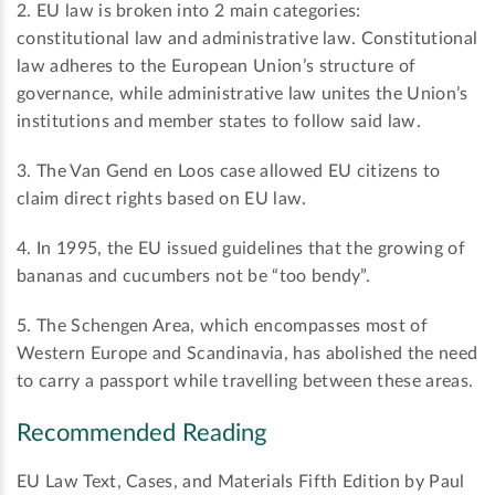
2. EU law is broken into 2 main categories:
constitutional law and administrative law. Constitutional
law adheres to the European Union’s structure of
governance, while administrative law unites the Union’s
institutions and member states to follow said law.
3. The Van Gend en Loos case allowed EU citizens to
claim direct rights based on EU law.
4. In 1995, the EU issued guidelines that the growing of
bananas and cucumbers not be “too bendy”.
5. The Schengen Area, which encompasses most of
Western Europe and Scandinavia, has abolished the need
to carry a passport while travelling between these areas.
Recommended Reading
EU Law Text, Cases, and Materials Fifth Edition by Paul