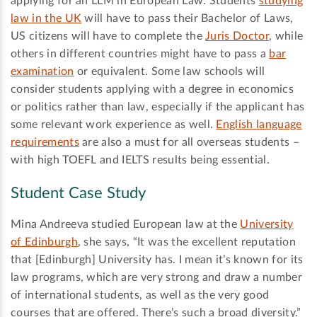
applying for an LLM in European Law. Students
studying
law in the UK
will have to pass their Bachelor of Laws,
US citizens will have to complete the
Juris Doctor
, while
others in different countries might have to pass a
bar
examination
or equivalent. Some law schools will
consider students applying with a degree in economics
or politics rather than law, especially if the applicant has
some relevant work experience as well.
English language
requirements
are also a must for all overseas students –
with high TOEFL and IELTS results being essential.
Student Case Study
Mina Andreeva studied European law at the
University
of Edinburgh
, she says, “It was the excellent reputation
that [Edinburgh] University has. I mean it’s known for its
law programs, which are very strong and draw a number
of international students, as well as the very good
courses that are offered. There’s such a broad diversity.”