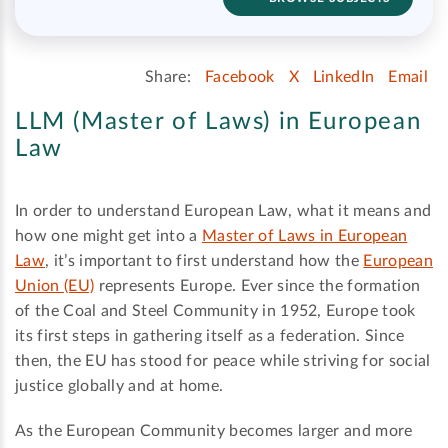
Share:
Facebook
X
LinkedIn
Email
LLM (Master of Laws) in European
Law
In order to understand European Law, what it means and
how one might get into a
Master of Laws in European
Law
, it’s important to first understand how the
European
Union (EU)
represents Europe. Ever since the formation
of the Coal and Steel Community in 1952, Europe took
its first steps in gathering itself as a federation. Since
then, the EU has stood for peace while striving for social
justice globally and at home.
As the European Community becomes larger and more