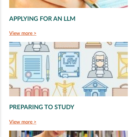
APPLYING FOR AN LLM
View more >
PREPARING TO STUDY
View more >