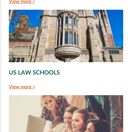
View more >
US LAW SCHOOLS
View more >