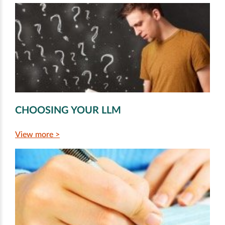
CHOOSING YOUR LLM
View more >