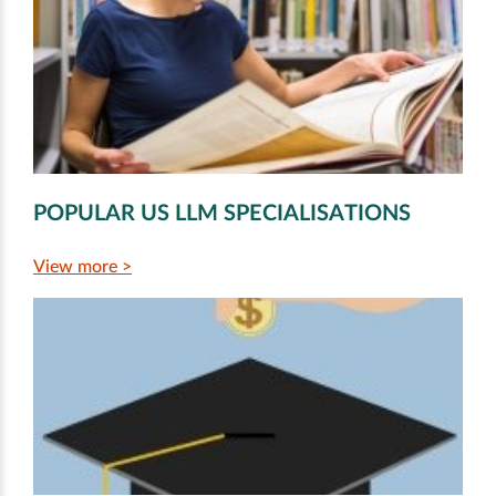
POPULAR US LLM SPECIALISATIONS
View more >