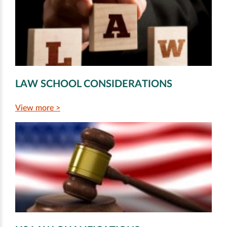
LAW SCHOOL CONSIDERATIONS
View more >