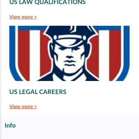
US LAW QUALIFICATIONS
View more >
US LEGAL CAREERS
View more >
Info