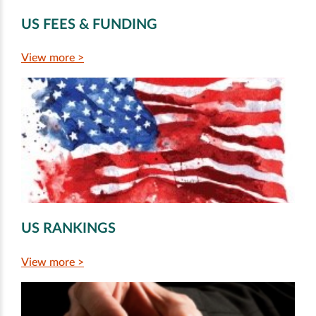
US FEES & FUNDING
View more >
US RANKINGS
View more >