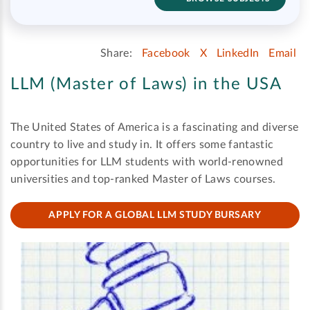
Share:
Facebook
X
LinkedIn
Email
LLM (Master of Laws) in the USA
The United States of America is a fascinating and diverse
country to live and study in. It offers some fantastic
opportunities for LLM students with world-renowned
universities and top-ranked Master of Laws courses.
APPLY FOR A GLOBAL LLM STUDY BURSARY