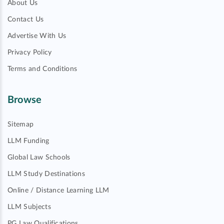
About Us
Contact Us
Advertise With Us
Privacy Policy
Terms and Conditions
Browse
Sitemap
LLM Funding
Global Law Schools
LLM Study Destinations
Online / Distance Learning LLM
LLM Subjects
PG Law Qualifications