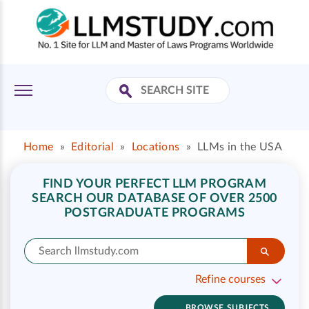
Home
»
Editorial
»
Locations
»
LLMs in the USA
FIND YOUR PERFECT LLM PROGRAM
SEARCH OUR DATABASE OF OVER 2500
POSTGRADUATE PROGRAMS
Refine courses
BROWSE SUBJECTS