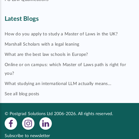
Latest Blogs
How do you apply to study a Master of Laws in the UK?
Marshall Scholars with a legal leaning
What are the best law schools in Europe?
Online or on campus: which Master of Laws path is right for
you?
What studying an international LLM actually means…
See all blog posts
© Postgrad Solutions Ltd 2006-2026. All rights reserved.
Subscribe to newsletter