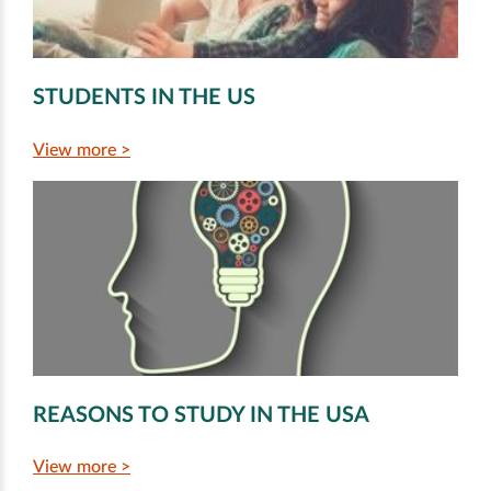
STUDENTS IN THE US
View more >
REASONS TO STUDY IN THE USA
View more >