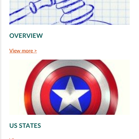
OVERVIEW
View more >
US STATES