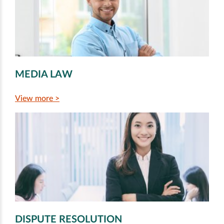
MEDIA LAW
View more >
DISPUTE RESOLUTION