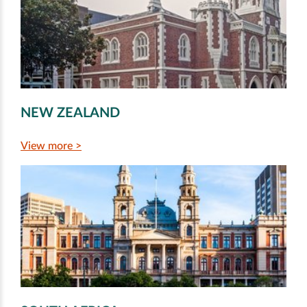
NEW ZEALAND
View more >