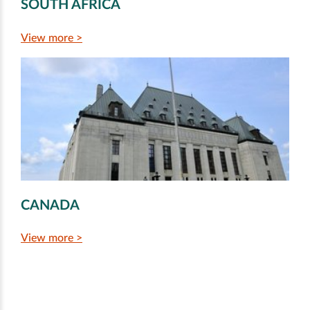
SOUTH AFRICA
View more >
CANADA
View more >