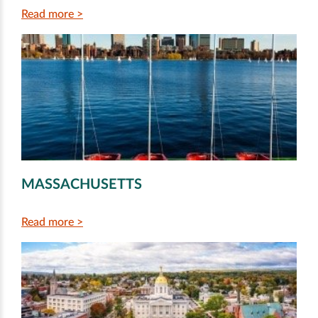
Read more >
MASSACHUSETTS
Read more >