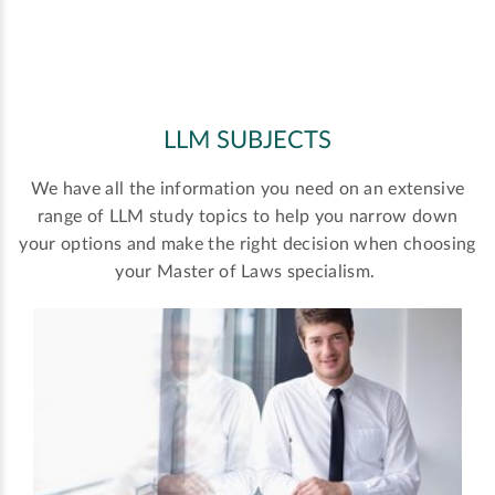
LLM SUBJECTS
We have all the information you need on an extensive
range of LLM study topics to help you narrow down
your options and make the right decision when choosing
your Master of Laws specialism.