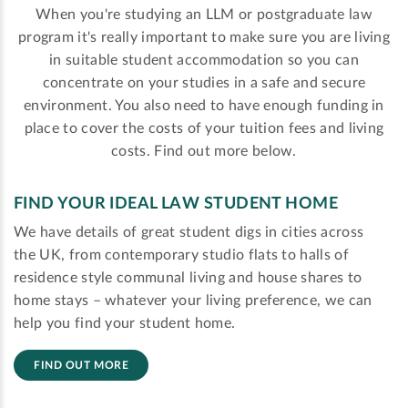
When you're studying an LLM or postgraduate law
program it's really important to make sure you are living
in suitable student accommodation so you can
concentrate on your studies in a safe and secure
environment. You also need to have enough funding in
place to cover the costs of your tuition fees and living
costs. Find out more below.
FIND YOUR IDEAL LAW STUDENT HOME
We have details of great student digs in cities across
the UK, from contemporary studio flats to halls of
residence style communal living and house shares to
home stays – whatever your living preference, we can
help you find your student home.
FIND OUT MORE