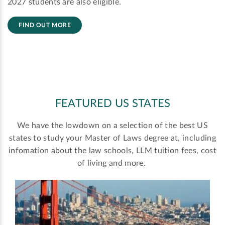
2027 students are also eligible.
FIND OUT MORE
FEATURED US STATES
We have the lowdown on a selection of the best US
states to study your Master of Laws degree at, including
infomation about the law schools, LLM tuition fees, cost
of living and more.