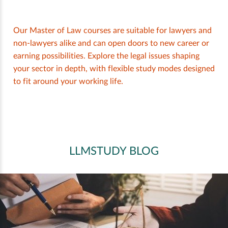
Our Master of Law courses are suitable for lawyers and
non-lawyers alike and can open doors to new career or
earning possibilities. Explore the legal issues shaping
your sector in depth, with flexible study modes designed
to fit around your working life.
LLMSTUDY BLOG