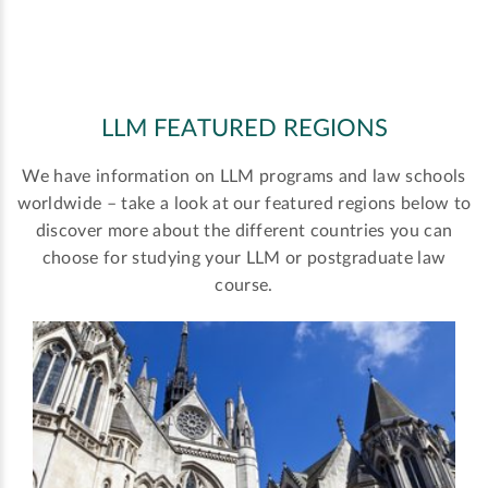
LLM FEATURED REGIONS
We have information on LLM programs and law schools
worldwide – take a look at our featured regions below to
discover more about the different countries you can
choose for studying your LLM or postgraduate law
course.