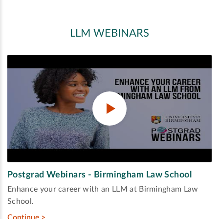
LLM WEBINARS
Postgrad Webinars - Birmingham Law School
Enhance your career with an LLM at Birmingham Law
School.
Continue >