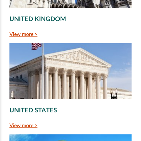
UNITED KINGDOM
View more >
UNITED STATES
View more >