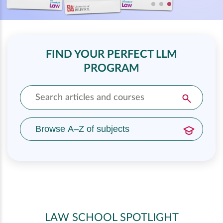
FIND YOUR PERFECT LLM
PROGRAM
Browse A–Z of subjects
LAW SCHOOL SPOTLIGHT