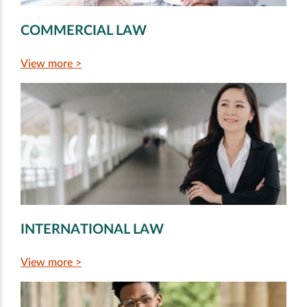
COMMERCIAL LAW
View more >
INTERNATIONAL LAW
View more >