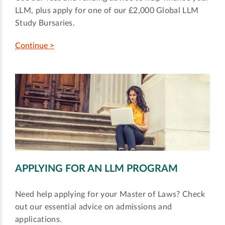
LLM, plus apply for one of our £2,000 Global LLM
Study Bursaries.
Continue >
APPLYING FOR AN LLM PROGRAM
Need help applying for your Master of Laws? Check
out our essential advice on admissions and
applications.