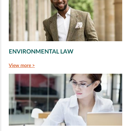
ENVIRONMENTAL LAW
View more >