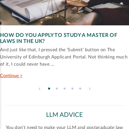
HOW DO YOU APPLY TO STUDY A MASTER OF
LAWS IN THE UK?
And just like that, I pressed the ‘Submit’ button on The
University of Edinburgh Applicant Portal. Not thinking much
of it, I could never have …
Continue >
‹
›
LLM ADVICE
You don’t need to make your LLM and postgraduate law