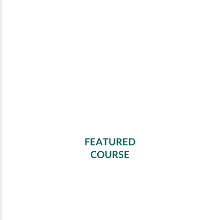
FEATURED
COURSE