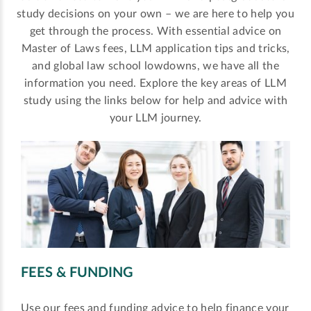
study decisions on your own – we are here to help you
get through the process. With essential advice on
Master of Laws fees, LLM application tips and tricks,
and global law school lowdowns, we have all the
information you need. Explore the key areas of LLM
study using the links below for help and advice with
your LLM journey.
FEES & FUNDING
Use our fees and funding advice to help finance your