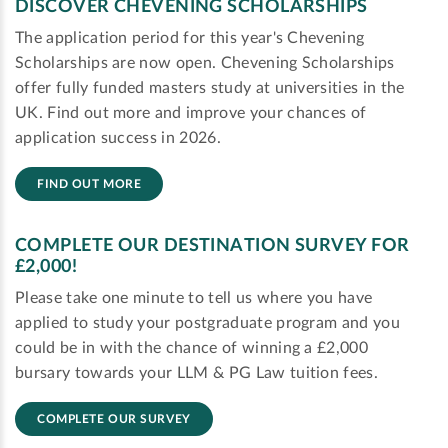
DISCOVER CHEVENING SCHOLARSHIPS
The application period for this year's Chevening
Scholarships are now open. Chevening Scholarships
offer fully funded masters study at universities in the
UK. Find out more and improve your chances of
application success in 2026.
FIND OUT MORE
COMPLETE OUR DESTINATION SURVEY FOR
£2,000!
Please take one minute to tell us where you have
applied to study your postgraduate program and you
could be in with the chance of winning a £2,000
bursary towards your LLM & PG Law tuition fees.
COMPLETE OUR SURVEY