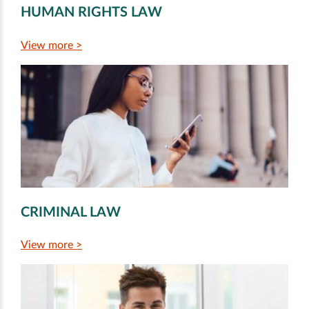
HUMAN RIGHTS LAW
View more >
CRIMINAL LAW
View more >