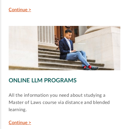
Continue >
ONLINE LLM PROGRAMS
All the information you need about studying a
Master of Laws course via distance and blended
learning.
Continue >