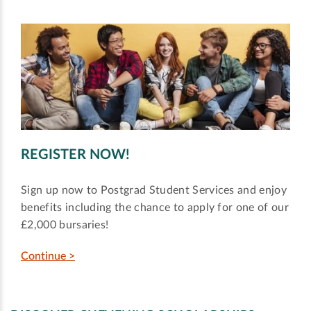
REGISTER NOW!
Sign up now to Postgrad Student Services and enjoy
benefits including the chance to apply for one of our
£2,000 bursaries!
Continue >