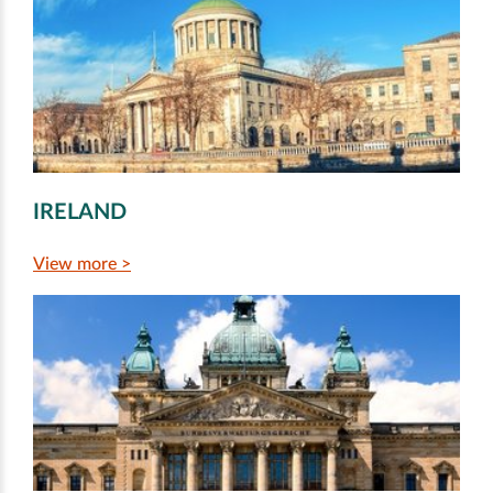
IRELAND
View more >