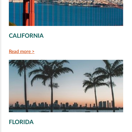
CALIFORNIA
Read more >
FLORIDA