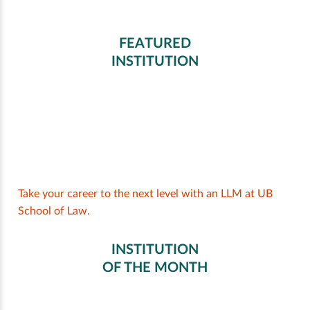
FEATURED
INSTITUTION
Take your career to the next level with an LLM at UB
School of Law.
INSTITUTION
OF THE MONTH