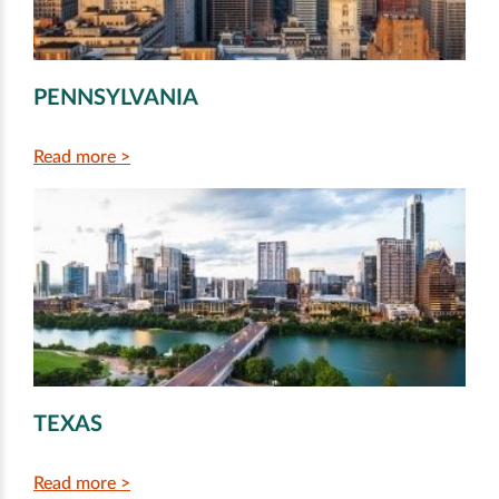
PENNSYLVANIA
Read more >
TEXAS
Read more >