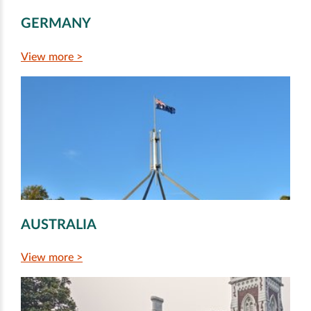
GERMANY
View more >
AUSTRALIA
View more >