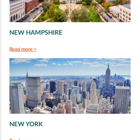
NEW HAMPSHIRE
Read more >
NEW YORK