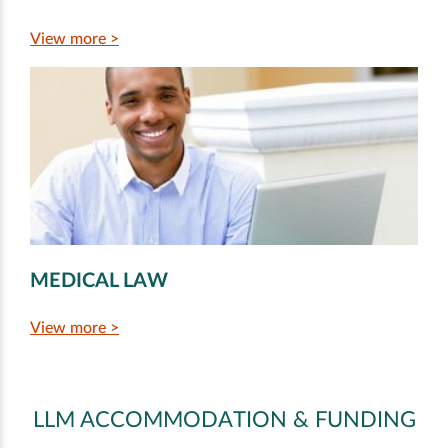
View more >
MEDICAL LAW
View more >
LLM ACCOMMODATION & FUNDING