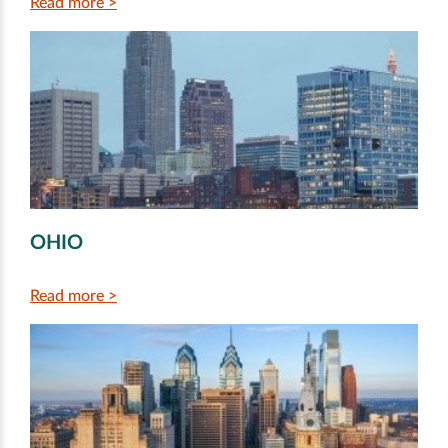
Read more >
OHIO
Read more >