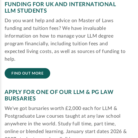
FUNDING FOR UK AND INTERNATIONAL
LLM STUDENTS
Do you want help and advice on Master of Laws
funding and tuition fees? We have invaluable
information on how to manage your LLM degree
program financially, including tuition fees and
expected living costs, as well as sources of funding to
help.
FIND OUT MORE
APPLY FOR ONE OF OUR LLM & PG LAW
BURSARIES
We've got bursaries worth £2,000 each for LLM &
Postgraduate Law courses taught at any law school
anywhere in the world. Study full time, part time,
online or blended learning. January start dates 2026 &