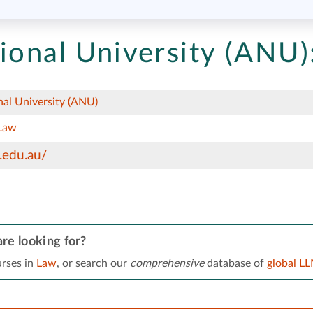
ional University (ANU)
nal University (ANU)
Law
.edu.au/
re looking for?
rses in
Law
, or search our
comprehensive
database of
global L