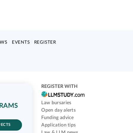
EWS
EVENTS
REGISTER
REGISTER WITH
Law bursaries
GRAMS
Open day alerts
Funding advice
Application tips
JECTS
Law & LLM news