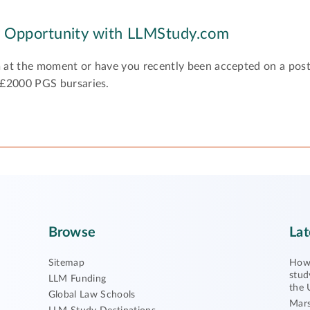
y Opportunity with LLMStudy.com
 at the moment or have you recently been accepted on a pos
 £2000 PGS bursaries.
Browse
Lat
Sitemap
How 
stud
LLM Funding
the 
Global Law Schools
Mars