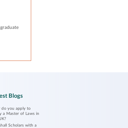
tgraduate
est Blogs
do you apply to
y a Master of Laws in
UK?
hall Scholars with a