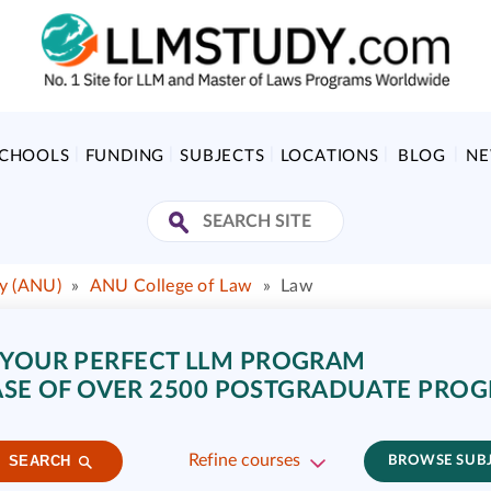
SCHOOLS
FUNDING
SUBJECTS
LOCATIONS
BLOG
N
ty (ANU)
»
ANU College of Law
»
Law
 YOUR PERFECT LLM PROGRAM
SE OF OVER 2500 POSTGRADUATE PRO
Refine courses
SEARCH
BROWSE SUB