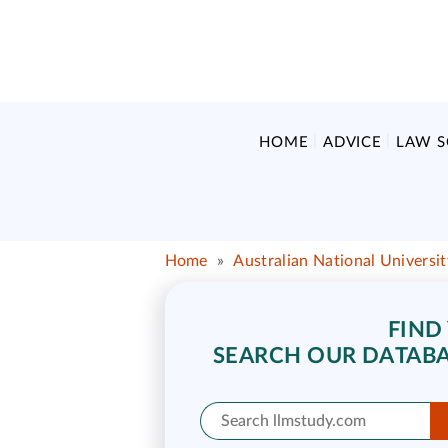
HOME
ADVICE
LAW 
Home
»
Australian National Universi
FIND
SEARCH OUR DATABA