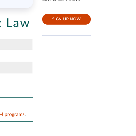
:
Law
SIGN UP NOW
LM programs
.