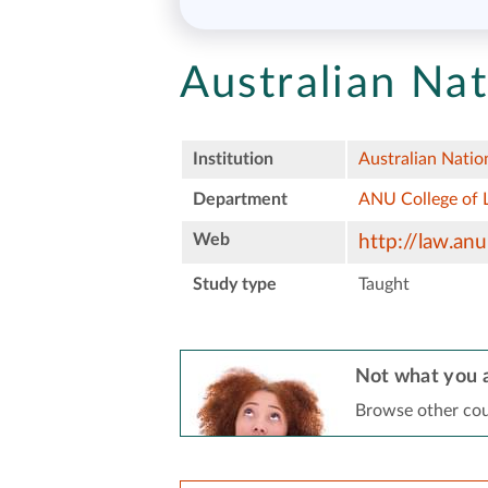
Australian Nat
Institution
Australian Natio
Department
ANU College of 
Web
http://law.anu
Study type
Taught
Not what you a
Browse other cou