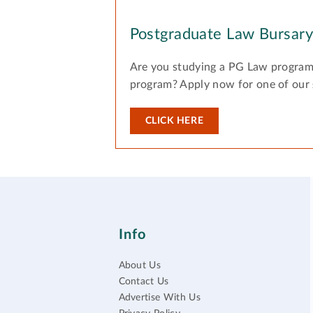
Postgraduate Law Bursar
Are you studying a PG Law program
program? Apply now for one of our
CLICK HERE
Info
About Us
Contact Us
Advertise With Us