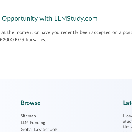
y Opportunity with LLMStudy.com
 at the moment or have you recently been accepted on a pos
 £2000 PGS bursaries.
Browse
Lat
Sitemap
How 
stud
LLM Funding
the 
Global Law Schools