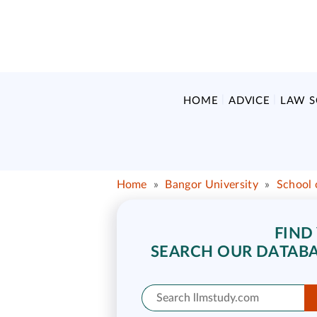
HOME
ADVICE
LAW 
Home
»
Bangor University
»
School 
FIND
SEARCH OUR DATABA