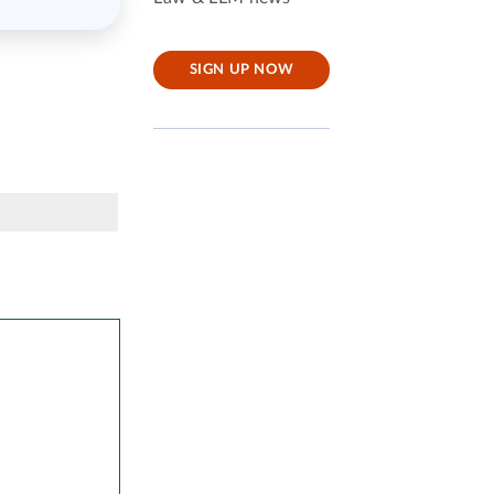
SIGN UP NOW