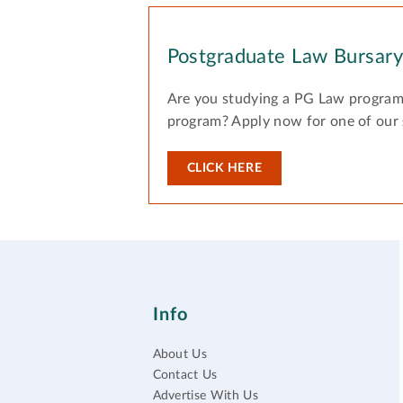
Postgraduate Law Bursar
Are you studying a PG Law program
program? Apply now for one of our
CLICK HERE
Info
About Us
Contact Us
Advertise With Us