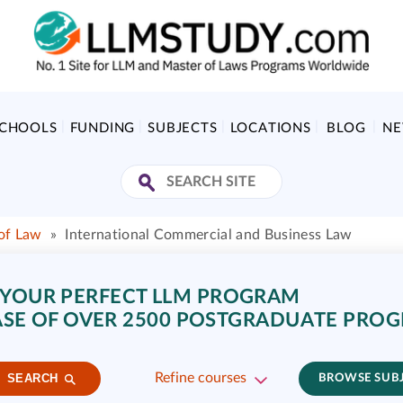
SCHOOLS
FUNDING
SUBJECTS
LOCATIONS
BLOG
N
of Law
»
International Commercial and Business Law
 YOUR PERFECT LLM PROGRAM
SE OF OVER 2500 POSTGRADUATE PRO
Refine courses
SEARCH
BROWSE SUB