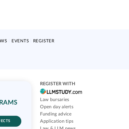
EWS
EVENTS
REGISTER
REGISTER WITH
Law bursaries
GRAMS
Open day alerts
Funding advice
Application tips
JECTS
Law & LLM news