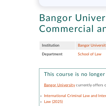
Bangor Univer
Commercial a
Institution
Bangor Universit
Department
School of Law
This course is no longer
Bangor University
currently offers 
International Criminal Law and Int
Law (2025)