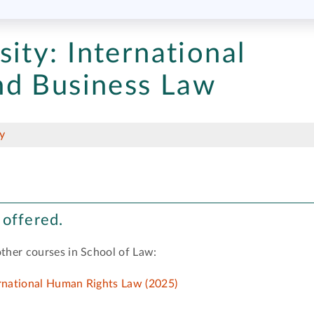
sity:
International
nd Business Law
y
 offered.
other courses in School of Law:
ernational Human Rights Law (2025)