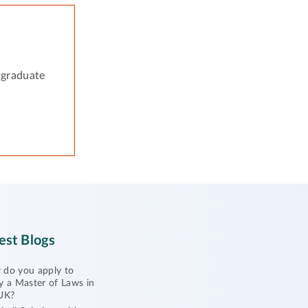
tgraduate
est Blogs
do you apply to
y a Master of Laws in
UK?