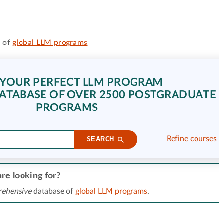
 of
global LLM programs
.
 YOUR PERFECT LLM PROGRAM
ATABASE OF OVER 2500 POSTGRADUATE
PROGRAMS
Refine courses
SEARCH
re looking for?
ehensive
database of
global LLM programs
.