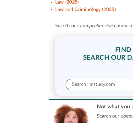
Law (2025)
Law and Criminology (2025)
Search our
comprehensive
database
FIND
SEARCH OUR D
Not what you a
Search our
compr