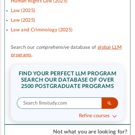
Human Rights Law (2025)
Law (2025)
Law (2025)
Law and Criminology (2025)
Search our
comprehensive
database of
global LLM
programs
.
FIND YOUR PERFECT LLM PROGRAM
SEARCH OUR DATABASE OF OVER
2500 POSTGRADUATE PROGRAMS
Refine courses
Not what you are looking for?