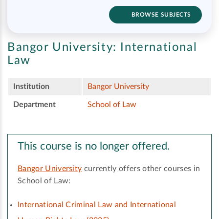
BROWSE SUBJECTS
Bangor University:
International
Law
Institution
Bangor University
Department
School of Law
This course is no longer offered.
Bangor University
currently offers other courses in
School of Law:
International Criminal Law and International