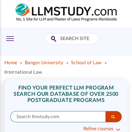
Home
»
Bangor University
»
School of Law
»
International Law
FIND YOUR PERFECT LLM PROGRAM
SEARCH OUR DATABASE OF OVER 2500
POSTGRADUATE PROGRAMS
Refine courses