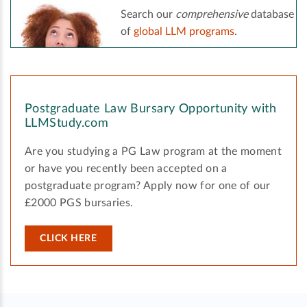
Search our
comprehensive
database
of
global LLM programs
.
Postgraduate Law Bursary Opportunity with
LLMStudy.com
Are you studying a PG Law program at the moment
or have you recently been accepted on a
postgraduate program? Apply now for one of our
£2000 PGS bursaries.
CLICK HERE