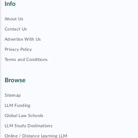
Info
About Us
Contact Us
Advertise With Us
Privacy Policy
Terms and Conditions
Browse
Sitemap
LLM Funding
Global Law Schools
LLM Study Destinations
Online / Distance Learning LLM