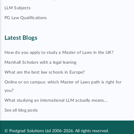
LLM Subjects
PG Law Qualifications
Latest Blogs
How do you apply to study a Master of Laws in the UK?
Marshall Scholars with a legal leaning
What are the best law schools in Europe?
Online or on campus: which Master of Laws path is right for
you?
What studying an international LLM actually means…
See all blog posts
© Postgrad Solutions Ltd 2006-2026. All rights reserved.