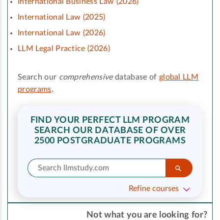
International Business Law (2026)
International Law (2025)
International Law (2026)
LLM Legal Practice (2026)
Search our
comprehensive
database of
global LLM
programs
.
FIND YOUR PERFECT LLM PROGRAM
SEARCH OUR DATABASE OF OVER
2500 POSTGRADUATE PROGRAMS
Refine courses
Not what you are looking for?