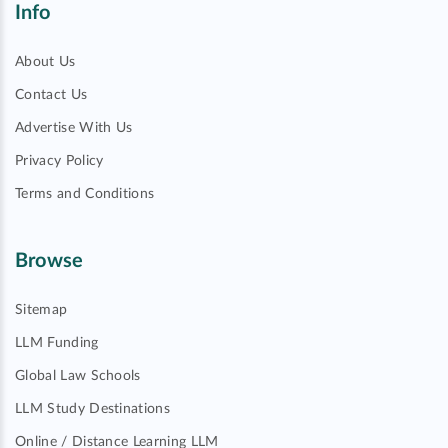
Info
About Us
Contact Us
Advertise With Us
Privacy Policy
Terms and Conditions
Browse
Sitemap
LLM Funding
Global Law Schools
LLM Study Destinations
Online / Distance Learning LLM