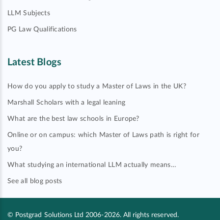
LLM Subjects
PG Law Qualifications
Latest Blogs
How do you apply to study a Master of Laws in the UK?
Marshall Scholars with a legal leaning
What are the best law schools in Europe?
Online or on campus: which Master of Laws path is right for
you?
What studying an international LLM actually means…
See all blog posts
© Postgrad Solutions Ltd 2006-2026. All rights reserved.