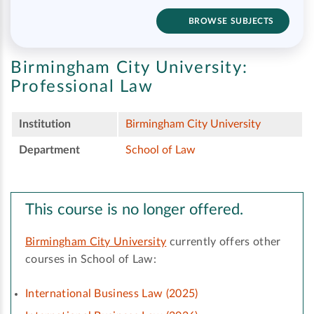
BROWSE SUBJECTS
Birmingham City University:
Professional Law
Institution
Birmingham City University
Department
School of Law
This course is no longer offered.
Birmingham City University
currently offers other
courses in School of Law:
International Business Law (2025)