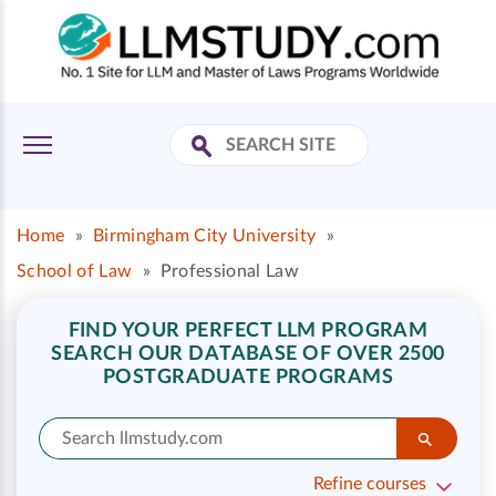
Home
»
Birmingham City University
»
School of Law
»
Professional Law
FIND YOUR PERFECT LLM PROGRAM
SEARCH OUR DATABASE OF OVER 2500
POSTGRADUATE PROGRAMS
Refine courses