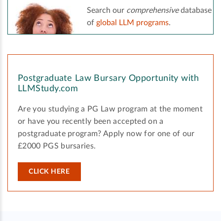
Search our
comprehensive
database
of
global LLM programs
.
Postgraduate Law Bursary Opportunity with
LLMStudy.com
Are you studying a PG Law program at the moment
or have you recently been accepted on a
postgraduate program? Apply now for one of our
£2000 PGS bursaries.
CLICK HERE