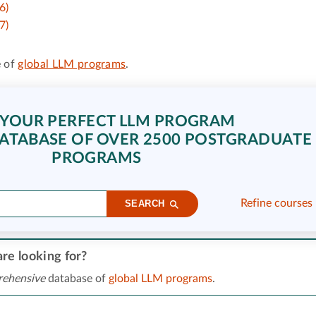
6)
7)
 of
global LLM programs
.
 YOUR PERFECT LLM PROGRAM
ATABASE OF OVER 2500 POSTGRADUATE
PROGRAMS
Refine courses
SEARCH
re looking for?
ehensive
database of
global LLM programs
.