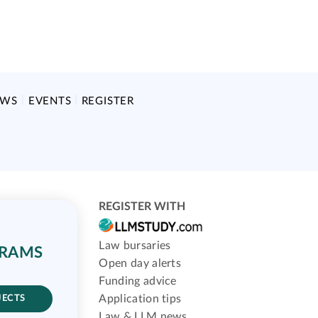
EWS
EVENTS
REGISTER
REGISTER WITH
Law bursaries
GRAMS
Open day alerts
Funding advice
Application tips
JECTS
Law & LLM news