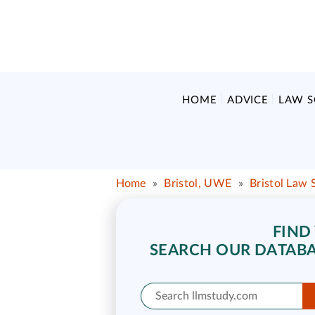
HOME
ADVICE
LAW 
Home
»
Bristol, UWE
»
Bristol Law 
FIND
SEARCH OUR DATABA