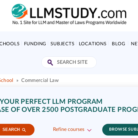
SCHOOLS
FUNDING
SUBJECTS
LOCATIONS
BLOG
N
School
»
Commercial Law
 YOUR PERFECT LLM PROGRAM
SE OF OVER 2500 POSTGRADUATE PRO
Refine courses
SEARCH
BROWSE SUB