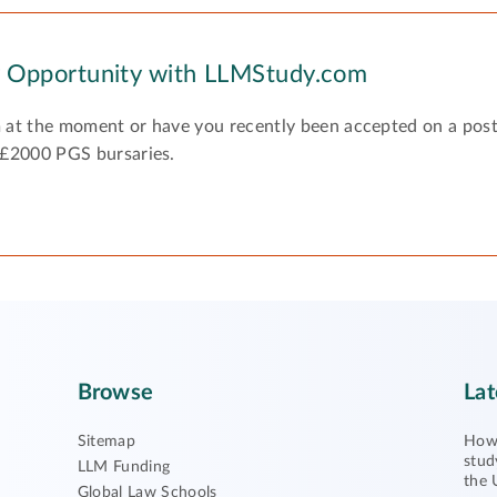
y Opportunity with LLMStudy.com
 at the moment or have you recently been accepted on a pos
 £2000 PGS bursaries.
Browse
Lat
Sitemap
How 
stud
LLM Funding
the 
Global Law Schools