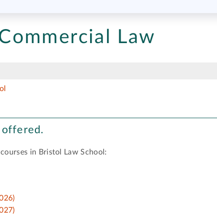
Commercial Law
ol
 offered.
 courses in Bristol Law School:
026)
027)