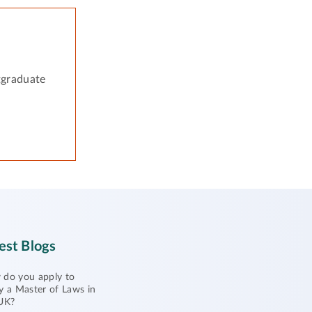
tgraduate
est Blogs
do you apply to
y a Master of Laws in
UK?