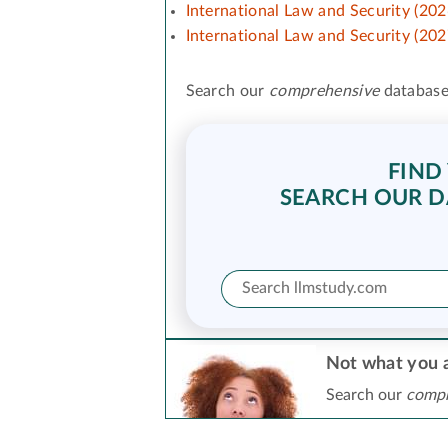
International Law and Security (202
International Law and Security (202
Search our
comprehensive
database
FIND
SEARCH OUR D
Not what you a
Search our
compr