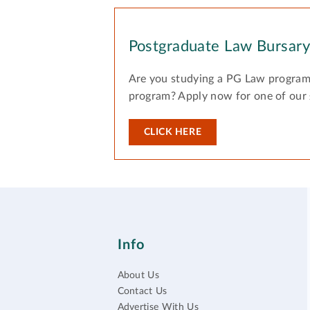
Postgraduate Law Bursar
Are you studying a PG Law program
program? Apply now for one of our
CLICK HERE
Info
About Us
Contact Us
Advertise With Us