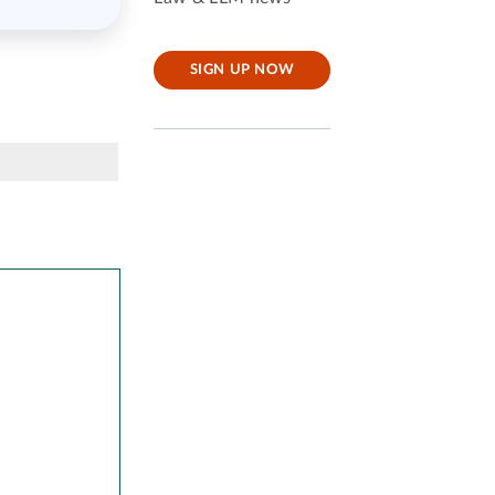
SIGN UP NOW