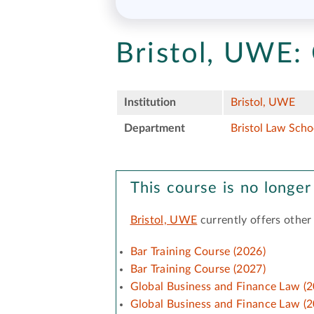
Bristol, UWE:
Institution
Bristol, UWE
Department
Bristol Law Scho
This course is no longer
Bristol, UWE
currently offers other
Bar Training Course (2026)
Bar Training Course (2027)
Global Business and Finance Law (2
Global Business and Finance Law (2