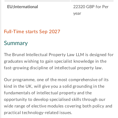
EU;International
22320 GBP for Per
year
Full-Time starts Sep 2027
Summary
The Brunel Intellectual Property Law LLM is designed for
graduates wishing to gain specialist knowledge in the
fast-growing discipline of intellectual property law.
Our programme, one of the most comprehensive of its
kind in the UK, will give you a solid grounding in the
fundamentals of intellectual property and the
opportunity to develop specialised skills through our
wide range of elective modules covering both policy and
practical technology-related issues.