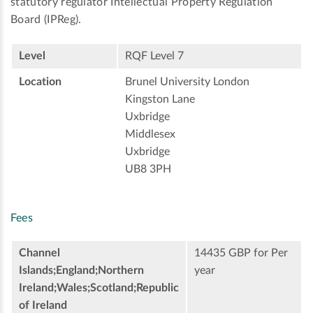
statutory regulator Intellectual Property Regulation
Board (IPReg).
Level
RQF Level 7
Location
Brunel University London
Kingston Lane
Uxbridge
Middlesex
Uxbridge
UB8 3PH
Fees
Channel
14435 GBP for Per
Islands;England;Northern
year
Ireland;Wales;Scotland;Republic
of Ireland