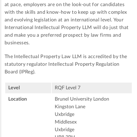
at pace, employers are on the look-out for candidates
with the skills and know-how to keep up with complex
and evolving legislation at an international level. Your
International Intellectual Property LLM will do just that
and make you a preferred prospect by law firms and
businesses.
The Intellectual Property Law LLM is accredited by the
statutory regulator Intellectual Property Regulation
Board (IPReg).
Level
RQF Level 7
Location
Brunel University London
Kingston Lane
Uxbridge
Middlesex
Uxbridge