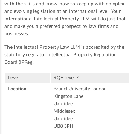
with the skills and know-how to keep up with complex
and evolving legislation at an international level. Your
International Intellectual Property LLM will do just that
and make you a preferred prospect by law firms and
businesses.
The Intellectual Property Law LLM is accredited by the
statutory regulator Intellectual Property Regulation
Board (IPReg).
Level
RQF Level 7
Location
Brunel University London
Kingston Lane
Uxbridge
Middlesex
Uxbridge
UB8 3PH