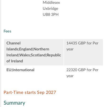
Middlesex
Uxbridge
UB8 3PH
Fees
Channel
14435 GBP for Per
Islands;England;Northern
year
Ireland;Wales;Scotland;Republic
of Ireland
EU;International
22320 GBP for Per
year
Part-Time starts Sep 2027
Summary