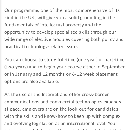
Our programme, one of the most comprehensive of its
kind in the UK, will give you a solid grounding in the
fundamentals of intellectual property and the
opportunity to develop specialised skills through our
wide range of elective modules covering both policy and
practical technology-related issues.
You can choose to study full-time (one year) or part-time
(two years) and to begin your course either in September
or in January and 12 months or 6-12 week placement
options are also available.
As the use of the Internet and other cross-border
communications and commercial technologies expands
at pace, employers are on the look-out for candidates
with the skills and know-how to keep up with complex
and evolving legislation at an international level. Your