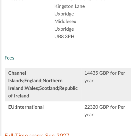
Kingston Lane
Uxbridge
Middlesex
Uxbridge
UB8 3PH
Fees
Channel
14435 GBP for Per
Islands;England;Northern
year
Ireland;Wales;Scotland;Republic
of Ireland
EU;International
22320 GBP for Per
year