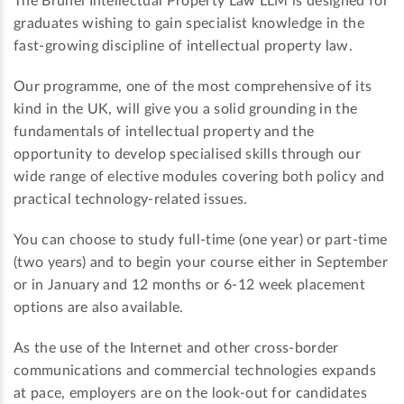
The Brunel Intellectual Property Law LLM is designed for
graduates wishing to gain specialist knowledge in the
fast-growing discipline of intellectual property law.
Our programme, one of the most comprehensive of its
kind in the UK, will give you a solid grounding in the
fundamentals of intellectual property and the
opportunity to develop specialised skills through our
wide range of elective modules covering both policy and
practical technology-related issues.
You can choose to study full-time (one year) or part-time
(two years) and to begin your course either in September
or in January and 12 months or 6-12 week placement
options are also available.
As the use of the Internet and other cross-border
communications and commercial technologies expands
at pace, employers are on the look-out for candidates