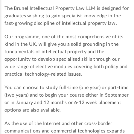
The Brunel Intellectual Property Law LLM is designed for
graduates wishing to gain specialist knowledge in the
fast-growing discipline of intellectual property law.
Our programme, one of the most comprehensive of its
kind in the UK, will give you a solid grounding in the
fundamentals of intellectual property and the
opportunity to develop specialised skills through our
wide range of elective modules covering both policy and
practical technology-related issues.
You can choose to study full-time (one year) or part-time
(two years) and to begin your course either in September
or in January and 12 months or 6-12 week placement
options are also available.
As the use of the Internet and other cross-border
communications and commercial technologies expands