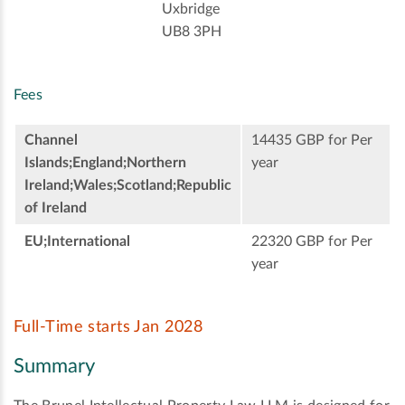
Uxbridge
UB8 3PH
Fees
Channel
14435 GBP for Per
Islands;England;Northern
year
Ireland;Wales;Scotland;Republic
of Ireland
EU;International
22320 GBP for Per
year
Full-Time starts Jan 2028
Summary