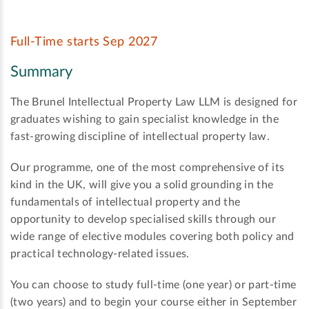
Full-Time starts Sep 2027
Summary
The Brunel Intellectual Property Law LLM is designed for
graduates wishing to gain specialist knowledge in the
fast-growing discipline of intellectual property law.
Our programme, one of the most comprehensive of its
kind in the UK, will give you a solid grounding in the
fundamentals of intellectual property and the
opportunity to develop specialised skills through our
wide range of elective modules covering both policy and
practical technology-related issues.
You can choose to study full-time (one year) or part-time
(two years) and to begin your course either in September