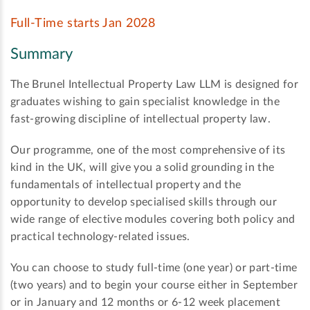
Full-Time starts Jan 2028
Summary
The Brunel Intellectual Property Law LLM is designed for
graduates wishing to gain specialist knowledge in the
fast-growing discipline of intellectual property law.
Our programme, one of the most comprehensive of its
kind in the UK, will give you a solid grounding in the
fundamentals of intellectual property and the
opportunity to develop specialised skills through our
wide range of elective modules covering both policy and
practical technology-related issues.
You can choose to study full-time (one year) or part-time
(two years) and to begin your course either in September
or in January and 12 months or 6-12 week placement