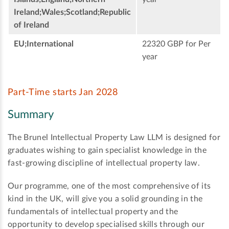
Ireland;Wales;Scotland;Republic
of Ireland
EU;International
22320 GBP for Per
year
Part-Time starts Jan 2028
Summary
The Brunel Intellectual Property Law LLM is designed for
graduates wishing to gain specialist knowledge in the
fast-growing discipline of intellectual property law.
Our programme, one of the most comprehensive of its
kind in the UK, will give you a solid grounding in the
fundamentals of intellectual property and the
opportunity to develop specialised skills through our