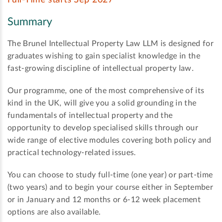
Full-Time starts Sep 2027
Summary
The Brunel Intellectual Property Law LLM is designed for
graduates wishing to gain specialist knowledge in the
fast-growing discipline of intellectual property law.
Our programme, one of the most comprehensive of its
kind in the UK, will give you a solid grounding in the
fundamentals of intellectual property and the
opportunity to develop specialised skills through our
wide range of elective modules covering both policy and
practical technology-related issues.
You can choose to study full-time (one year) or part-time
(two years) and to begin your course either in September
or in January and 12 months or 6-12 week placement
options are also available.