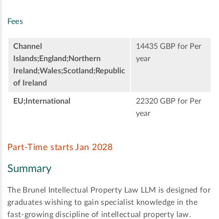
Fees
Channel
14435 GBP for Per
Islands;England;Northern
year
Ireland;Wales;Scotland;Republic
of Ireland
EU;International
22320 GBP for Per
year
Part-Time starts Jan 2028
Summary
The Brunel Intellectual Property Law LLM is designed for
graduates wishing to gain specialist knowledge in the
fast-growing discipline of intellectual property law.