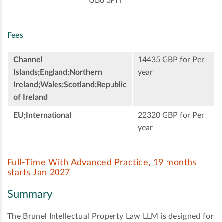
UB8 3PH
Fees
Channel
14435 GBP for Per
Islands;England;Northern
year
Ireland;Wales;Scotland;Republic
of Ireland
EU;International
22320 GBP for Per
year
Full-Time With Advanced Practice, 19 months
starts Jan 2027
Summary
The Brunel Intellectual Property Law LLM is designed for