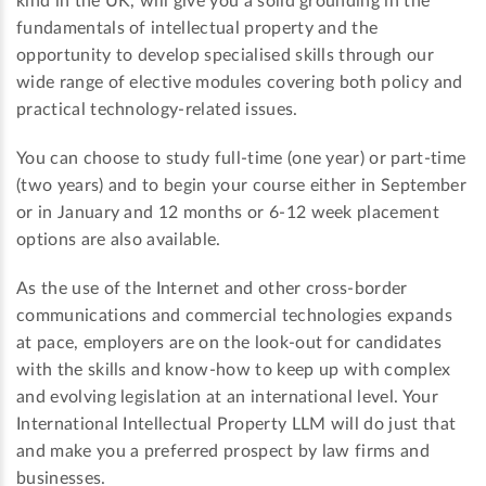
kind in the UK, will give you a solid grounding in the
fundamentals of intellectual property and the
opportunity to develop specialised skills through our
wide range of elective modules covering both policy and
practical technology-related issues.
You can choose to study full-time (one year) or part-time
(two years) and to begin your course either in September
or in January and 12 months or 6-12 week placement
options are also available.
As the use of the Internet and other cross-border
communications and commercial technologies expands
at pace, employers are on the look-out for candidates
with the skills and know-how to keep up with complex
and evolving legislation at an international level. Your
International Intellectual Property LLM will do just that
and make you a preferred prospect by law firms and
businesses.