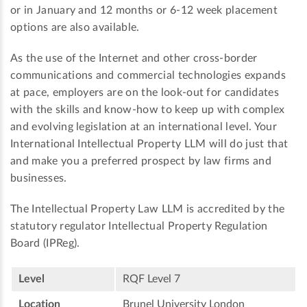
or in January and 12 months or 6-12 week placement
options are also available.
As the use of the Internet and other cross-border
communications and commercial technologies expands
at pace, employers are on the look-out for candidates
with the skills and know-how to keep up with complex
and evolving legislation at an international level. Your
International Intellectual Property LLM will do just that
and make you a preferred prospect by law firms and
businesses.
The Intellectual Property Law LLM is accredited by the
statutory regulator Intellectual Property Regulation
Board (IPReg).
Level
RQF Level 7
Location
Brunel University London