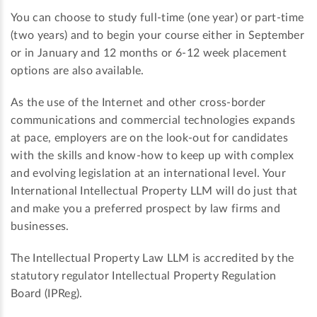
You can choose to study full-time (one year) or part-time
(two years) and to begin your course either in September
or in January and 12 months or 6-12 week placement
options are also available.
As the use of the Internet and other cross-border
communications and commercial technologies expands
at pace, employers are on the look-out for candidates
with the skills and know-how to keep up with complex
and evolving legislation at an international level. Your
International Intellectual Property LLM will do just that
and make you a preferred prospect by law firms and
businesses.
The Intellectual Property Law LLM is accredited by the
statutory regulator Intellectual Property Regulation
Board (IPReg).