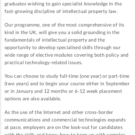
graduates wishing to gain specialist knowledge in the
fast-growing discipline of intellectual property law.
Our programme, one of the most comprehensive of its
kind in the UK, will give you a solid grounding in the
fundamentals of intellectual property and the
opportunity to develop specialised skills through our
wide range of elective modules covering both policy and
practical technology-related issues.
You can choose to study full-time (one year) or part-time
(two years) and to begin your course either in September
or in January and 12 months or 6-12 week placement
options are also available.
As the use of the Internet and other cross-border
communications and commercial technologies expands
at pace, employers are on the look-out for candidates