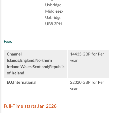
Uxbridge
Middlesex
Uxbridge
UB8 3PH
Fees
Channel
14435 GBP for Per
Islands;England;Northern
year
Ireland;Wales;Scotland;Republic
of Ireland
EU;International
22320 GBP for Per
year
Full-Time starts Jan 2028