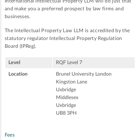
International Intellectual Property LLM will do just that
and make you a preferred prospect by law firms and
businesses.
The Intellectual Property Law LLM is accredited by the
statutory regulator Intellectual Property Regulation
Board (IPReg).
Level
RQF Level 7
Location
Brunel University London
Kingston Lane
Uxbridge
Middlesex
Uxbridge
UB8 3PH
Fees