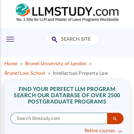
Home
»
Brunel University of London
»
Brunel Law School
»
Intellectual Property Law
FIND YOUR PERFECT LLM PROGRAM
SEARCH OUR DATABASE OF OVER 2500
POSTGRADUATE PROGRAMS
Refine courses