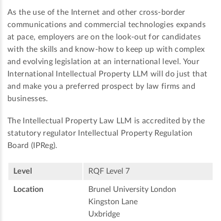
As the use of the Internet and other cross-border
communications and commercial technologies expands
at pace, employers are on the look-out for candidates
with the skills and know-how to keep up with complex
and evolving legislation at an international level. Your
International Intellectual Property LLM will do just that
and make you a preferred prospect by law firms and
businesses.
The Intellectual Property Law LLM is accredited by the
statutory regulator Intellectual Property Regulation
Board (IPReg).
Level
RQF Level 7
Location
Brunel University London
Kingston Lane
Uxbridge