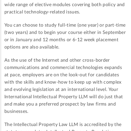
wide range of elective modules covering both policy and
practical technology-related issues.
You can choose to study full-time (one year) or part-time
(two years) and to begin your course either in September
or in January and 12 months or 6-12 week placement
options are also available.
As the use of the Internet and other cross-border
communications and commercial technologies expands
at pace, employers are on the look-out for candidates
with the skills and know-how to keep up with complex
and evolving legislation at an international level. Your
International Intellectual Property LLM will do just that
and make you a preferred prospect by law firms and
businesses.
The Intellectual Property Law LLM is accredited by the