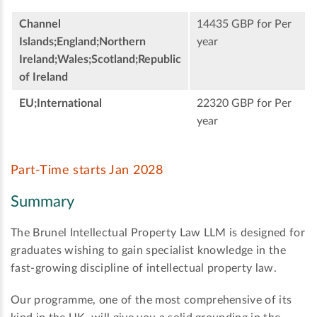
Channel
14435 GBP for Per
Islands;England;Northern
year
Ireland;Wales;Scotland;Republic
of Ireland
EU;International
22320 GBP for Per
year
Part-Time starts Jan 2028
Summary
The Brunel Intellectual Property Law LLM is designed for
graduates wishing to gain specialist knowledge in the
fast-growing discipline of intellectual property law.
Our programme, one of the most comprehensive of its