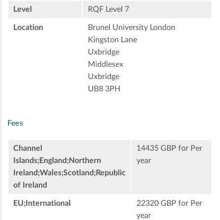
Level
RQF Level 7
Location
Brunel University London
Kingston Lane
Uxbridge
Middlesex
Uxbridge
UB8 3PH
Fees
Channel
14435 GBP for Per
Islands;England;Northern
year
Ireland;Wales;Scotland;Republic
of Ireland
EU;International
22320 GBP for Per
year