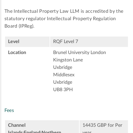
The Intellectual Property Law LLM is accredited by the
statutory regulator Intellectual Property Regulation
Board (IPReg).
Level
RQF Level 7
Location
Brunel University London
Kingston Lane
Uxbridge
Middlesex
Uxbridge
UB8 3PH
Fees
Channel
14435 GBP for Per
Islands;England;Northern
year