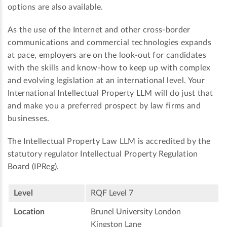
options are also available.
As the use of the Internet and other cross-border
communications and commercial technologies expands
at pace, employers are on the look-out for candidates
with the skills and know-how to keep up with complex
and evolving legislation at an international level. Your
International Intellectual Property LLM will do just that
and make you a preferred prospect by law firms and
businesses.
The Intellectual Property Law LLM is accredited by the
statutory regulator Intellectual Property Regulation
Board (IPReg).
Level
RQF Level 7
Location
Brunel University London
Kingston Lane