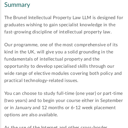
Summary
The Brunel Intellectual Property Law LLM is designed for
graduates wishing to gain specialist knowledge in the
fast-growing discipline of intellectual property law.
Our programme, one of the most comprehensive of its
kind in the UK, will give you a solid grounding in the
fundamentals of intellectual property and the
opportunity to develop specialised skills through our
wide range of elective modules covering both policy and
practical technology-related issues.
You can choose to study full-time (one year) or part-time
(two years) and to begin your course either in September
or in January and 12 months or 6-12 week placement
options are also available.
As the use of the Internet and other cross-border