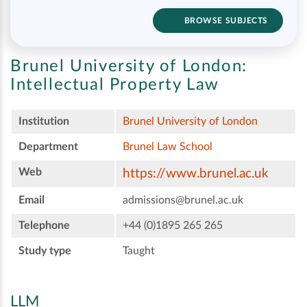
BROWSE SUBJECTS
Brunel University of London:
Intellectual Property Law
Institution
Brunel University of London
Department
Brunel Law School
Web
https://www.brunel.ac.uk
Email
admissions@brunel.ac.uk
Telephone
+44 (0)1895 265 265
Study type
Taught
LLM