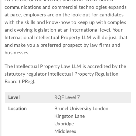
communications and commercial technologies expands
at pace, employers are on the look-out for candidates
with the skills and know-how to keep up with complex
and evolving legislation at an international level. Your
International Intellectual Property LLM will do just that
and make you a preferred prospect by law firms and
businesses.
The Intellectual Property Law LLM is accredited by the
statutory regulator Intellectual Property Regulation
Board (IPReg).
Level
RQF Level 7
Location
Brunel University London
Kingston Lane
Uxbridge
Middlesex