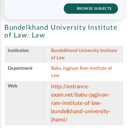
BROWSE SUBJECTS
Bundelkhand University Institute
of Law:
Law
Institution
Bundelkhand University Institute
of Law
Department
Babu Jagjivan Ram Institute of
Law
Web
http://entrance-
exam.net/babu-jagjivan-
ram-institute-of-law-
bundelkhand-university-
jhansi/