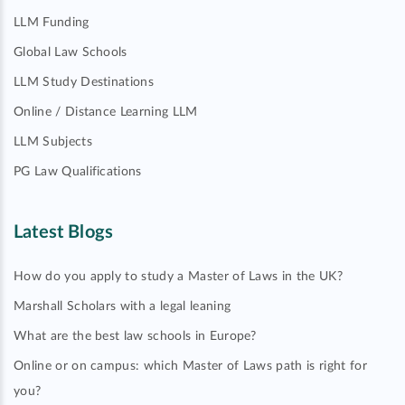
LLM Funding
Global Law Schools
LLM Study Destinations
Online / Distance Learning LLM
LLM Subjects
PG Law Qualifications
Latest Blogs
How do you apply to study a Master of Laws in the UK?
Marshall Scholars with a legal leaning
What are the best law schools in Europe?
Online or on campus: which Master of Laws path is right for
you?