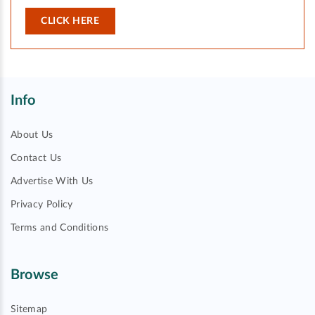
CLICK HERE
Info
About Us
Contact Us
Advertise With Us
Privacy Policy
Terms and Conditions
Browse
Sitemap