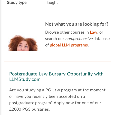
Study type
Taught
Not what you are looking for?
Browse other courses in
Law
, or
search our
comprehensive
database
of
global LLM programs
.
Postgraduate Law Bursary Opportunity with
LLMStudy.com
Are you studying a PG Law program at the moment
or have you recently been accepted on a
postgraduate program? Apply now for one of our
£2000 PGS bursaries.