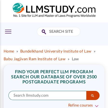
Home
»
Bundelkhand University Institute of Law
»
Babu Jagjivan Ram Institute of Law
»
Law
FIND YOUR PERFECT LLM PROGRAM
SEARCH OUR DATABASE OF OVER 2500
POSTGRADUATE PROGRAMS
Refine courses