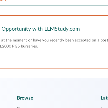
y Opportunity with LLMStudy.com
 at the moment or have you recently been accepted on a pos
 £2000 PGS bursaries.
Browse
Lat