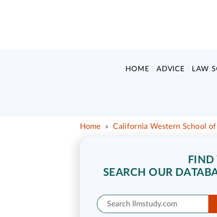
HOME
ADVICE
LAW 
Home
»
California Western School o
FIND
SEARCH OUR DATABA