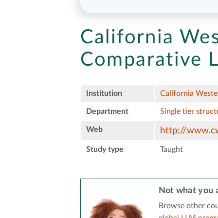
California We
Comparative L
Institution
California Weste
Department
Single tier struct
Web
http://www.c
Study type
Taught
Not what you a
Browse other cou
global LLM prog