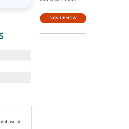
SIGN UP NOW
s
atabase of