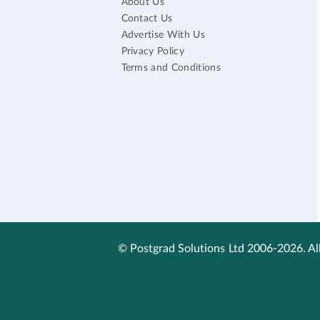
About Us
Contact Us
Advertise With Us
Privacy Policy
Terms and Conditions
© Postgrad Solutions Ltd 2006-2026. All