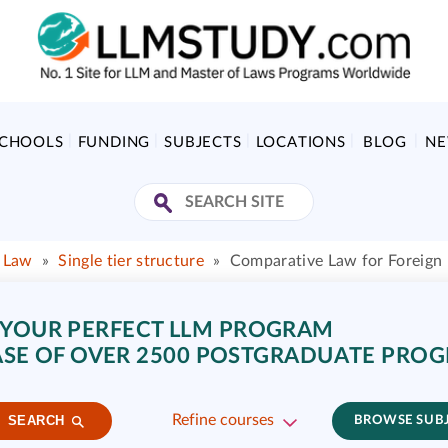
SCHOOLS
FUNDING
SUBJECTS
LOCATIONS
BLOG
N
f Law
»
Single tier structure
»
Comparative Law for Foreign
 YOUR PERFECT LLM PROGRAM
SE OF OVER 2500 POSTGRADUATE PRO
Refine courses
SEARCH
BROWSE SUB