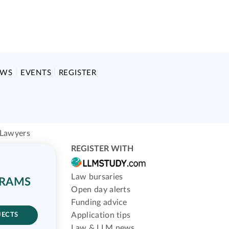
EWS
EVENTS
REGISTER
 Lawyers
REGISTER WITH
Law bursaries
GRAMS
Open day alerts
Funding advice
Application tips
JECTS
Law & LLM news