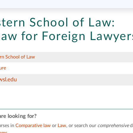
stern School of Law:
aw for Foreign Lawyer
rn School of Law
ure
wsl.edu
re looking for?
rses in
Comparative law
or
Law
, or search our
comprehensive
d
rams
.