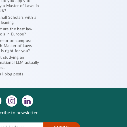
do you apply to
y a Master of Laws in
UK?
hall Scholars with a
l leaning
 are the best law
ols in Europe?
ne or on campus:
h Master of Laws
 is right for you?
 studying an
rnational LLM actually
ns…
all blog posts
cribe to newsletter