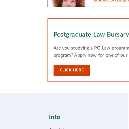
Postgraduate Law Bursar
Are you studying a PG Law program
program? Apply now for one of our
CLICK HERE
Info