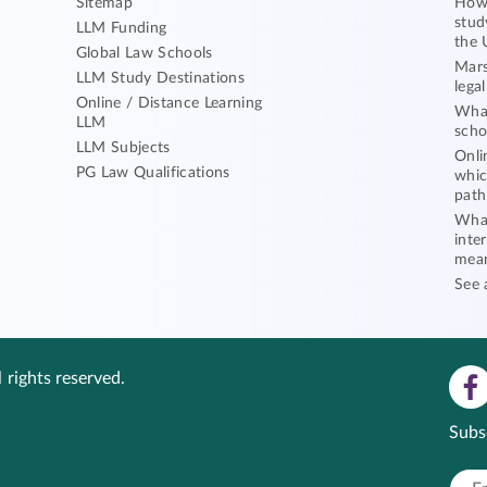
Sitemap
How 
stud
LLM Funding
the 
Global Law Schools
Mars
LLM Study Destinations
lega
Online / Distance Learning
What
LLM
scho
LLM Subjects
Onli
PG Law Qualifications
whic
path
What
inte
mea
See 
 rights reserved.
Subs