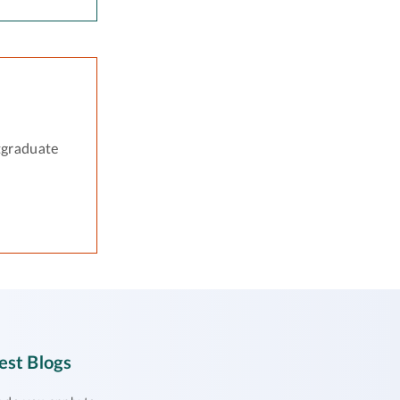
tgraduate
est Blogs