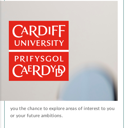
you the chance to explore areas of interest to you
or your future ambitions.