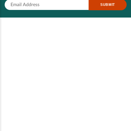
SUBMIT