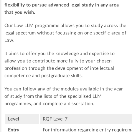
flexibility to pursue advanced legal study in any area
that you wish.
Our Law LLM programme allows you to study across the
legal spectrum without focussing on one specific area of
Law.
It aims to offer you the knowledge and expertise to
allow you to contribute more fully to your chosen
profession through the development of intellectual
competence and postgraduate skills.
You can follow any of the modules available in the year
of study from the lists of the specialised LLM
programmes, and complete a dissertation.
Level
RQF Level 7
Entry
For information regarding entry requireme