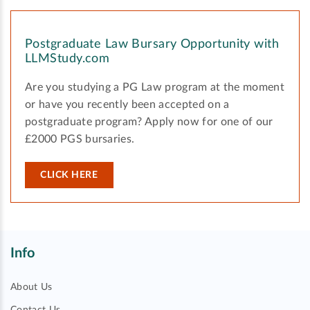
Postgraduate Law Bursary Opportunity with
LLMStudy.com
Are you studying a PG Law program at the moment
or have you recently been accepted on a
postgraduate program? Apply now for one of our
£2000 PGS bursaries.
CLICK HERE
Info
About Us