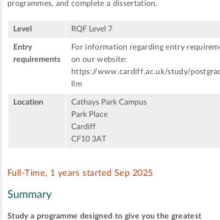
programmes, and complete a dissertation.
Level
RQF Level 7
Entry
For information regarding entry requireme
requirements
on our website:
https://www.cardiff.ac.uk/study/postgr
llm
Location
Cathays Park Campus
Park Place
Cardiff
CF10 3AT
Full-Time, 1 years started Sep 2025
Summary
Study a programme designed to give you the greatest