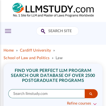
Home
»
Cardiff University
»
School of Law and Politics
»
Law
FIND YOUR PERFECT LLM PROGRAM
SEARCH OUR DATABASE OF OVER 2500
POSTGRADUATE PROGRAMS
Refine courses