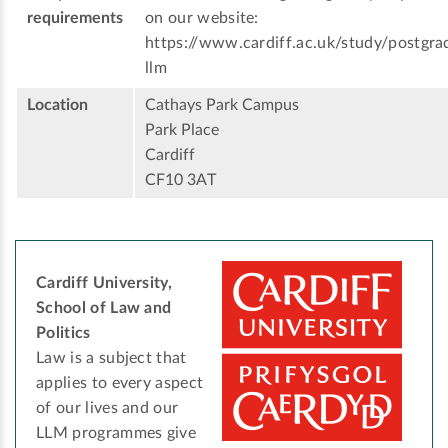
requirements
on our website:
https://www.cardiff.ac.uk/study/postgr
llm
Location
Cathays Park Campus
Park Place
Cardiff
CF10 3AT
Cardiff University,
School of Law and
Politics
Law is a subject that
applies to every aspect
of our lives and our
LLM programmes give