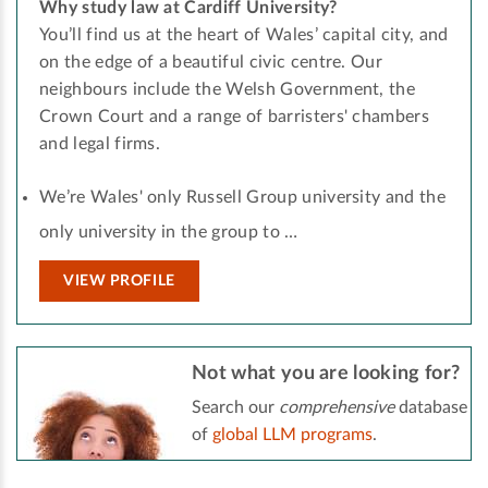
Why study law at Cardiff University?
You’ll find us at the heart of Wales’ capital city, and
on the edge of a beautiful civic centre. Our
neighbours include the Welsh Government, the
Crown Court and a range of barristers' chambers
and legal firms.
We’re Wales' only Russell Group university and the
only university in the group to …
VIEW PROFILE
Not what you are looking for?
Search our
comprehensive
database
of
global LLM programs
.