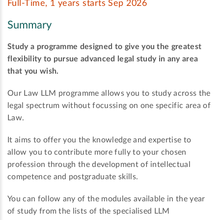
Full-Time, 1 years starts Sep 2026
Summary
Study a programme designed to give you the greatest
flexibility to pursue advanced legal study in any area
that you wish.
Our Law LLM programme allows you to study across the
legal spectrum without focussing on one specific area of
Law.
It aims to offer you the knowledge and expertise to
allow you to contribute more fully to your chosen
profession through the development of intellectual
competence and postgraduate skills.
You can follow any of the modules available in the year
of study from the lists of the specialised LLM