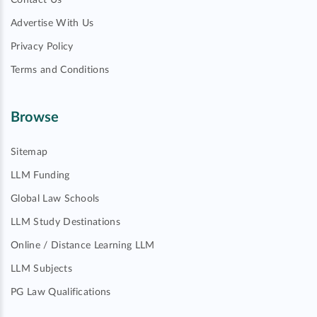
Contact Us
Advertise With Us
Privacy Policy
Terms and Conditions
Browse
Sitemap
LLM Funding
Global Law Schools
LLM Study Destinations
Online / Distance Learning LLM
LLM Subjects
PG Law Qualifications