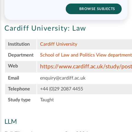
BROWSE SUBJECTS
Cardiff University:
Law
Institution
Cardiff University
Department
School of Law and Politics
View department 
Web
https://www.cardiff.ac.uk/study/pos
Email
enquiry@cardiff.ac.uk
Telephone
+44 (0)29 2087 4455
Study type
Taught
LLM