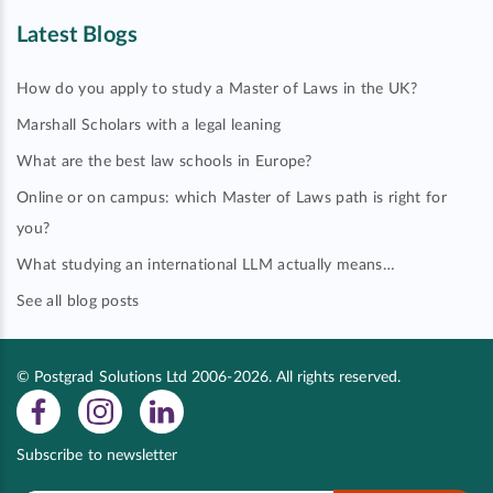
Latest Blogs
How do you apply to study a Master of Laws in the UK?
Marshall Scholars with a legal leaning
What are the best law schools in Europe?
Online or on campus: which Master of Laws path is right for
you?
What studying an international LLM actually means…
See all blog posts
© Postgrad Solutions Ltd 2006-2026. All rights reserved.
Subscribe to newsletter