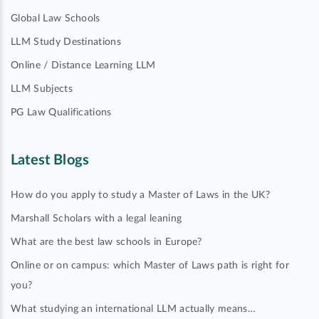
Global Law Schools
LLM Study Destinations
Online / Distance Learning LLM
LLM Subjects
PG Law Qualifications
Latest Blogs
How do you apply to study a Master of Laws in the UK?
Marshall Scholars with a legal leaning
What are the best law schools in Europe?
Online or on campus: which Master of Laws path is right for
you?
What studying an international LLM actually means…