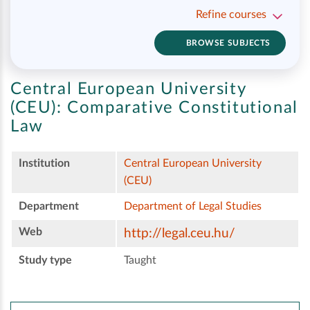
Refine courses
BROWSE SUBJECTS
Central European University
(CEU):
Comparative Constitutional
Law
Institution
Central European University
(CEU)
Department
Department of Legal Studies
Web
http://legal.ceu.hu/
Study type
Taught