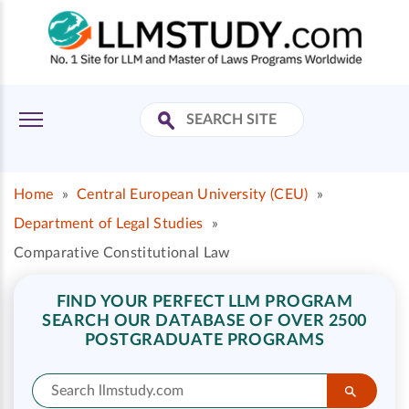
Home
»
Central European University (CEU)
»
Department of Legal Studies
»
Comparative Constitutional Law
FIND YOUR PERFECT LLM PROGRAM
SEARCH OUR DATABASE OF OVER 2500
POSTGRADUATE PROGRAMS