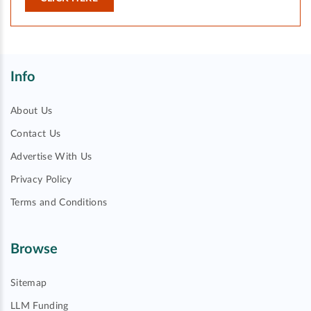
Info
About Us
Contact Us
Advertise With Us
Privacy Policy
Terms and Conditions
Browse
Sitemap
LLM Funding