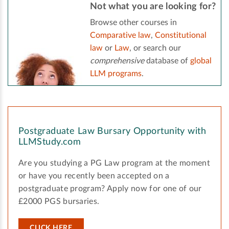
Not what you are looking for?
Browse other courses in
Comparative law
,
Constitutional
law
or
Law
, or search our
comprehensive
database of
global
LLM programs
.
Postgraduate Law Bursary Opportunity with
LLMStudy.com
Are you studying a PG Law program at the moment
or have you recently been accepted on a
postgraduate program? Apply now for one of our
£2000 PGS bursaries.
CLICK HERE