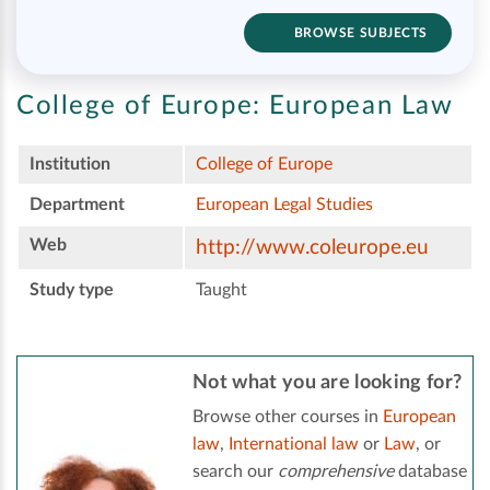
BROWSE SUBJECTS
College of Europe:
European Law
Institution
College of Europe
Department
European Legal Studies
Web
http://www.coleurope.eu
Study type
Taught
Not what you are looking for?
Browse other courses in
European
law
,
International law
or
Law
, or
search our
comprehensive
database