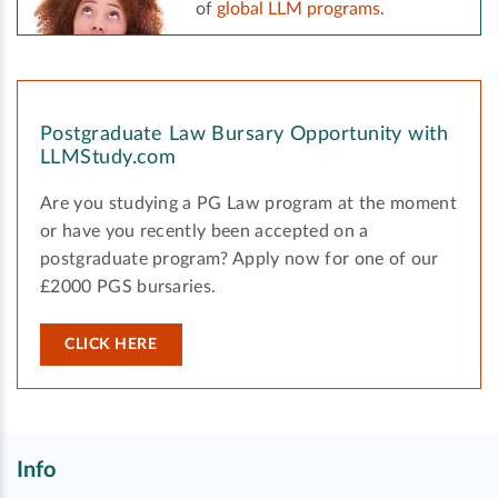
of
global LLM programs
.
Postgraduate Law Bursary Opportunity with
LLMStudy.com
Are you studying a PG Law program at the moment
or have you recently been accepted on a
postgraduate program? Apply now for one of our
£2000 PGS bursaries.
CLICK HERE
Info