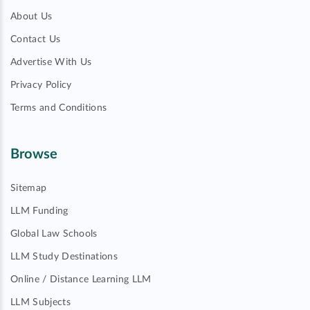
About Us
Contact Us
Advertise With Us
Privacy Policy
Terms and Conditions
Browse
Sitemap
LLM Funding
Global Law Schools
LLM Study Destinations
Online / Distance Learning LLM
LLM Subjects