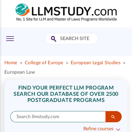
Home
»
College of Europe
»
European Legal Studies
»
European Law
FIND YOUR PERFECT LLM PROGRAM
SEARCH OUR DATABASE OF OVER 2500
POSTGRADUATE PROGRAMS
Refine courses