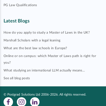
PG Law Qualifications
Latest Blogs
How do you apply to study a Master of Laws in the UK?
Marshall Scholars with a legal leaning
What are the best law schools in Europe?
Online or on campus: which Master of Laws path is right for
you?
What studying an international LLM actually means…
See all blog posts
© Postgrad Solutions Ltd 2006-2026. All rights reserved.