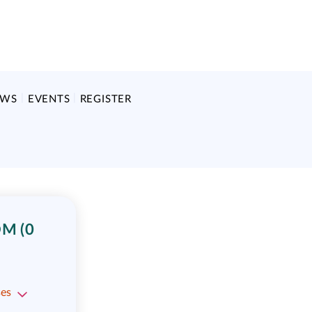
EWS
EVENTS
REGISTER
M (0
ses