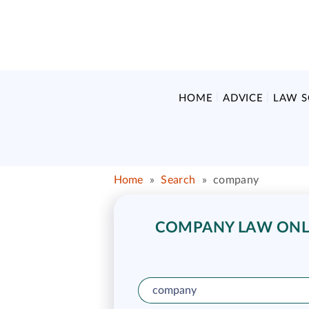
HOME
ADVICE
LAW 
Home
»
Search
»
company
COMPANY LAW ONLI