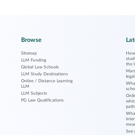
Browse
Lat
Sitemap
How 
stud
LLM Funding
the 
Global Law Schools
Mars
LLM Study Destinations
lega
Online / Distance Learning
What
LLM
scho
LLM Subjects
Onli
PG Law Qualifications
whic
path
What
inte
mea
See 