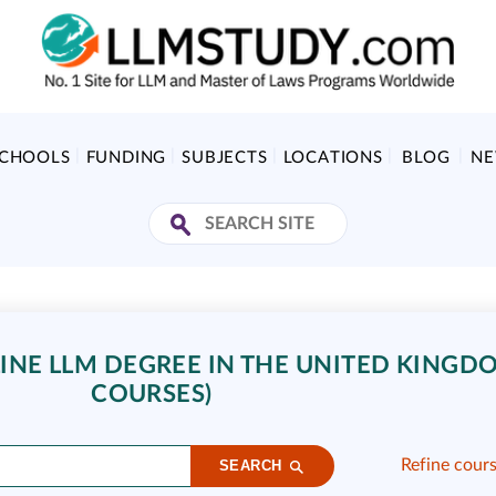
SCHOOLS
FUNDING
SUBJECTS
LOCATIONS
BLOG
N
NE LLM DEGREE IN THE UNITED KINGDO
COURSES)
Refine cour
SEARCH