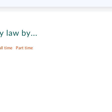
 law by...
ull time
Part time