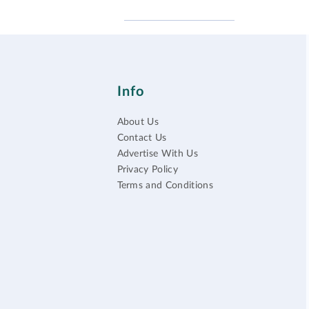
Info
About Us
Contact Us
Advertise With Us
Privacy Policy
Terms and Conditions