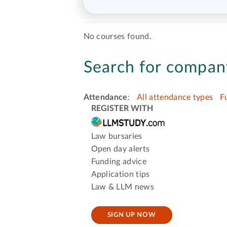
No courses found.
Search for company
Attendance
:
All attendance types
F
REGISTER WITH
Law bursaries
Open day alerts
Funding advice
Application tips
Law & LLM news
SIGN UP NOW