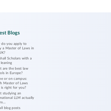
est Blogs
do you apply to
y a Master of Laws in
UK?
hall Scholars with a
l leaning
 are the best law
ols in Europe?
ne or on campus:
h Master of Laws
 is right for you?
 studying an
rnational LLM actually
ns…
all blog posts