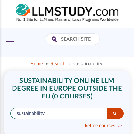
Home
»
Search
»
sustainability
SUSTAINABILITY ONLINE LLM
DEGREE IN EUROPE OUTSIDE THE
EU (0 COURSES)
Refine courses