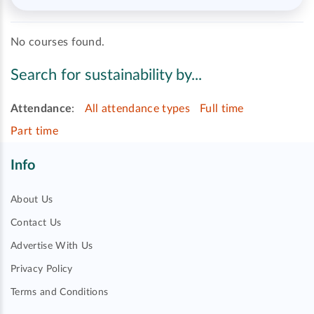
No courses found.
Search for sustainability by...
Attendance
:
All attendance types
Full time
Part time
Info
About Us
Contact Us
Advertise With Us
Privacy Policy
Terms and Conditions