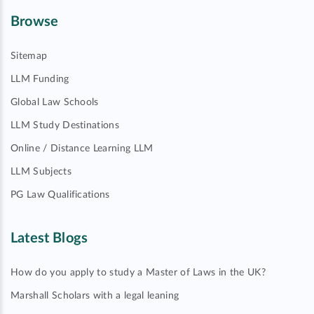
Browse
Sitemap
LLM Funding
Global Law Schools
LLM Study Destinations
Online / Distance Learning LLM
LLM Subjects
PG Law Qualifications
Latest Blogs
How do you apply to study a Master of Laws in the UK?
Marshall Scholars with a legal leaning