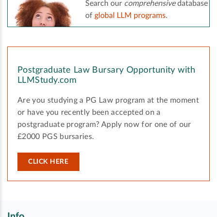
Search our
comprehensive
database
of
global LLM programs
.
Postgraduate Law Bursary Opportunity with
LLMStudy.com
Are you studying a PG Law program at the moment
or have you recently been accepted on a
postgraduate program? Apply now for one of our
£2000 PGS bursaries.
CLICK HERE
Info