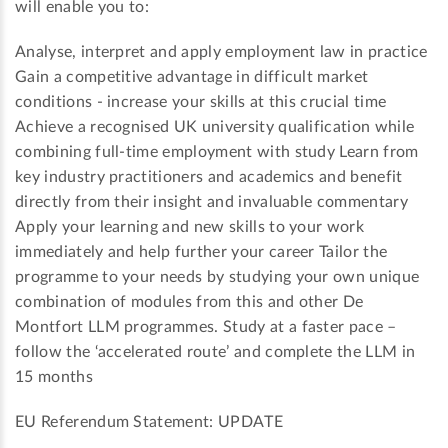
will enable you to:
Analyse, interpret and apply employment law in practice
Gain a competitive advantage in difficult market
conditions - increase your skills at this crucial time
Achieve a recognised UK university qualification while
combining full-time employment with study Learn from
key industry practitioners and academics and benefit
directly from their insight and invaluable commentary
Apply your learning and new skills to your work
immediately and help further your career Tailor the
programme to your needs by studying your own unique
combination of modules from this and other De
Montfort LLM programmes. Study at a faster pace –
follow the ‘accelerated route’ and complete the LLM in
15 months
EU Referendum Statement: UPDATE