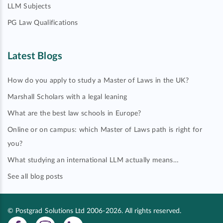
LLM Subjects
PG Law Qualifications
Latest Blogs
How do you apply to study a Master of Laws in the UK?
Marshall Scholars with a legal leaning
What are the best law schools in Europe?
Online or on campus: which Master of Laws path is right for
you?
What studying an international LLM actually means…
See all blog posts
© Postgrad Solutions Ltd 2006-2026. All rights reserved.