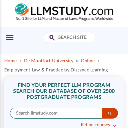
Home
»
De Montfort University
»
Online
»
Employment Law & Practice by Distance Learning
FIND YOUR PERFECT LLM PROGRAM
SEARCH OUR DATABASE OF OVER 2500
POSTGRADUATE PROGRAMS
Refine courses