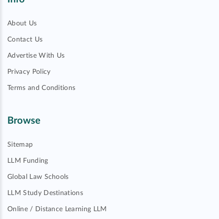
About Us
Contact Us
Advertise With Us
Privacy Policy
Terms and Conditions
Browse
Sitemap
LLM Funding
Global Law Schools
LLM Study Destinations
Online / Distance Learning LLM