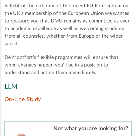
In light of the outcome of the recent EU Referendum on
the UK’s membership of the European Union we wanted
to reassure you that DMU remains as committed as ever
to academic excellence as well as welcoming students
from all countries, whether from Europe or the wider
world.
De Montfort’s flexible programmes will ensure that
when changes happen you'll be in a position to
understand and act on them immediately.
LLM
On-Line Study
Not what you are looking for?