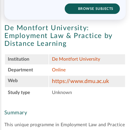
BROWSE SUBJECTS
De Montfort University:
Employment Law & Practice by
Distance Learning
Institution
De Montfort University
Department
Online
Web
https://www.dmu.ac.uk
Study type
Unknown
Summary
This unique programme in Employment Law and Practice