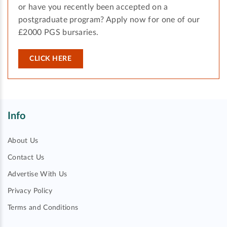
or have you recently been accepted on a
postgraduate program? Apply now for one of our
£2000 PGS bursaries.
CLICK HERE
Info
About Us
Contact Us
Advertise With Us
Privacy Policy
Terms and Conditions