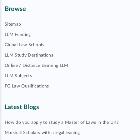
Browse
Sitemap
LLM Funding
Global Law Schools
LLM Study Destinations
Online / Distance Learning LLM
LLM Subjects
PG Law Qualifications
Latest Blogs
How do you apply to study a Master of Laws in the UK?
Marshall Scholars with a legal leaning