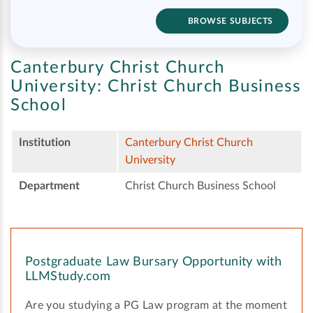
BROWSE SUBJECTS
Canterbury Christ Church
University:
Christ Church Business
School
Institution
Canterbury Christ Church
University
Department
Christ Church Business School
Postgraduate Law Bursary Opportunity with
LLMStudy.com
Are you studying a PG Law program at the moment