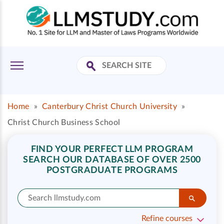
Home
»
Canterbury Christ Church University
»
Christ Church Business School
FIND YOUR PERFECT LLM PROGRAM
SEARCH OUR DATABASE OF OVER 2500
POSTGRADUATE PROGRAMS
Refine courses