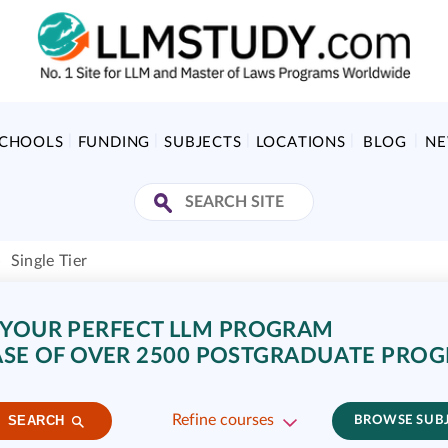
SCHOOLS
FUNDING
SUBJECTS
LOCATIONS
BLOG
N
»
Single Tier
 YOUR PERFECT LLM PROGRAM
SE OF OVER 2500 POSTGRADUATE PRO
Refine courses
SEARCH
BROWSE SUB