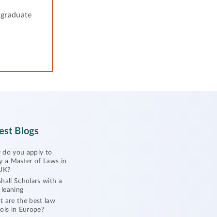
tgraduate
est Blogs
do you apply to
y a Master of Laws in
UK?
hall Scholars with a
l leaning
 are the best law
ols in Europe?