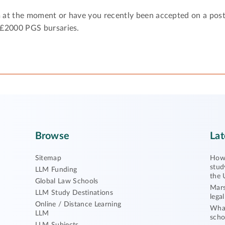
 at the moment or have you recently been accepted on a pos
 £2000 PGS bursaries.
Browse
Lat
Sitemap
How 
stud
LLM Funding
the 
Global Law Schools
Mars
LLM Study Destinations
lega
Online / Distance Learning
What
LLM
scho