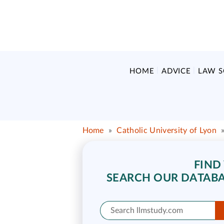
HOME
ADVICE
LAW 
Home
»
Catholic University of Lyon
FIND
SEARCH OUR DATABA