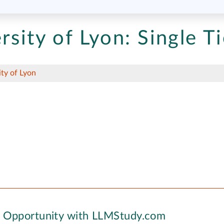
rsity of Lyon:
Single Ti
ity of Lyon
y Opportunity with LLMStudy.com