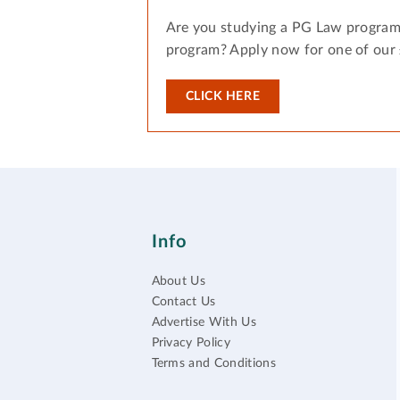
Are you studying a PG Law program
program? Apply now for one of our
CLICK HERE
Info
About Us
Contact Us
Advertise With Us
Privacy Policy
Terms and Conditions