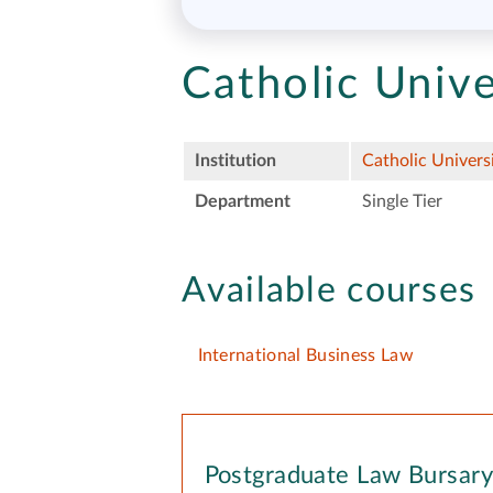
Catholic Unive
Institution
Catholic Univers
Department
Single Tier
Available courses
International Business Law
Postgraduate Law Bursar