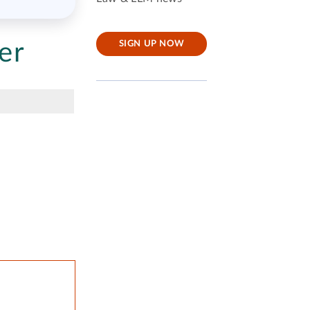
er
SIGN UP NOW