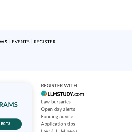
EWS
EVENTS
REGISTER
REGISTER WITH
Law bursaries
GRAMS
Open day alerts
Funding advice
Application tips
JECTS
Law & LLM news