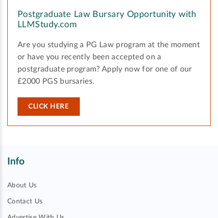
Postgraduate Law Bursary Opportunity with
LLMStudy.com
Are you studying a PG Law program at the moment
or have you recently been accepted on a
postgraduate program? Apply now for one of our
£2000 PGS bursaries.
CLICK HERE
Info
About Us
Contact Us
Advertise With Us