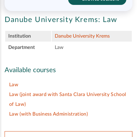
Danube University Krems:
Law
Institution
Danube University Krems
Department
Law
Available courses
Law
Law (joint award with Santa Clara University School
of Law)
Law (with Business Administration)