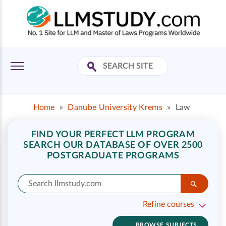
Home
»
Danube University Krems
»
Law
FIND YOUR PERFECT LLM PROGRAM
SEARCH OUR DATABASE OF OVER 2500
POSTGRADUATE PROGRAMS
Refine courses
BROWSE SUBJECTS