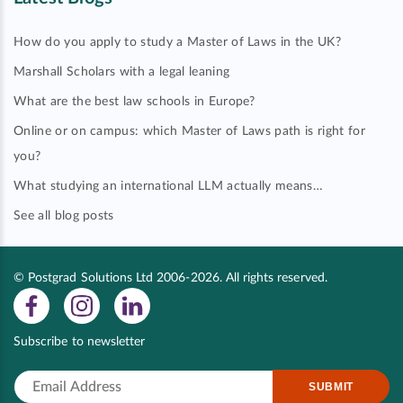
How do you apply to study a Master of Laws in the UK?
Marshall Scholars with a legal leaning
What are the best law schools in Europe?
Online or on campus: which Master of Laws path is right for
you?
What studying an international LLM actually means…
See all blog posts
© Postgrad Solutions Ltd 2006-2026. All rights reserved.
Subscribe to newsletter
SUBMIT