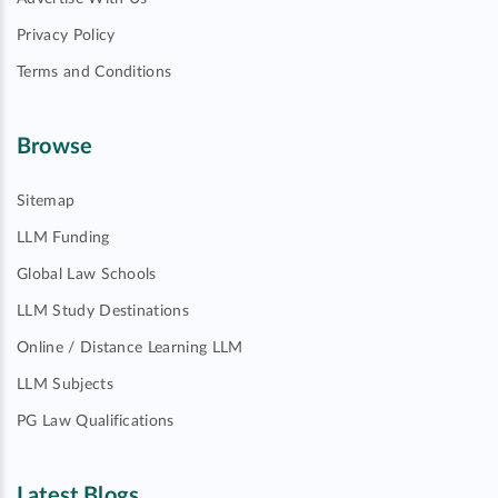
Privacy Policy
Terms and Conditions
Browse
Sitemap
LLM Funding
Global Law Schools
LLM Study Destinations
Online / Distance Learning LLM
LLM Subjects
PG Law Qualifications
Latest Blogs