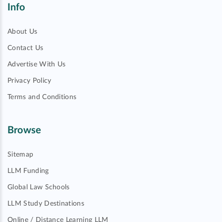
Info
About Us
Contact Us
Advertise With Us
Privacy Policy
Terms and Conditions
Browse
Sitemap
LLM Funding
Global Law Schools
LLM Study Destinations
Online / Distance Learning LLM