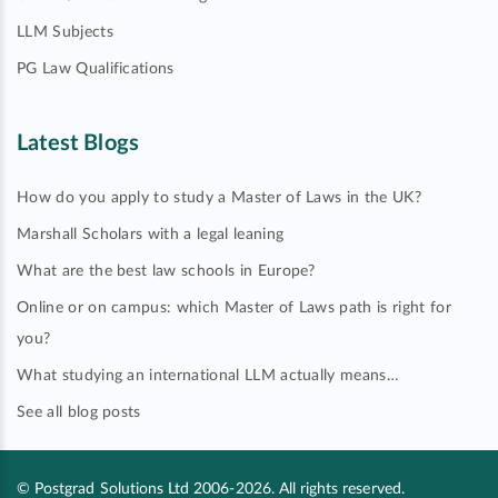
LLM Subjects
PG Law Qualifications
Latest Blogs
How do you apply to study a Master of Laws in the UK?
Marshall Scholars with a legal leaning
What are the best law schools in Europe?
Online or on campus: which Master of Laws path is right for
you?
What studying an international LLM actually means…
See all blog posts
© Postgrad Solutions Ltd 2006-2026. All rights reserved.