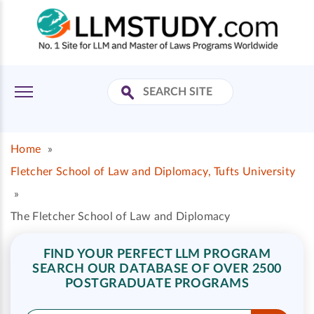
Home
»
Fletcher School of Law and Diplomacy, Tufts University
»
The Fletcher School of Law and Diplomacy
FIND YOUR PERFECT LLM PROGRAM
SEARCH OUR DATABASE OF OVER 2500
POSTGRADUATE PROGRAMS