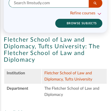
Refine courses
BROWSE SUBJECTS
Fletcher School of Law and
Diplomacy, Tufts University:
The
Fletcher School of Law and
Diplomacy
Institution
Fletcher School of Law and
Diplomacy, Tufts University
Department
The Fletcher School of Law and
Diplomacy