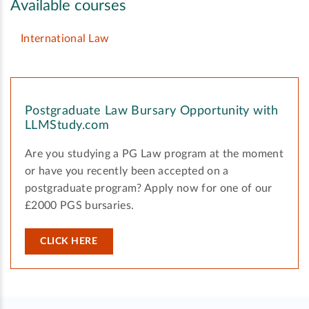
Available courses
International Law
Postgraduate Law Bursary Opportunity with
LLMStudy.com
Are you studying a PG Law program at the moment
or have you recently been accepted on a
postgraduate program? Apply now for one of our
£2000 PGS bursaries.
CLICK HERE