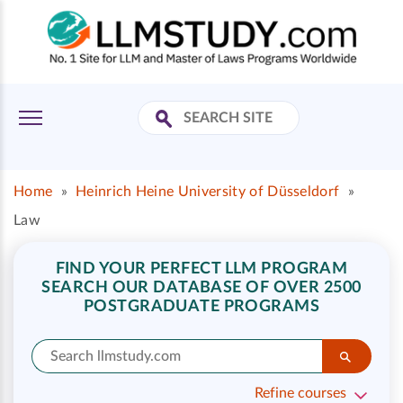
Home
»
Heinrich Heine University of Düsseldorf
»
Law
FIND YOUR PERFECT LLM PROGRAM
SEARCH OUR DATABASE OF OVER 2500
POSTGRADUATE PROGRAMS
Refine courses