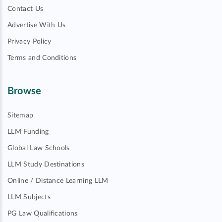
Contact Us
Advertise With Us
Privacy Policy
Terms and Conditions
Browse
Sitemap
LLM Funding
Global Law Schools
LLM Study Destinations
Online / Distance Learning LLM
LLM Subjects
PG Law Qualifications