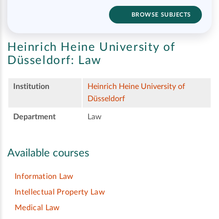
BROWSE SUBJECTS
Heinrich Heine University of
Düsseldorf:
Law
Institution
Heinrich Heine University of
Düsseldorf
Department
Law
Available courses
Information Law
Intellectual Property Law
Medical Law