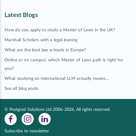
Latest Blogs
How do you apply to study a Master of Laws in the UK?
Marshall Scholars with a legal leaning
What are the best law schools in Europe?
Online or on campus: which Master of Laws path is right for
you?
What studying an international LLM actually means…
See all blog posts
© Postgrad Solutions Ltd 2006-2026. All rights reserved.
Subscribe to newsletter