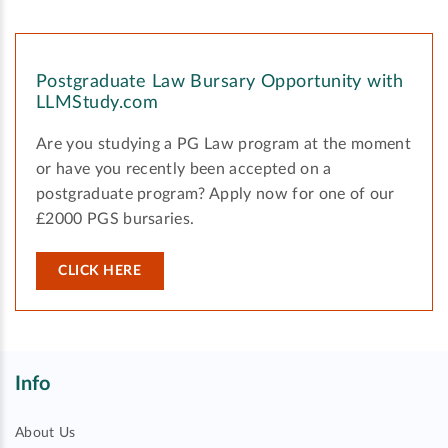
Postgraduate Law Bursary Opportunity with
LLMStudy.com
Are you studying a PG Law program at the moment
or have you recently been accepted on a
postgraduate program? Apply now for one of our
£2000 PGS bursaries.
CLICK HERE
Info
About Us