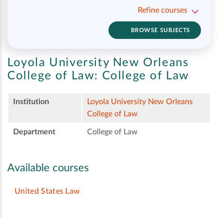
Refine courses
BROWSE SUBJECTS
Loyola University New Orleans
College of Law:
College of Law
Institution
Loyola University New Orleans
College of Law
Department
College of Law
Available courses
United States Law