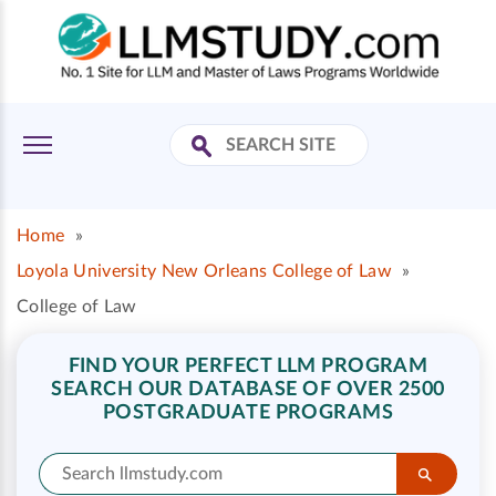
Home
»
Loyola University New Orleans College of Law
»
College of Law
FIND YOUR PERFECT LLM PROGRAM
SEARCH OUR DATABASE OF OVER 2500
POSTGRADUATE PROGRAMS