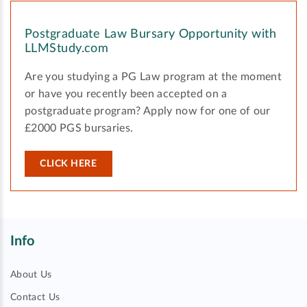
Postgraduate Law Bursary Opportunity with
LLMStudy.com
Are you studying a PG Law program at the moment
or have you recently been accepted on a
postgraduate program? Apply now for one of our
£2000 PGS bursaries.
CLICK HERE
Info
About Us
Contact Us