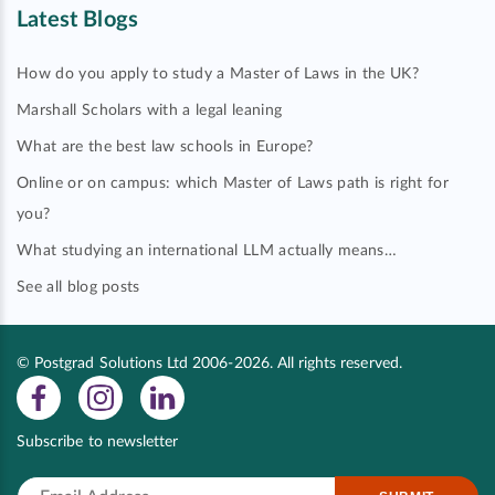
Latest Blogs
How do you apply to study a Master of Laws in the UK?
Marshall Scholars with a legal leaning
What are the best law schools in Europe?
Online or on campus: which Master of Laws path is right for
you?
What studying an international LLM actually means…
See all blog posts
© Postgrad Solutions Ltd 2006-2026. All rights reserved.
Subscribe to newsletter