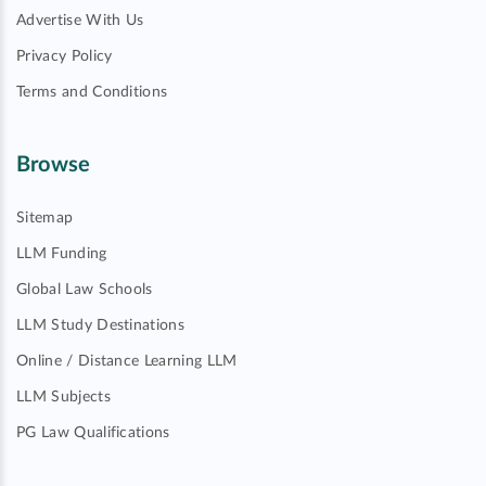
Advertise With Us
Privacy Policy
Terms and Conditions
Browse
Sitemap
LLM Funding
Global Law Schools
LLM Study Destinations
Online / Distance Learning LLM
LLM Subjects
PG Law Qualifications