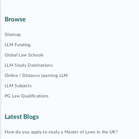
Browse
Sitemap
LLM Funding
Global Law Schools
LLM Study Destinations
Online / Distance Learning LLM
LLM Subjects
PG Law Qualifications
Latest Blogs
How do you apply to study a Master of Laws in the UK?