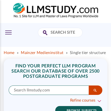
Home
»
Mainzer Medieninstitut
»
Single tier structure
FIND YOUR PERFECT LLM PROGRAM
SEARCH OUR DATABASE OF OVER 2500
POSTGRADUATE PROGRAMS
Refine courses
BROWSE SUBJECTS