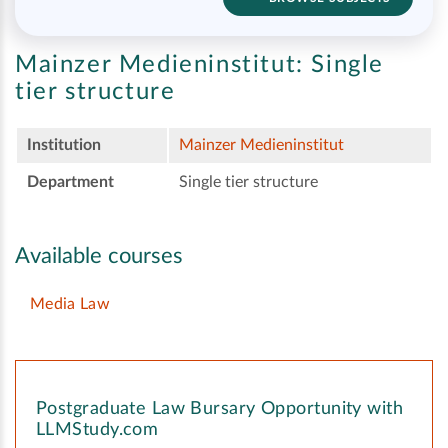
Mainzer Medieninstitut:
Single
tier structure
Institution
Mainzer Medieninstitut
Department
Single tier structure
Available courses
Media Law
Postgraduate Law Bursary Opportunity with
LLMStudy.com