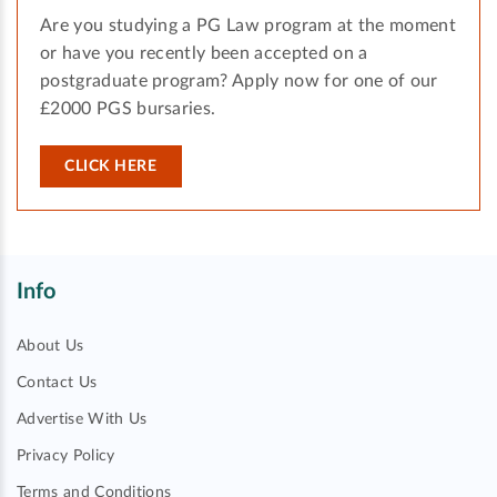
Are you studying a PG Law program at the moment
or have you recently been accepted on a
postgraduate program? Apply now for one of our
£2000 PGS bursaries.
CLICK HERE
Info
About Us
Contact Us
Advertise With Us
Privacy Policy
Terms and Conditions