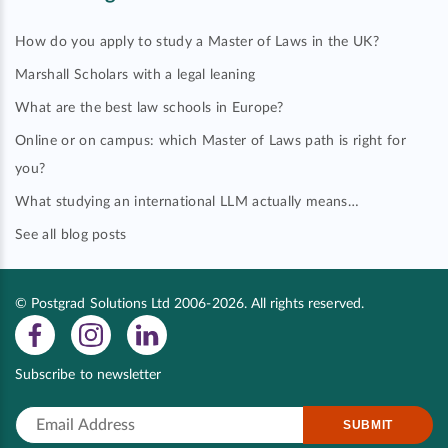
How do you apply to study a Master of Laws in the UK?
Marshall Scholars with a legal leaning
What are the best law schools in Europe?
Online or on campus: which Master of Laws path is right for
you?
What studying an international LLM actually means…
See all blog posts
© Postgrad Solutions Ltd 2006-2026. All rights reserved.
Subscribe to newsletter
SUBMIT