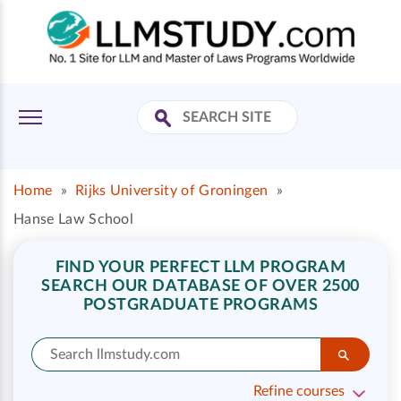
Home
»
Rijks University of Groningen
»
Hanse Law School
FIND YOUR PERFECT LLM PROGRAM
SEARCH OUR DATABASE OF OVER 2500
POSTGRADUATE PROGRAMS
Refine courses