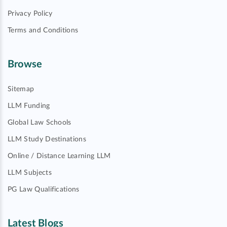
Privacy Policy
Terms and Conditions
Browse
Sitemap
LLM Funding
Global Law Schools
LLM Study Destinations
Online / Distance Learning LLM
LLM Subjects
PG Law Qualifications
Latest Blogs