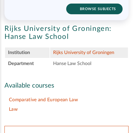
BROWSE SUBJECTS
Rijks University of Groningen:
Hanse Law School
Institution
Rijks University of Groningen
Department
Hanse Law School
Available courses
Comparative and European Law
Law