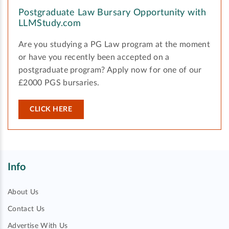
Postgraduate Law Bursary Opportunity with
LLMStudy.com
Are you studying a PG Law program at the moment
or have you recently been accepted on a
postgraduate program? Apply now for one of our
£2000 PGS bursaries.
CLICK HERE
Info
About Us
Contact Us
Advertise With Us