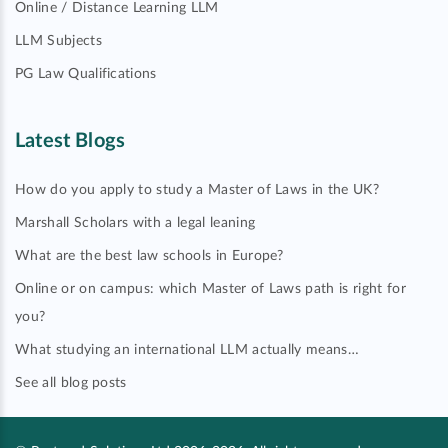
Online / Distance Learning LLM
LLM Subjects
PG Law Qualifications
Latest Blogs
How do you apply to study a Master of Laws in the UK?
Marshall Scholars with a legal leaning
What are the best law schools in Europe?
Online or on campus: which Master of Laws path is right for
you?
What studying an international LLM actually means…
See all blog posts