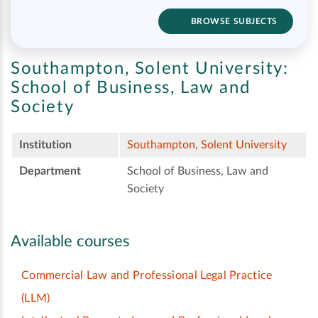
BROWSE SUBJECTS
Southampton, Solent University:
School of Business, Law and
Society
Institution
Southampton, Solent University
Department
School of Business, Law and
Society
Available courses
Commercial Law and Professional Legal Practice
(LLM)