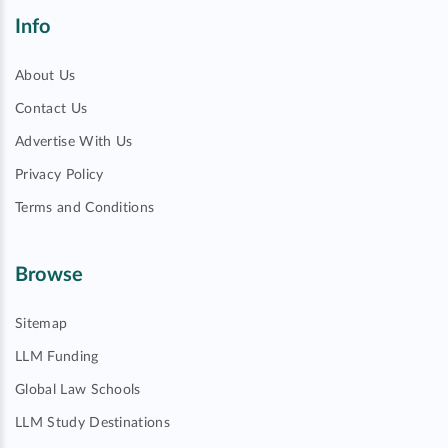
Info
About Us
Contact Us
Advertise With Us
Privacy Policy
Terms and Conditions
Browse
Sitemap
LLM Funding
Global Law Schools
LLM Study Destinations