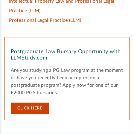
Intellectual Property Law and Professional Legal
Practice
(LLM)
Professional Legal Practice
(LLM)
Postgraduate Law Bursary Opportunity with
LLMStudy.com
Are you studying a PG Law program at the moment
or have you recently been accepted on a
postgraduate program? Apply now for one of our
£2000 PGS bursaries.
CLICK HERE