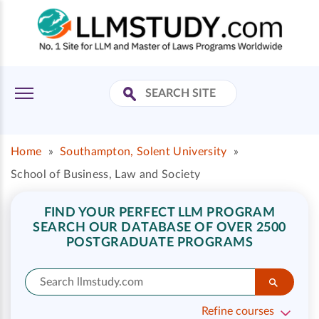
Home
»
Southampton, Solent University
»
School of Business, Law and Society
FIND YOUR PERFECT LLM PROGRAM
SEARCH OUR DATABASE OF OVER 2500
POSTGRADUATE PROGRAMS
Refine courses