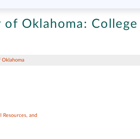
y of Oklahoma:
College
of Oklahoma
al Resources, and