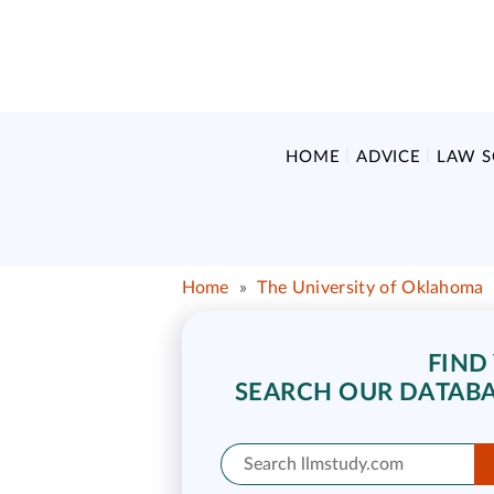
HOME
ADVICE
LAW 
Home
»
The University of Oklahoma
FIND
SEARCH OUR DATABA