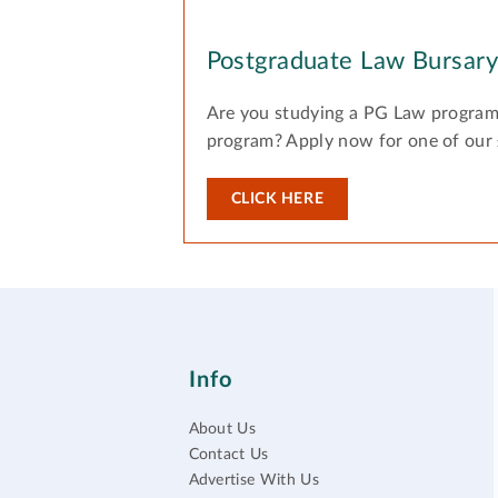
Postgraduate Law Bursar
Are you studying a PG Law program
program? Apply now for one of our
CLICK HERE
Info
About Us
Contact Us
Advertise With Us