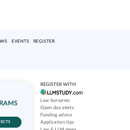
EWS
EVENTS
REGISTER
REGISTER WITH
Law bursaries
GRAMS
Open day alerts
Funding advice
Application tips
JECTS
Law & LLM news