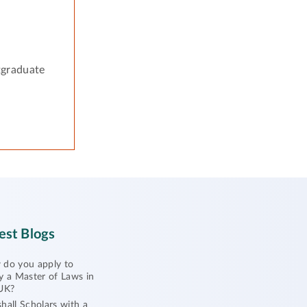
tgraduate
est Blogs
do you apply to
y a Master of Laws in
UK?
hall Scholars with a