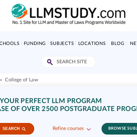
SCHOOLS
FUNDING
SUBJECTS
LOCATIONS
BLOG
N
»
College of Law
 YOUR PERFECT LLM PROGRAM
SE OF OVER 2500 POSTGRADUATE PRO
Refine courses
SEARCH
BROWSE SUB