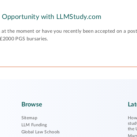
y Opportunity with LLMStudy.com
 at the moment or have you recently been accepted on a pos
 £2000 PGS bursaries.
Browse
Lat
Sitemap
How 
stud
LLM Funding
the 
Global Law Schools
Mars