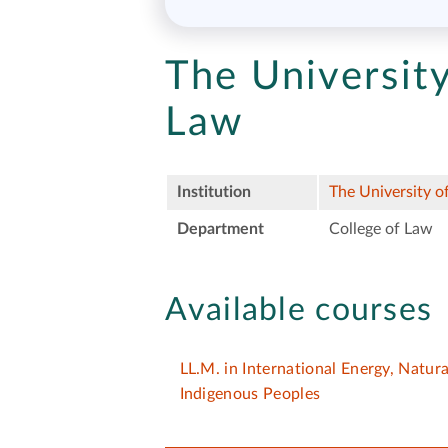
The Universit
Law
Institution
The University 
Department
College of Law
Available courses
LL.M. in International Energy, Natur
Indigenous Peoples