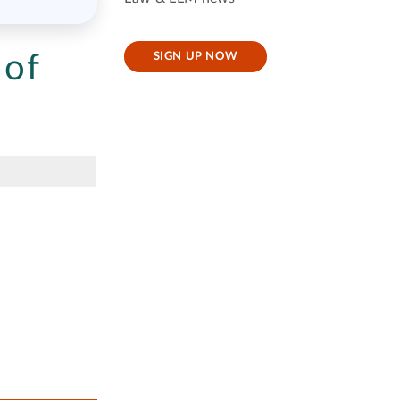
 of
SIGN UP NOW