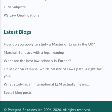
LLM Subjects
PG Law Qualifications
Latest Blogs
How do you apply to study a Master of Laws in the UK?
Marshall Scholars with a legal leaning
What are the best law schools in Europe?
Online or on campus: which Master of Laws path is right for
you?
What studying an international LLM actually means…
See all blog posts
© Postgrad Solutions Ltd 2006-2026. All rights reserved.