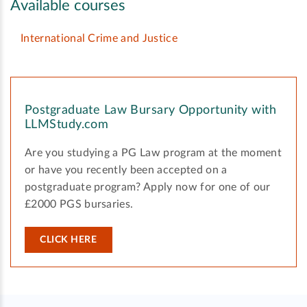
Available courses
International Crime and Justice
Postgraduate Law Bursary Opportunity with
LLMStudy.com
Are you studying a PG Law program at the moment
or have you recently been accepted on a
postgraduate program? Apply now for one of our
£2000 PGS bursaries.
CLICK HERE