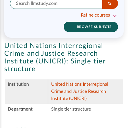
Refine courses
BROWSE SUBJECTS
United Nations Interregional
Crime and Justice Research
Institute (UNICRI):
Single tier
structure
Institution
United Nations Interregional
Crime and Justice Research
Institute (UNICRI)
Department
Single tier structure