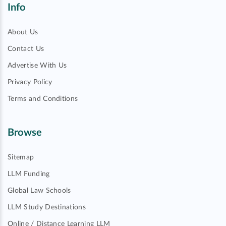
Info
About Us
Contact Us
Advertise With Us
Privacy Policy
Terms and Conditions
Browse
Sitemap
LLM Funding
Global Law Schools
LLM Study Destinations
Online / Distance Learning LLM