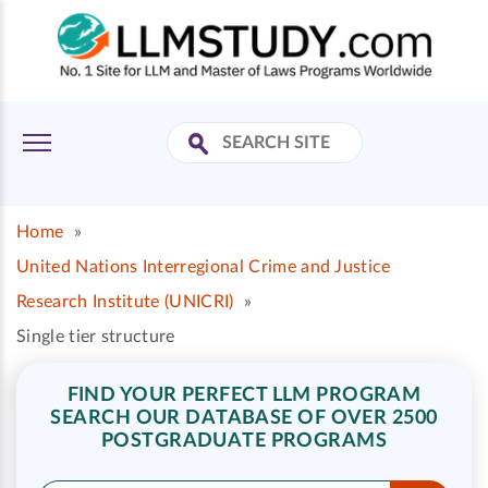
Home
»
United Nations Interregional Crime and Justice
Research Institute (UNICRI)
»
Single tier structure
FIND YOUR PERFECT LLM PROGRAM
SEARCH OUR DATABASE OF OVER 2500
POSTGRADUATE PROGRAMS