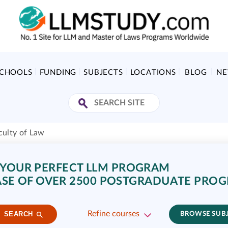
SCHOOLS
FUNDING
SUBJECTS
LOCATIONS
BLOG
N
culty of Law
 YOUR PERFECT LLM PROGRAM
SE OF OVER 2500 POSTGRADUATE PRO
Refine courses
SEARCH
BROWSE SUB