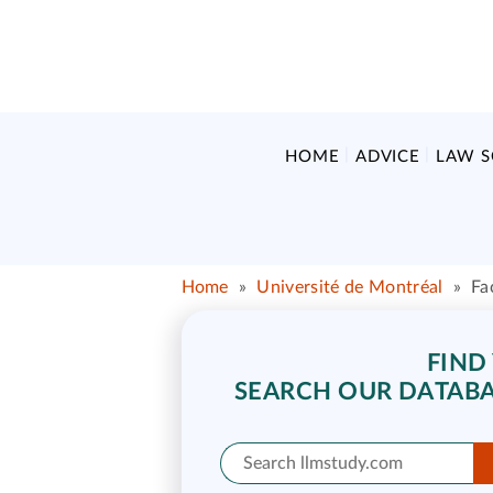
HOME
ADVICE
LAW 
Home
»
Université de Montréal
»
Fa
FIND
SEARCH OUR DATABA