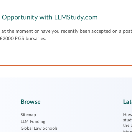
y Opportunity with LLMStudy.com
 at the moment or have you recently been accepted on a pos
 £2000 PGS bursaries.
Browse
Lat
Sitemap
How 
stud
LLM Funding
the 
Global Law Schools