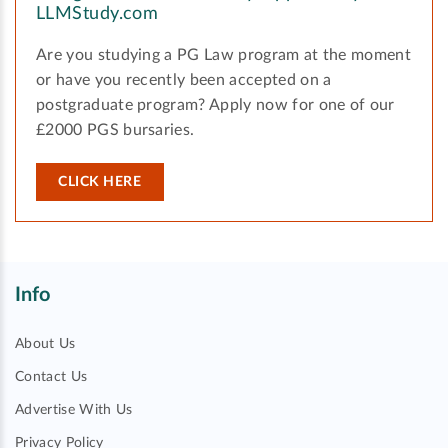
LLMStudy.com
Are you studying a PG Law program at the moment
or have you recently been accepted on a
postgraduate program? Apply now for one of our
£2000 PGS bursaries.
CLICK HERE
Info
About Us
Contact Us
Advertise With Us
Privacy Policy