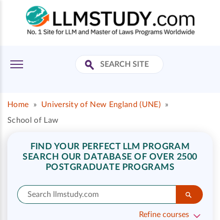
Home
»
University of New England (UNE)
»
School of Law
FIND YOUR PERFECT LLM PROGRAM
SEARCH OUR DATABASE OF OVER 2500
POSTGRADUATE PROGRAMS
Refine courses