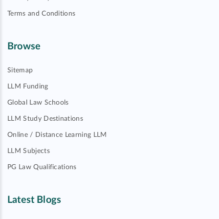
Terms and Conditions
Browse
Sitemap
LLM Funding
Global Law Schools
LLM Study Destinations
Online / Distance Learning LLM
LLM Subjects
PG Law Qualifications
Latest Blogs