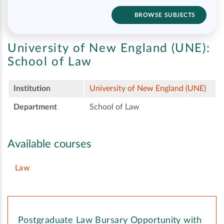
BROWSE SUBJECTS
University of New England (UNE):
School of Law
Institution
University of New England (UNE)
Department
School of Law
Available courses
Law
Postgraduate Law Bursary Opportunity with