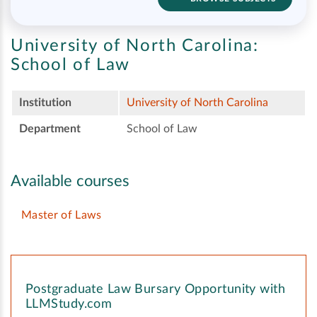
University of North Carolina:
School of Law
Institution
University of North Carolina
Department
School of Law
Available courses
Master of Laws
Postgraduate Law Bursary Opportunity with
LLMStudy.com