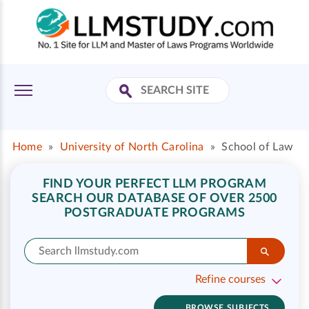
Home
»
University of North Carolina
»
School of Law
FIND YOUR PERFECT LLM PROGRAM
SEARCH OUR DATABASE OF OVER 2500
POSTGRADUATE PROGRAMS
Refine courses
BROWSE SUBJECTS