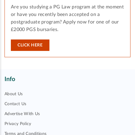
Are you studying a PG Law program at the moment
or have you recently been accepted on a
postgraduate program? Apply now for one of our
£2000 PGS bursaries.
CLICK HERE
Info
About Us
Contact Us
Advertise With Us
Privacy Policy
Terms and Conditions