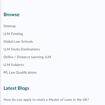
Browse
Sitemap
LLM Funding
Global Law Schools
LLM Study Destinations
Online / Distance Learning LLM
LLM Subjects
PG Law Qualifications
Latest Blogs
How do you apply to study a Master of Laws in the UK?