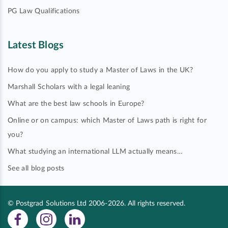
PG Law Qualifications
Latest Blogs
How do you apply to study a Master of Laws in the UK?
Marshall Scholars with a legal leaning
What are the best law schools in Europe?
Online or on campus: which Master of Laws path is right for
you?
What studying an international LLM actually means…
See all blog posts
© Postgrad Solutions Ltd 2006-2026. All rights reserved.