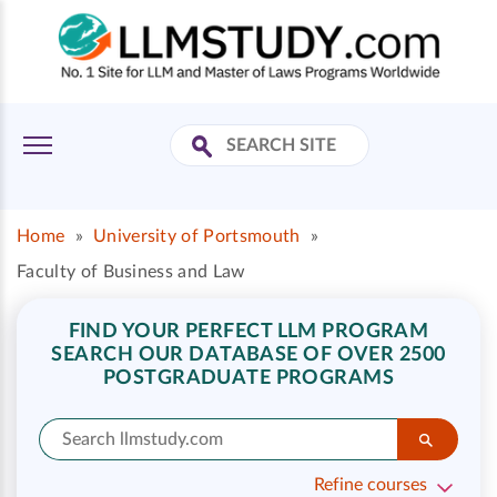
Home
»
University of Portsmouth
»
Faculty of Business and Law
FIND YOUR PERFECT LLM PROGRAM
SEARCH OUR DATABASE OF OVER 2500
POSTGRADUATE PROGRAMS
Refine courses