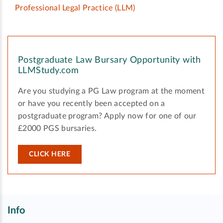
Professional Legal Practice
(LLM)
Postgraduate Law Bursary Opportunity with
LLMStudy.com
Are you studying a PG Law program at the moment
or have you recently been accepted on a
postgraduate program? Apply now for one of our
£2000 PGS bursaries.
CLICK HERE
Info