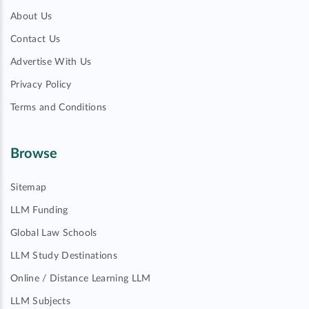
About Us
Contact Us
Advertise With Us
Privacy Policy
Terms and Conditions
Browse
Sitemap
LLM Funding
Global Law Schools
LLM Study Destinations
Online / Distance Learning LLM
LLM Subjects