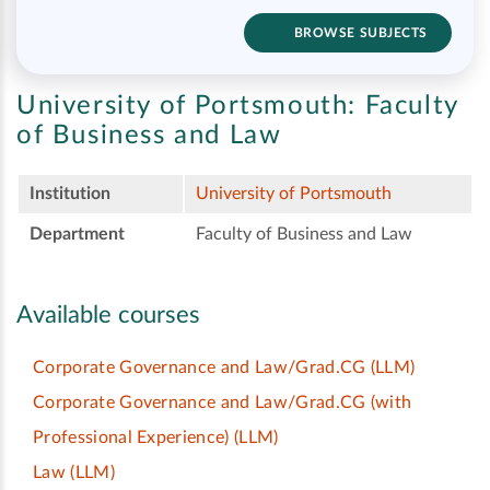
BROWSE SUBJECTS
University of Portsmouth:
Faculty
of Business and Law
Institution
University of Portsmouth
Department
Faculty of Business and Law
Available courses
Corporate Governance and Law/Grad.CG
(LLM)
Corporate Governance and Law/Grad.CG (with
Professional Experience)
(LLM)
Law
(LLM)