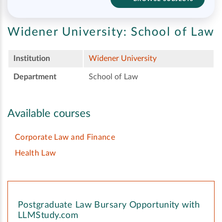
Widener University:
School of Law
Institution
Widener University
Department
School of Law
Available courses
Corporate Law and Finance
Health Law
Postgraduate Law Bursary Opportunity with
LLMStudy.com