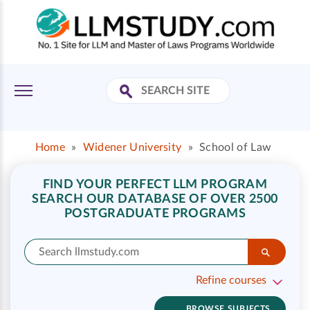
Home
»
Widener University
»
School of Law
FIND YOUR PERFECT LLM PROGRAM
SEARCH OUR DATABASE OF OVER 2500
POSTGRADUATE PROGRAMS
Refine courses
BROWSE SUBJECTS