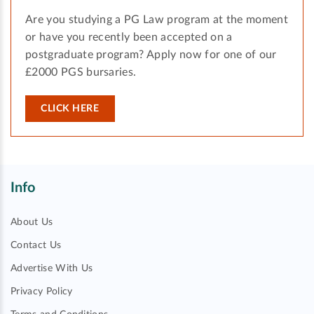
Are you studying a PG Law program at the moment
or have you recently been accepted on a
postgraduate program? Apply now for one of our
£2000 PGS bursaries.
CLICK HERE
Info
About Us
Contact Us
Advertise With Us
Privacy Policy