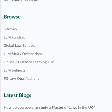
Terms and Conditions
Browse
Sitemap
LLM Funding
Global Law Schools
LLM Study Destinations
Online / Distance Learning LLM
LLM Subjects
PG Law Qualifications
Latest Blogs
How do you apply to study a Master of Laws in the UK?