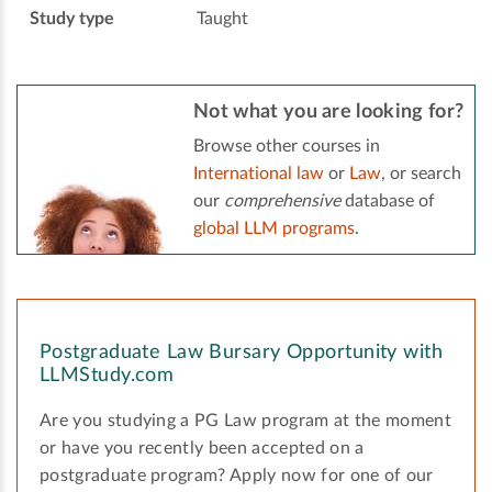
Study type
Taught
Not what you are looking for?
Browse other courses in
International law
or
Law
, or search
our
comprehensive
database of
global LLM programs
.
Postgraduate Law Bursary Opportunity with
LLMStudy.com
Are you studying a PG Law program at the moment
or have you recently been accepted on a
postgraduate program? Apply now for one of our