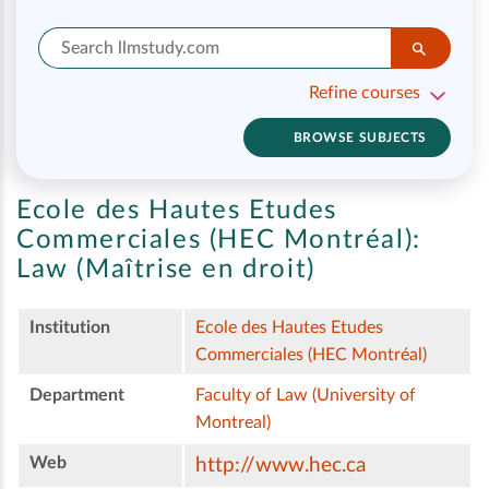
Refine courses
BROWSE SUBJECTS
Ecole des Hautes Etudes
Commerciales (HEC Montréal):
Law (Maîtrise en droit)
Institution
Ecole des Hautes Etudes
Commerciales (HEC Montréal)
Department
Faculty of Law (University of
Montreal)
Web
http://www.hec.ca