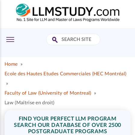
Home
»
Ecole des Hautes Etudes Commerciales (HEC Montréal)
»
Faculty of Law (University of Montreal)
»
Law (Maîtrise en droit)
FIND YOUR PERFECT LLM PROGRAM
SEARCH OUR DATABASE OF OVER 2500
POSTGRADUATE PROGRAMS