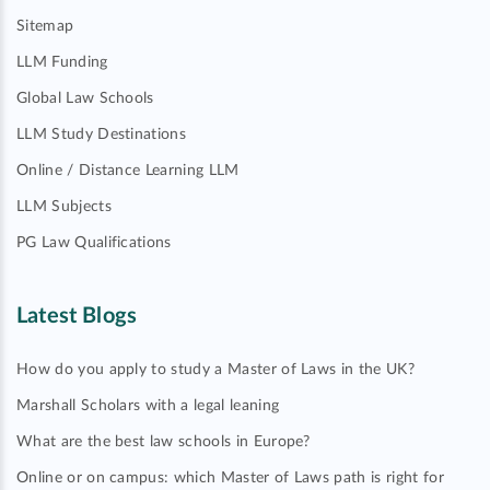
Sitemap
LLM Funding
Global Law Schools
LLM Study Destinations
Online / Distance Learning LLM
LLM Subjects
PG Law Qualifications
Latest Blogs
How do you apply to study a Master of Laws in the UK?
Marshall Scholars with a legal leaning
What are the best law schools in Europe?
Online or on campus: which Master of Laws path is right for