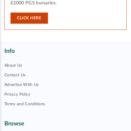
£2000 PGS bursaries.
CLICK HERE
Info
About Us
Contact Us
Advertise With Us
Privacy Policy
Terms and Conditions
Browse