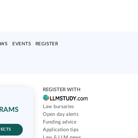
EWS
EVENTS
REGISTER
REGISTER WITH
Law bursaries
GRAMS
Open day alerts
Funding advice
Application tips
JECTS
Law & LLM news