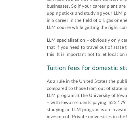
businesses. So if your career plans are
upping sticks and studying your LLM p
in a career in the field of oil, gas or
LLM course while getting the right con
LLM specialisation
– obviously only cer
that if you need to travel out of state
this. It is important not to let locatio
Tuition fees for domestic st
As a rule in the United States the publ
compared to those from out of state in
LLM program at the University of Iowa
– with Iowa residents paying $22,179 v
studying an LLM program is an investme
investment. Private universities in the