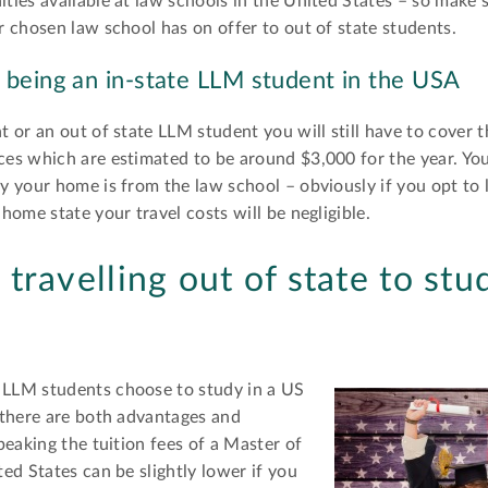
ies available at law schools in the United States – so make 
 chosen law school has on offer to out of state students.
 being an in-state LLM student in the USA
 or an out of state LLM student you will still have to cover t
es which are estimated to be around $3,000 for the year. Yo
y your home is from the law school – obviously if you opt to
ome state your travel costs will be negligible.
travelling out of state to stu
LLM students choose to study in a US
 there are both advantages and
peaking the tuition fees of a Master of
ed States can be slightly lower if you