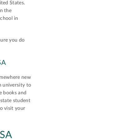
ited States.
in the
chool in
sure you do
SA
 somewhere new
 university to
de books and
-state student
o visit your
USA