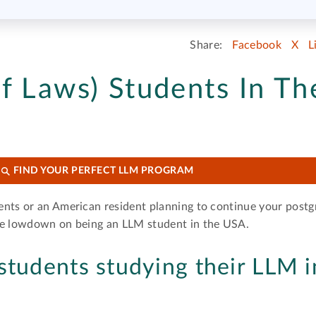
Share:
Facebook
X
L
f Laws) Students In Th
FIND YOUR PERFECT LLM PROGRAM
ents or an American resident planning to continue your post
the lowdown on being an LLM student in the USA.
students studying their LLM i