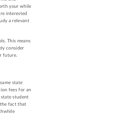
orth your while
re interested
tudy a relevant
ols. This means
ely consider
r future.
 same state
ion fees for an
 state student
the fact that
thwhile