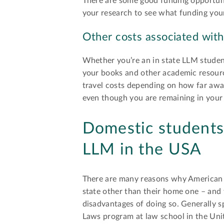
There are some good funding opportunit
your research to see what funding your
Other costs associated with
Whether you’re an in state LLM student
your books and other academic resourc
travel costs depending on how far awa
even though you are remaining in your h
Domestic students 
LLM in the USA
There are many reasons why American 
state other than their home one – and
disadvantages of doing so. Generally s
Laws program at law school in the Unit