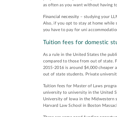
as often as you want without having to
Financial necessity
– studying your LLM
Also, if you opt to stay at home while
you have to pay for uni accommodation 
Tuition fees for domestic st
As a rule in the United States the publ
compared to those from out of state. F
2015-2016 is around $4,000 cheaper an
out of state students. Private universi
Tuition fees for Master of Laws progra
university to university in the United 
University of Iowa in the Midwestern s
Harvard Law School in Boston Massach