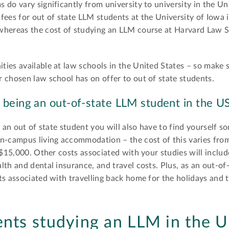
do vary significantly from university to university in the Un
fees for out of state LLM students at the University of Iowa 
whereas the cost of studying an LLM course at Harvard Law S
ies available at law schools in the United States – so make 
 chosen law school has on offer to out of state students.
 being an out-of-state LLM student in the U
as an out of state student you will also have to find yourself
n-campus living accommodation – the cost of this varies from
t $15,000. Other costs associated with your studies will inclu
lth and dental insurance, and travel costs. Plus, as an out-of
s associated with travelling back home for the holidays and t
ents studying an LLM in the 