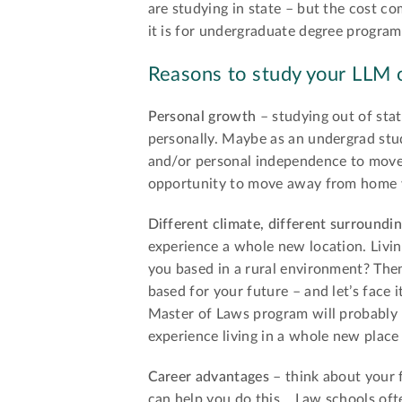
are studying in state – but the cost c
it is for undergraduate degree program
Reasons to study your LLM o
Personal growth
– studying out of sta
personally. Maybe as an undergrad stu
and/or personal independence to move 
opportunity to move away from home wi
Different climate, different surroundi
experience a whole new location. Liv
you based in a rural environment? Then 
based for your future – and let’s face i
Master of Laws program will probably be
experience living in a whole new place
Career advantages
– think about your 
can help you do this… Law schools oft