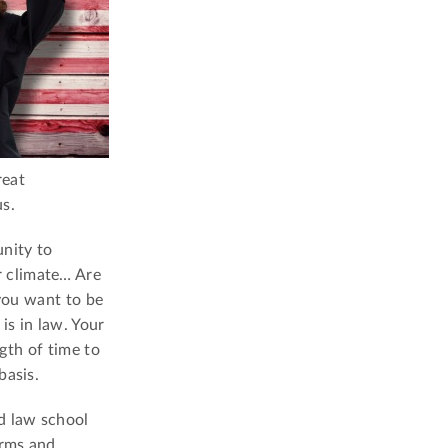
reat
s.
nity to
r climate… Are
 you want to be
is in law. Your
ngth of time to
basis.
d law school
irms and