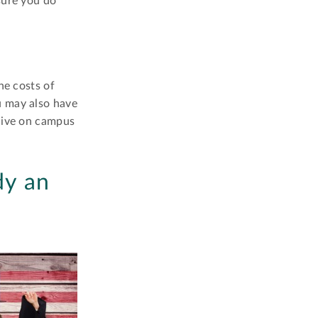
sure you do
he costs of
u may also have
 live on campus
dy an