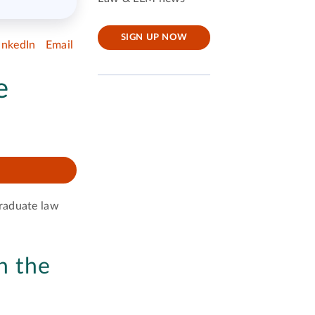
SIGN UP NOW
inkedIn
Email
e
graduate law
n the