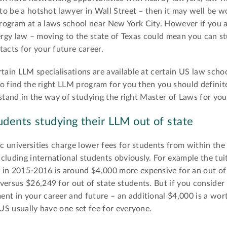
 to be a hotshot lawyer in Wall Street – then it may well be w
rogram at a laws school near New York City. However if you a
 energy law – moving to the state of Texas could mean you can s
tacts for your future career.
tain LLM specialisations are available at certain US law scho
 to find the right LLM program for you then you should definit
n stand in the way of studying the right Master of Laws for you
udents studying their LLM out of state
ic universities charge lower fees for students from within the
cluding international students obviously. For example the tuit
 in 2015-2016 is around $4,000 more expensive for an out of
ersus $26,249 for out of state students. But if you consider 
nt in your career and future – an additional $4,000 is a wor
 US usually have one set fee for everyone.