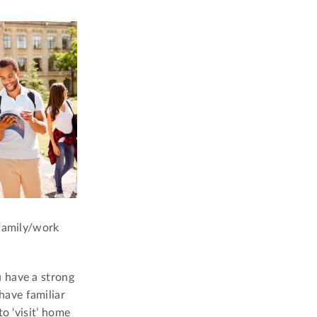
 family/work
 have a strong
have familiar
o ‘visit’ home