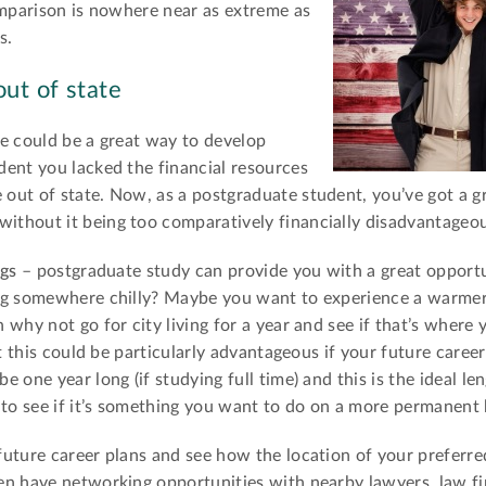
omparison is nowhere near as extreme as
s.
ut of state
te could be a great way to develop
dent you lacked the financial resources
out of state. Now, as a postgraduate student, you’ve got a g
thout it being too comparatively financially disadvantageou
ngs
– postgraduate study can provide you with a great opportu
ing somewhere chilly? Maybe you want to experience a warme
why not go for city living for a year and see if that’s where
t this could be particularly advantageous if your future career 
 one year long (if studying full time) and this is the ideal le
 to see if it’s something you want to do on a more permanent 
future career plans and see how the location of your preferre
en have networking opportunities with nearby lawyers, law f