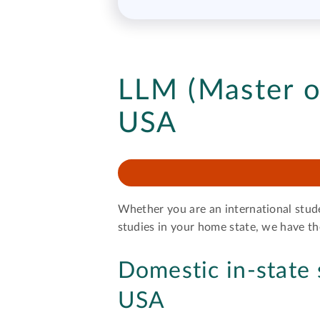
LLM (Master o
USA
Whether you are an international stud
studies in your home state, we have 
Domestic in-state 
USA