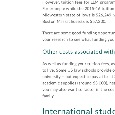
However, tuition fees for LLM programs 
For example while the 2015-16 tuition 
Midwestern state of Iowa is $26,249, 
Boston Massachusetts is $57,200.
There are some good funding opportunit
your research to see what funding your
Other costs associated with
As well as funding your tuition fees, 
to live. Some US law schools provide o
university – but expect to pay at leas
academic supplies (around $3,000), hea
you may also want to factor in the cost
family.
International stud