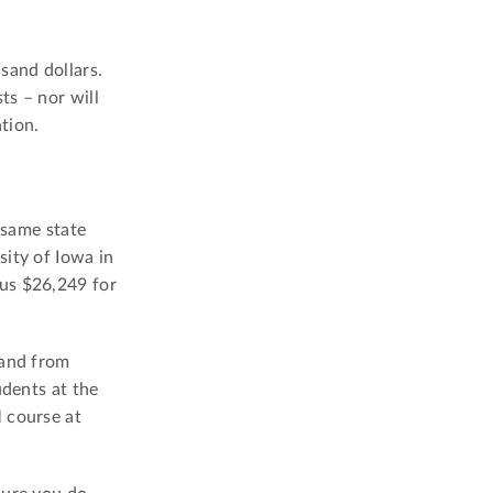
sand dollars.
ts – nor will
tion.
 same state
sity of Iowa in
us $26,249 for
 and from
udents at the
 course at