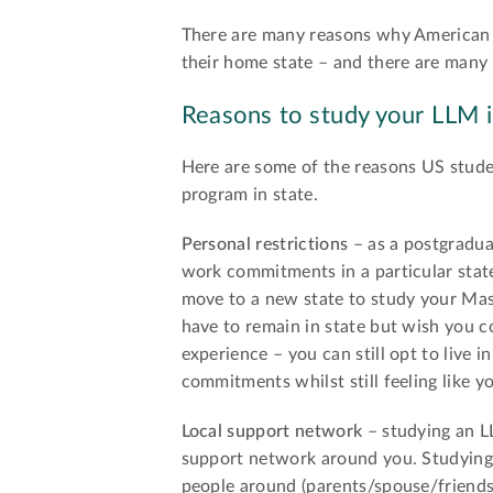
There are many reasons why American 
their home state – and there are many 
Reasons to study your LLM i
Here are some of the reasons US stude
program in state.
Personal restrictions
– as a postgradua
work commitments in a particular state
move to a new state to study your Mas
have to remain in state but wish you 
experience – you can still opt to live
commitments whilst still feeling like y
Local support network
– studying an L
support network around you. Studying 
people around (parents/spouse/friends) 