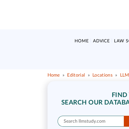
HOME
ADVICE
LAW 
Home
»
Editorial
»
Locations
»
LLM
FIND
SEARCH OUR DATABA