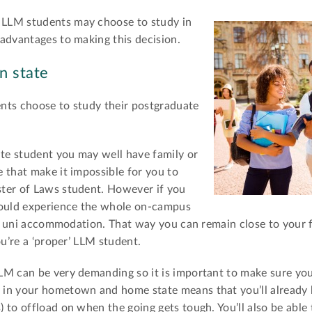
LLM students may choose to study in
advantages to making this decision.
n state
nts choose to study their postgraduate
te student you may well have family or
 that make it impossible for you to
ter of Laws student. However if you
could experience the whole on-campus
 in uni accommodation. That way you can remain close to your
ou’re a ‘proper’ LLM student.
LM can be very demanding so it is important to make sure you
in your hometown and home state means that you’ll already 
to offload on when the going gets tough. You’ll also be able t