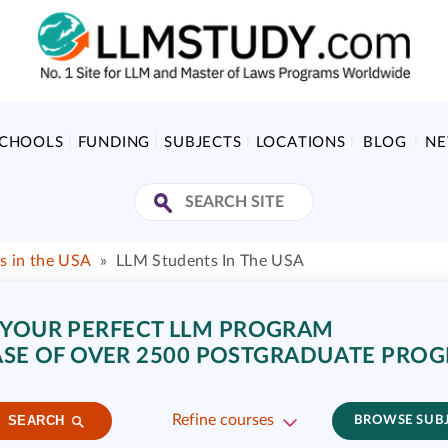
SCHOOLS
FUNDING
SUBJECTS
LOCATIONS
BLOG
N
s in the USA
»
LLM Students In The USA
 YOUR PERFECT LLM PROGRAM
SE OF OVER 2500 POSTGRADUATE PRO
Refine courses
SEARCH
BROWSE SUB