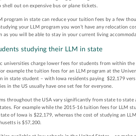
 shell out on expensive bus or plane tickets.
 program in state can reduce your tuition fees by a few thou
 studying your LLM program you won’t have any relocation cos
as you will be able to stay in your current living accommoda
udents studying their LLM in state
ic universities charge lower fees for students from within the
or example the tuition fees for an LLM program at the Univer
 in state student – with Iowa residents paying $22,179 vers
ties in the US usually have one set fee for everyone.
ms throughout the USA vary significantly from state to state
States. For example while the 2015-16 tuition fees for LLM st
tate of Iowa is $22,179, whereas the cost of studying an LLM
usetts is $57,200.