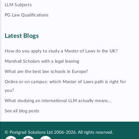
LLM Subjects
PG Law Qualifications
Latest Blogs
How do you apply to study a Master of Laws in the UK?
Marshall Scholars with a legal leaning
What are the best law schools in Europe?
Online or on campus: which Master of Laws path is right for
you?
What studying an international LLM actually means…
See all blog posts
© Postgrad Solutions Ltd 2006-2026. All rights reserved.