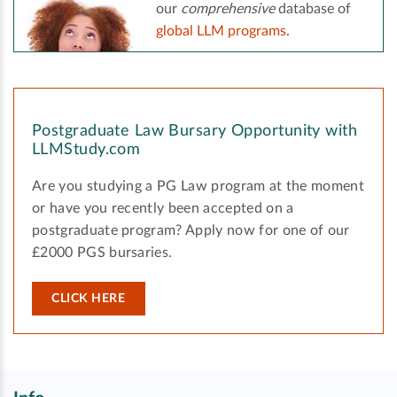
our
comprehensive
database of
global LLM programs
.
Postgraduate Law Bursary Opportunity with
LLMStudy.com
Are you studying a PG Law program at the moment
or have you recently been accepted on a
postgraduate program? Apply now for one of our
£2000 PGS bursaries.
CLICK HERE