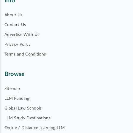
Info
About Us
Contact Us
Advertise With Us
Privacy Policy
Terms and Conditions
Browse
Sitemap
LLM Funding
Global Law Schools
LLM Study Destinations
Online / Distance Learning LLM