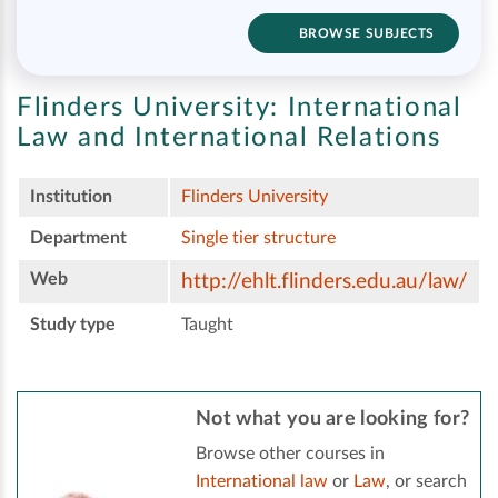
BROWSE SUBJECTS
Flinders University:
International
Law and International Relations
Institution
Flinders University
Department
Single tier structure
Web
http://ehlt.flinders.edu.au/law/
Study type
Taught
Not what you are looking for?
Browse other courses in
International law
or
Law
, or search