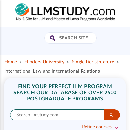
Home
»
Flinders University
»
Single tier structure
»
International Law and International Relations
FIND YOUR PERFECT LLM PROGRAM
SEARCH OUR DATABASE OF OVER 2500
POSTGRADUATE PROGRAMS
Refine courses