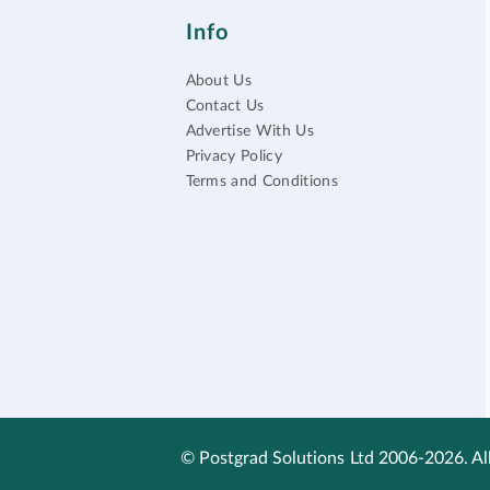
Info
About Us
Contact Us
Advertise With Us
Privacy Policy
Terms and Conditions
© Postgrad Solutions Ltd 2006-2026. All