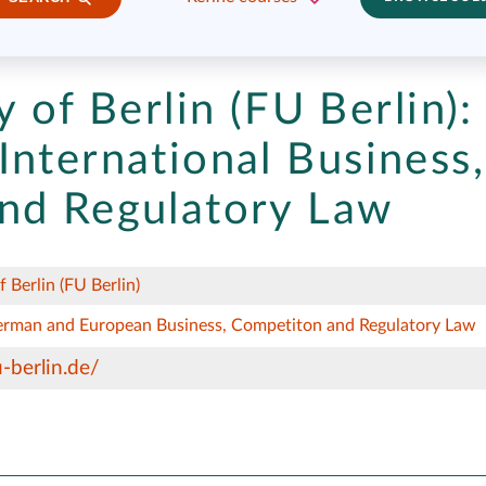
y of Berlin (FU Berlin):
International Business,
nd Regulatory Law
f Berlin (FU Berlin)
German and European Business, Competiton and Regulatory Law
-berlin.de/