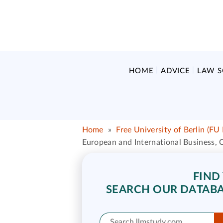
HOME
ADVICE
LAW 
Home
»
Free University of Berlin (FU 
European and International Business,
FIND
SEARCH OUR DATABA