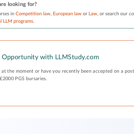
re looking for?
rses in
Competition law
,
European law
or
Law
, or search our
co
al LLM programs
.
y Opportunity with LLMStudy.com
 at the moment or have you recently been accepted on a pos
 £2000 PGS bursaries.