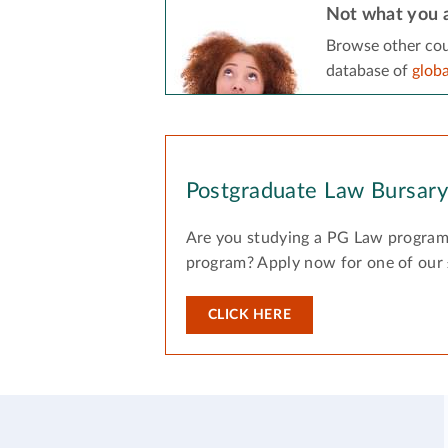
Not what you a
Browse other cou
database of
glob
Postgraduate Law Bursar
Are you studying a PG Law program
program? Apply now for one of our
CLICK HERE