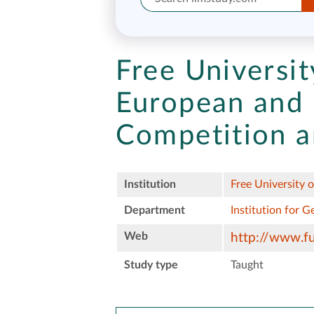
Free Universit
European and 
Competition a
Institution
Free University o
Department
Institution for 
Web
http://www.fu
Study type
Taught