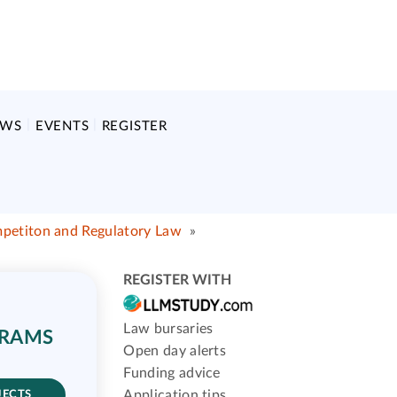
EWS
EVENTS
REGISTER
mpetiton and Regulatory Law
»
REGISTER WITH
Law bursaries
GRAMS
Open day alerts
Funding advice
Application tips
JECTS