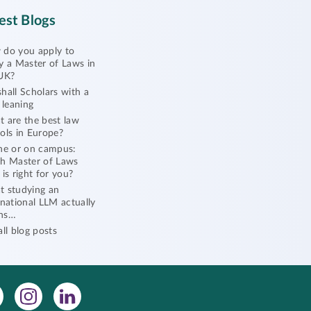
est Blogs
do you apply to
y a Master of Laws in
UK?
hall Scholars with a
l leaning
 are the best law
ols in Europe?
ne or on campus:
h Master of Laws
 is right for you?
 studying an
rnational LLM actually
ns…
all blog posts