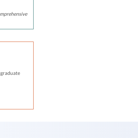
mprehensive
tgraduate