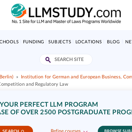
SCHOOLS
FUNDING
SUBJECTS
LOCATIONS
BLOG
N
Berlin)
»
Institution for German and European Business, Co
 Competition and Regulatory Law
 YOUR PERFECT LLM PROGRAM
SE OF OVER 2500 POSTGRADUATE PRO
Refine courses
SEARCH
BROWSE SUB