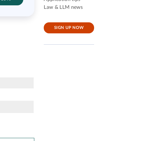
Law & LLM news
SIGN UP NOW