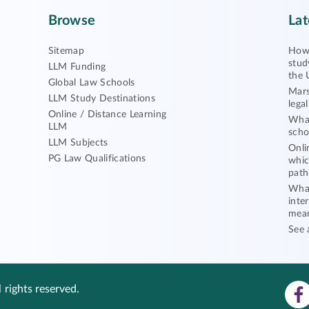
Browse
Lat
Sitemap
How 
stud
LLM Funding
the 
Global Law Schools
Mars
LLM Study Destinations
lega
Online / Distance Learning
What
LLM
scho
LLM Subjects
Onli
PG Law Qualifications
whic
path
What
inte
mea
See 
 rights reserved.