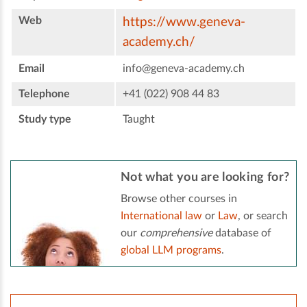
Web
https://www.geneva-
academy.ch/
Email
info@geneva-academy.ch
Telephone
+41 (022) 908 44 83
Study type
Taught
Not what you are looking for?
Browse other courses in
International law
or
Law
, or search
our
comprehensive
database of
global LLM programs
.