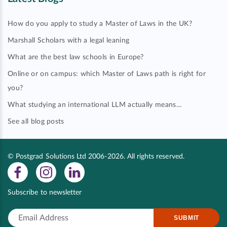
How do you apply to study a Master of Laws in the UK?
Marshall Scholars with a legal leaning
What are the best law schools in Europe?
Online or on campus: which Master of Laws path is right for
you?
What studying an international LLM actually means…
See all blog posts
© Postgrad Solutions Ltd 2006-2026. All rights reserved.
Subscribe to newsletter
SUBMIT