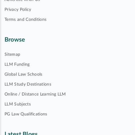
Privacy Policy
Terms and Conditions
Browse
Sitemap
LLM Funding
Global Law Schools
LLM Study Destinations
Online / Distance Learning LLM
LLM Subjects
PG Law Qualifications
Latest Blogs