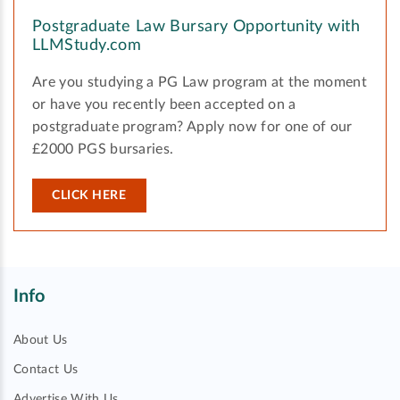
Postgraduate Law Bursary Opportunity with
LLMStudy.com
Are you studying a PG Law program at the moment
or have you recently been accepted on a
postgraduate program? Apply now for one of our
£2000 PGS bursaries.
CLICK HERE
Info
About Us
Contact Us
Advertise With Us