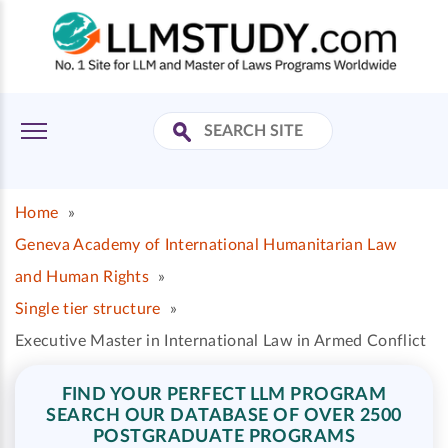
Home
»
Geneva Academy of International Humanitarian Law
and Human Rights
»
Single tier structure
»
Executive Master in International Law in Armed Conflict
FIND YOUR PERFECT LLM PROGRAM
SEARCH OUR DATABASE OF OVER 2500
POSTGRADUATE PROGRAMS