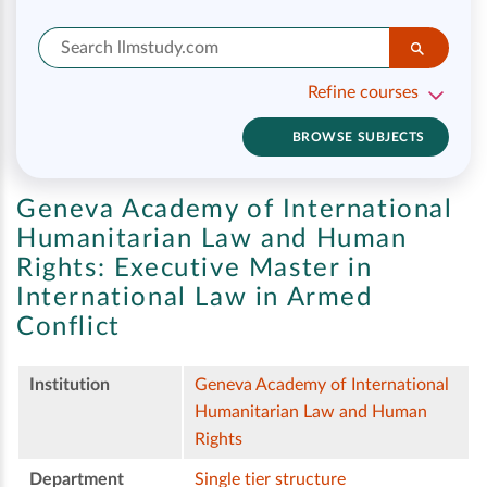
Refine courses
BROWSE SUBJECTS
Geneva Academy of International
Humanitarian Law and Human
Rights:
Executive Master in
International Law in Armed
Conflict
Institution
Geneva Academy of International
Humanitarian Law and Human
Rights
Department
Single tier structure