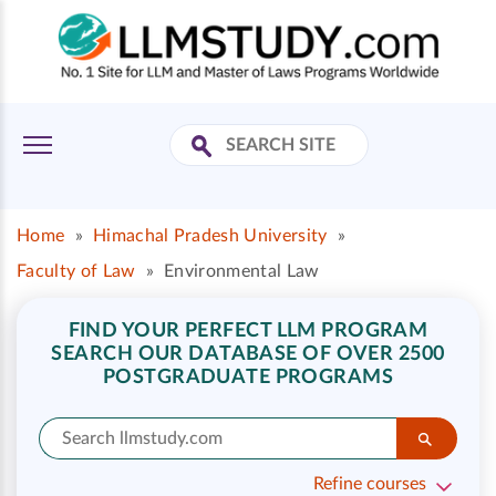
Home
»
Himachal Pradesh University
»
Faculty of Law
»
Environmental Law
FIND YOUR PERFECT LLM PROGRAM
SEARCH OUR DATABASE OF OVER 2500
POSTGRADUATE PROGRAMS
Refine courses