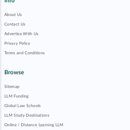
Info
About Us
Contact Us
Advertise With Us
Privacy Policy
Terms and Conditions
Browse
Sitemap
LLM Funding
Global Law Schools
LLM Study Destinations
Online / Distance Learning LLM