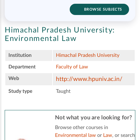
BROWSE SUBJECTS
Himachal Pradesh University:
Environmental Law
Institution
Himachal Pradesh University
Department
Faculty of Law
Web
http://www.hpuniv.ac.in/
Study type
Taught
Not what you are looking for?
Browse other courses in
Environmental law
or
Law
, or search