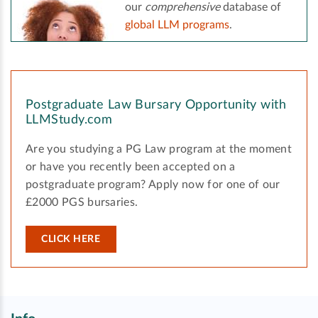
our
comprehensive
database of
global LLM programs
.
Postgraduate Law Bursary Opportunity with
LLMStudy.com
Are you studying a PG Law program at the moment
or have you recently been accepted on a
postgraduate program? Apply now for one of our
£2000 PGS bursaries.
CLICK HERE