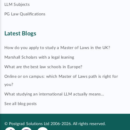
LLM Subjects
PG Law Qualifications
Latest Blogs
How do you apply to study a Master of Laws in the UK?
Marshall Scholars with a legal leaning
What are the best law schools in Europe?
Online or on campus: which Master of Laws path is right for
you?
What studying an international LLM actually means…
See all blog posts
© Postgrad Solutions Ltd 2006-2026. All rights reserved.