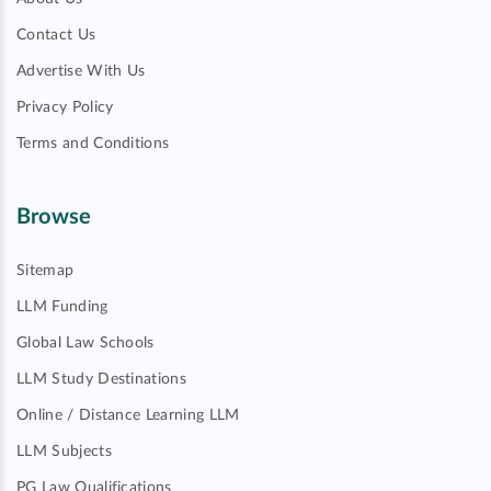
Contact Us
Advertise With Us
Privacy Policy
Terms and Conditions
Browse
Sitemap
LLM Funding
Global Law Schools
LLM Study Destinations
Online / Distance Learning LLM
LLM Subjects
PG Law Qualifications