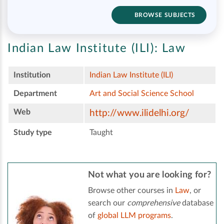
BROWSE SUBJECTS
Indian Law Institute (ILI):
Law
Institution
Indian Law Institute (ILI)
Department
Art and Social Science School
Web
http://www.ilidelhi.org/
Study type
Taught
Not what you are looking for?
Browse other courses in
Law
, or
search our
comprehensive
database
of
global LLM programs
.