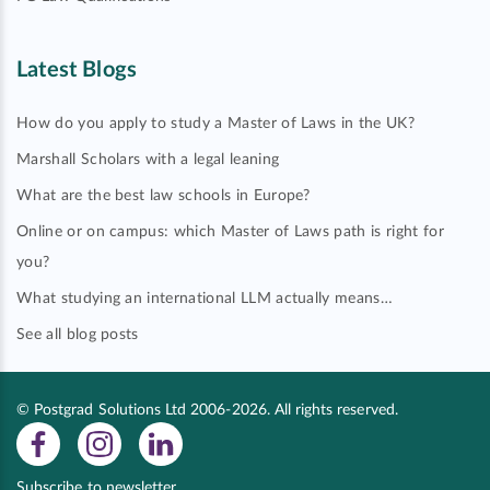
Latest Blogs
How do you apply to study a Master of Laws in the UK?
Marshall Scholars with a legal leaning
What are the best law schools in Europe?
Online or on campus: which Master of Laws path is right for
you?
What studying an international LLM actually means…
See all blog posts
© Postgrad Solutions Ltd 2006-2026. All rights reserved.
Subscribe to newsletter