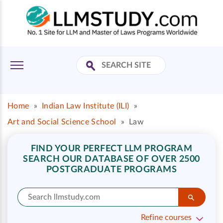
Home
»
Indian Law Institute (ILI)
»
Art and Social Science School
»
Law
FIND YOUR PERFECT LLM PROGRAM
SEARCH OUR DATABASE OF OVER 2500
POSTGRADUATE PROGRAMS
Refine courses