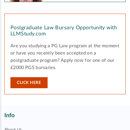
Postgraduate Law Bursary Opportunity with
LLMStudy.com
Are you studying a PG Law program at the moment
or have you recently been accepted on a
postgraduate program? Apply now for one of our
£2000 PGS bursaries.
CLICK HERE
Info
About Us