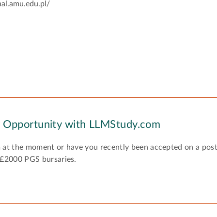
nal.amu.edu.pl/
y Opportunity with LLMStudy.com
 at the moment or have you recently been accepted on a pos
 £2000 PGS bursaries.