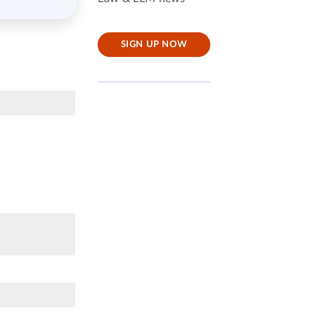
SIGN UP NOW