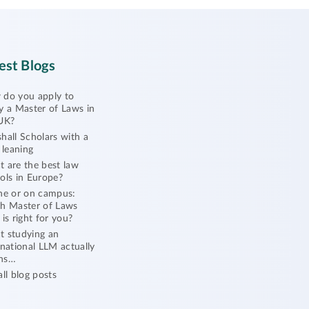
est Blogs
do you apply to
y a Master of Laws in
UK?
hall Scholars with a
l leaning
 are the best law
ols in Europe?
ne or on campus:
h Master of Laws
 is right for you?
 studying an
rnational LLM actually
ns…
all blog posts