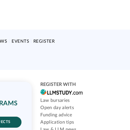
EWS
EVENTS
REGISTER
REGISTER WITH
Law bursaries
GRAMS
Open day alerts
Funding advice
Application tips
JECTS
Law & LLM news