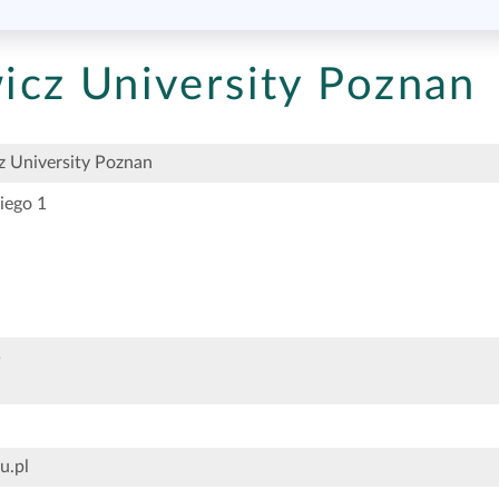
cz University Poznan
 University Poznan
iego 1
5
u.pl