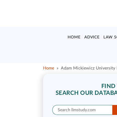
HOME
ADVICE
LAW 
Home
»
Adam Mickiewicz University
FIND
SEARCH OUR DATABA