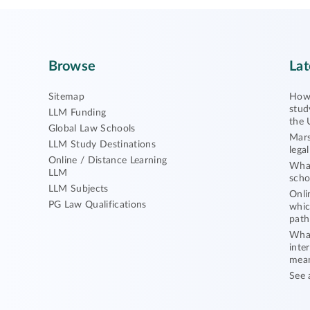
Browse
Lat
Sitemap
How 
stud
LLM Funding
the 
Global Law Schools
Mars
LLM Study Destinations
lega
Online / Distance Learning
What
LLM
scho
LLM Subjects
Onli
PG Law Qualifications
whic
path
What
inte
mea
See 