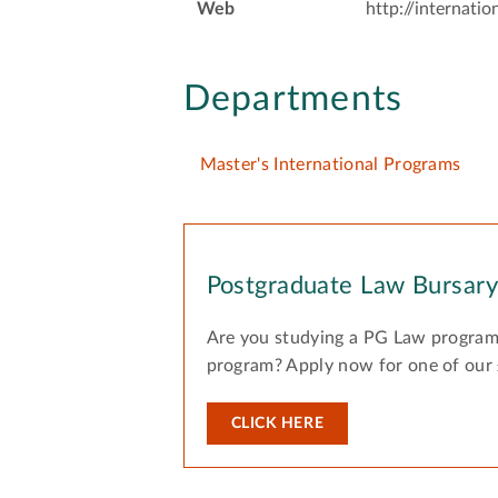
Web
http://internatio
Departments
Master's International Programs
Postgraduate Law Bursar
Are you studying a PG Law program
program? Apply now for one of our
CLICK HERE