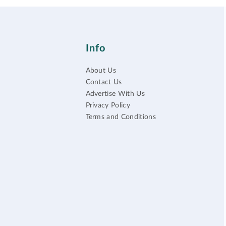
Info
About Us
Contact Us
Advertise With Us
Privacy Policy
Terms and Conditions