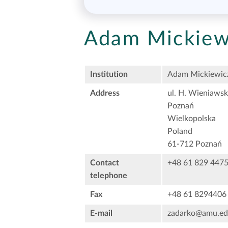
Adam Mickiewi
Institution
Adam Mickiewicz
Address
ul. H. Wieniawsk
Poznań
Wielkopolska
Poland
61-712 Poznań
Contact
+48 61 829 447
telephone
Fax
+48 61 8294406
E-mail
zadarko@amu.ed