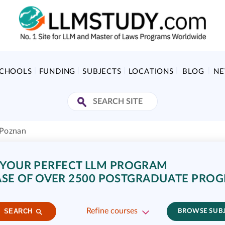
SCHOOLS
FUNDING
SUBJECTS
LOCATIONS
BLOG
N
 Poznan
 YOUR PERFECT LLM PROGRAM
SE OF OVER 2500 POSTGRADUATE PRO
Refine courses
SEARCH
BROWSE SUB