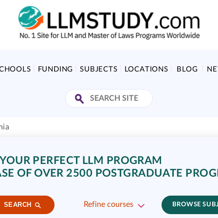
SCHOOLS
FUNDING
SUBJECTS
LOCATIONS
BLOG
N
nia
 YOUR PERFECT LLM PROGRAM
SE OF OVER 2500 POSTGRADUATE PRO
Refine courses
SEARCH
BROWSE SUB