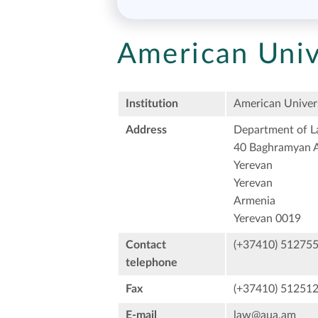
American Univ
Institution
American Univers
Address
Department of 
40 Baghramyan A
Yerevan
Yerevan
Armenia
Yerevan 0019
Contact
(+37410) 51275
telephone
Fax
(+37410) 51251
E-mail
law@aua.am