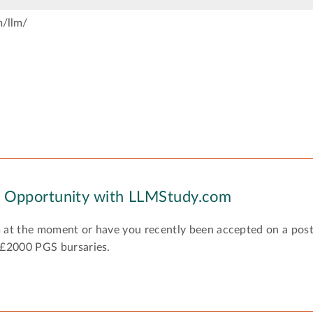
m/llm/
y Opportunity with LLMStudy.com
 at the moment or have you recently been accepted on a pos
 £2000 PGS bursaries.