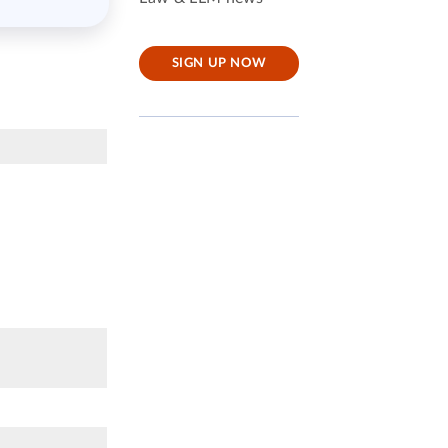
SIGN UP NOW