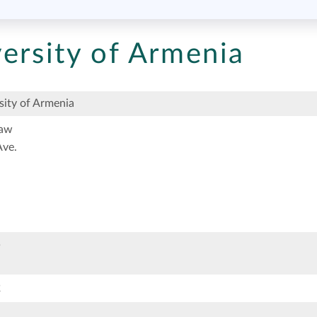
ersity of Armenia
ity of Armenia
Law
ve.
5
2