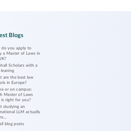
est Blogs
do you apply to
y a Master of Laws in
UK?
hall Scholars with a
l leaning
 are the best law
ols in Europe?
ne or on campus:
h Master of Laws
 is right for you?
 studying an
rnational LLM actually
ns…
all blog posts