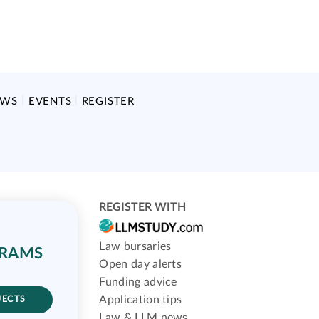
EWS
EVENTS
REGISTER
REGISTER WITH
Law bursaries
GRAMS
Open day alerts
Funding advice
Application tips
JECTS
Law & LLM news