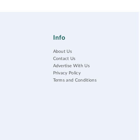
Info
About Us
Contact Us
Advertise With Us
Privacy Policy
Terms and Conditions