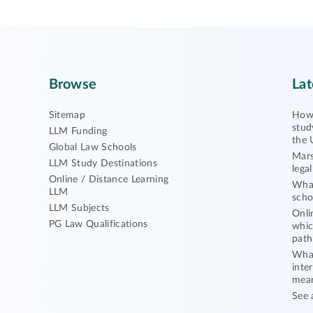
Browse
Lat
Sitemap
How 
stud
LLM Funding
the 
Global Law Schools
Mars
LLM Study Destinations
lega
Online / Distance Learning
What
LLM
scho
LLM Subjects
Onli
PG Law Qualifications
whic
path
What
inte
mea
See 