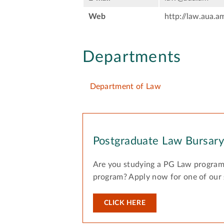
Web
http://law.aua.a
Departments
Department of Law
Postgraduate Law Bursar
Are you studying a PG Law program
program? Apply now for one of our
CLICK HERE