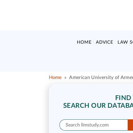
HOME
ADVICE
LAW 
Home
»
American University of Arme
FIND
SEARCH OUR DATABA