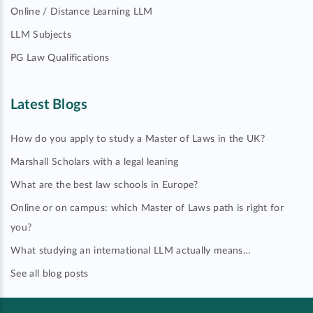
Online / Distance Learning LLM
LLM Subjects
PG Law Qualifications
Latest Blogs
How do you apply to study a Master of Laws in the UK?
Marshall Scholars with a legal leaning
What are the best law schools in Europe?
Online or on campus: which Master of Laws path is right for
you?
What studying an international LLM actually means…
See all blog posts