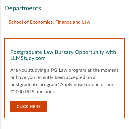
Departments
School of Economics, Finance and Law
Postgraduate Law Bursary Opportunity with
LLMStudy.com
Are you studying a PG Law program at the moment
or have you recently been accepted on a
postgraduate program? Apply now for one of our
£2000 PGS bursaries.
CLICK HERE