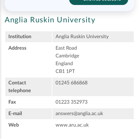
Anglia Ruskin University
Institution
Anglia Ruskin University
Address
East Road
Cambridge
England
CB1 1PT
Contact
01245 686868
telephone
Fax
01223 352973
E-mail
answers@anglia.ac.uk
Web
www.aru.ac.uk