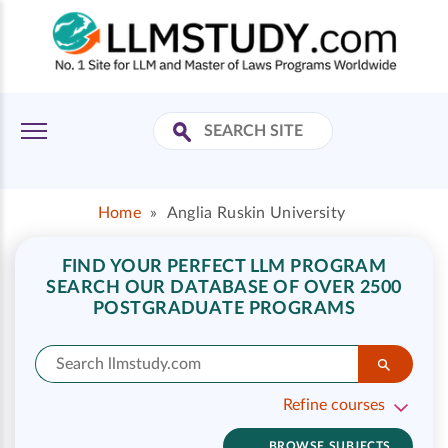
Home
»
Anglia Ruskin University
FIND YOUR PERFECT LLM PROGRAM
SEARCH OUR DATABASE OF OVER 2500
POSTGRADUATE PROGRAMS
Refine courses
BROWSE SUBJECTS