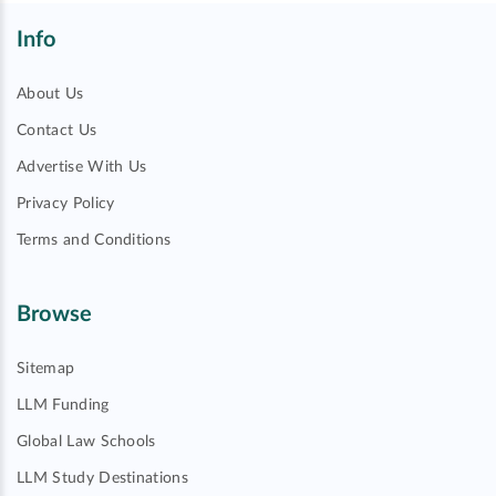
Info
About Us
Contact Us
Advertise With Us
Privacy Policy
Terms and Conditions
Browse
Sitemap
LLM Funding
Global Law Schools
LLM Study Destinations