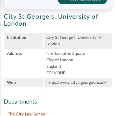
City St George's, University of
London
Institution
City St George's, University of
London
Address
Northampton Square
City of London
England
EC1V 0HB
Web
https://www.citystgeorges.ac.uk/
Departments
The City Law School