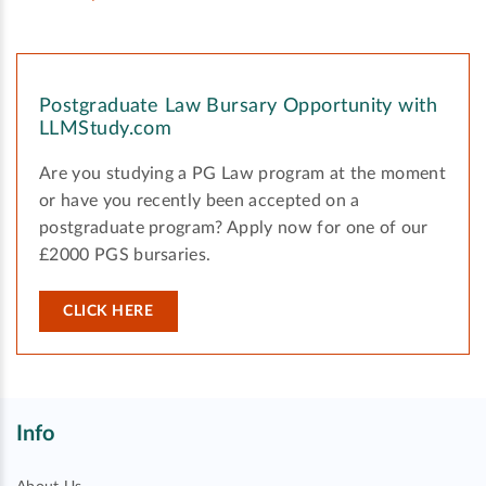
Postgraduate Law Bursary Opportunity with
LLMStudy.com
Are you studying a PG Law program at the moment
or have you recently been accepted on a
postgraduate program? Apply now for one of our
£2000 PGS bursaries.
CLICK HERE
Info