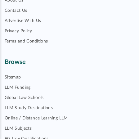
About Us
Contact Us
Advertise With Us
Privacy Policy
Terms and Conditions
Browse
Sitemap
LLM Funding
Global Law Schools
LLM Study Destinations
Online / Distance Learning LLM
LLM Subjects
PG Law Qualifications