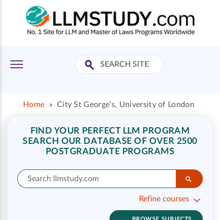
Home
»
City St George's, University of London
FIND YOUR PERFECT LLM PROGRAM
SEARCH OUR DATABASE OF OVER 2500
POSTGRADUATE PROGRAMS
Refine courses
BROWSE SUBJECTS