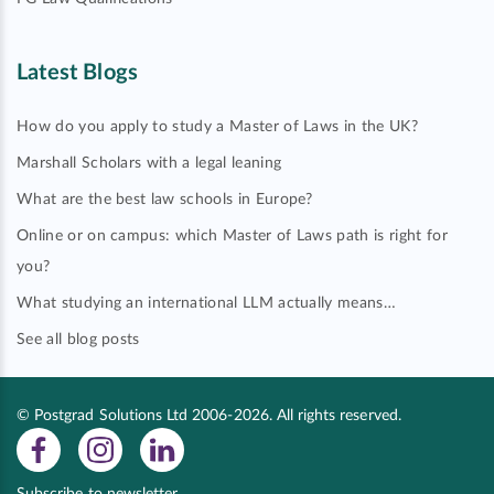
Latest Blogs
How do you apply to study a Master of Laws in the UK?
Marshall Scholars with a legal leaning
What are the best law schools in Europe?
Online or on campus: which Master of Laws path is right for
you?
What studying an international LLM actually means…
See all blog posts
© Postgrad Solutions Ltd 2006-2026. All rights reserved.