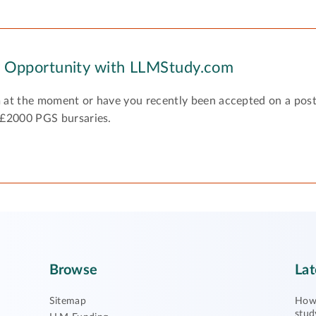
y Opportunity with LLMStudy.com
 at the moment or have you recently been accepted on a pos
 £2000 PGS bursaries.
Browse
Lat
Sitemap
How 
stud