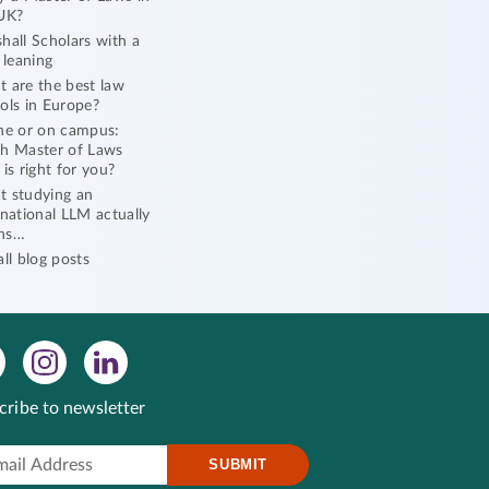
UK?
hall Scholars with a
l leaning
 are the best law
ols in Europe?
ne or on campus:
h Master of Laws
 is right for you?
 studying an
rnational LLM actually
ns…
all blog posts
cribe to newsletter
SUBMIT