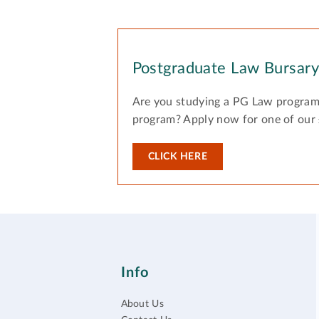
Postgraduate Law Bursar
Are you studying a PG Law program
program? Apply now for one of our
CLICK HERE
Info
About Us