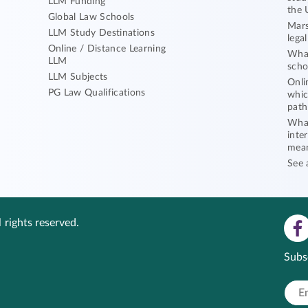
LLM Funding
the 
Global Law Schools
Mars
LLM Study Destinations
lega
Online / Distance Learning
What
LLM
scho
LLM Subjects
Onli
PG Law Qualifications
whic
path
What
inte
mea
See 
 rights reserved.
Subs