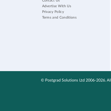
Contact Us
Advertise With Us
Privacy Policy
Terms and Conditions
© Postgrad Solutions Ltd 2006-2026. All