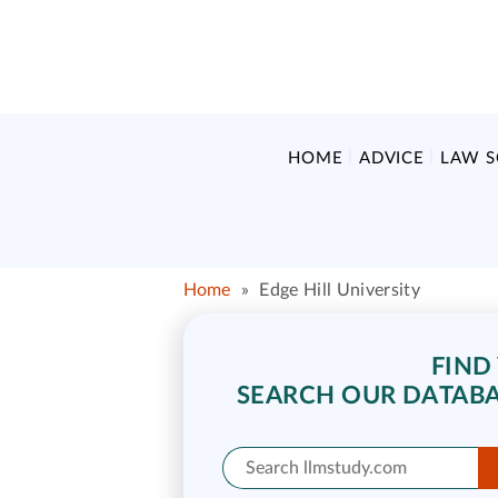
HOME
ADVICE
LAW 
Home
»
Edge Hill University
FIND
SEARCH OUR DATABA