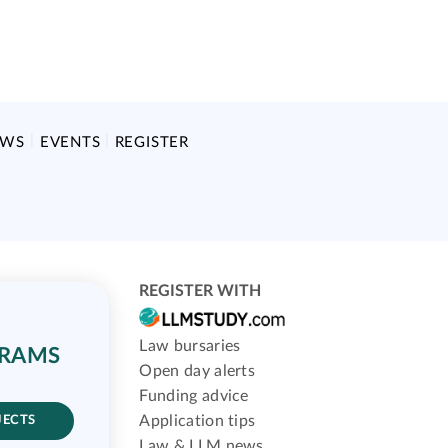
EWS
EVENTS
REGISTER
REGISTER WITH
Law bursaries
GRAMS
Open day alerts
Funding advice
Application tips
JECTS
Law & LLM news