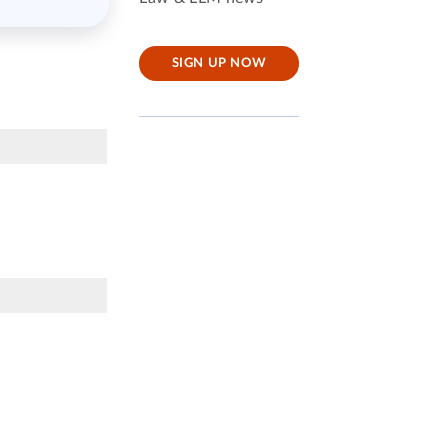
SIGN UP NOW