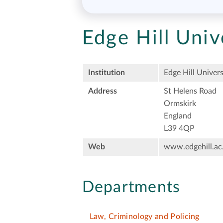
Edge Hill Univ
Institution
Edge Hill Univers
Address
St Helens Road
Ormskirk
England
L39 4QP
Web
www.edgehill.ac
Departments
Law, Criminology and Policing