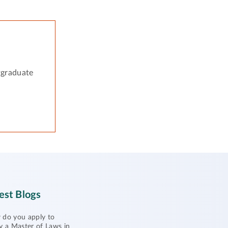
tgraduate
est Blogs
do you apply to
y a Master of Laws in