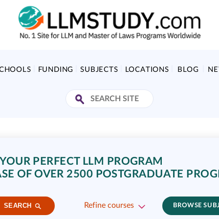
SCHOOLS
FUNDING
SUBJECTS
LOCATIONS
BLOG
N
 YOUR PERFECT LLM PROGRAM
SE OF OVER 2500 POSTGRADUATE PRO
Refine courses
SEARCH
BROWSE SUB