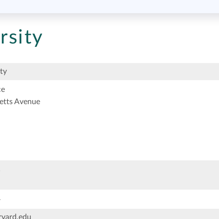
rsity
ty
ce
etts Avenue
1
4
vard.edu