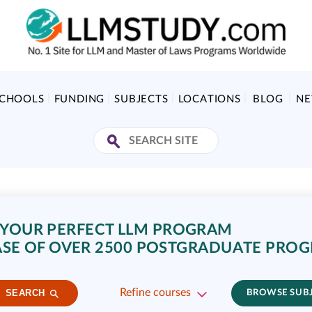
SCHOOLS
FUNDING
SUBJECTS
LOCATIONS
BLOG
N
 YOUR PERFECT LLM PROGRAM
SE OF OVER 2500 POSTGRADUATE PRO
Refine courses
SEARCH
BROWSE SUB