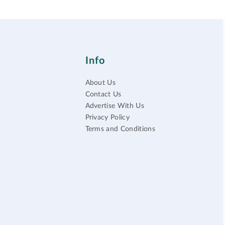
Info
About Us
Contact Us
Advertise With Us
Privacy Policy
Terms and Conditions