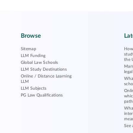
Browse
Lat
Sitemap
How 
stud
LLM Funding
the 
Global Law Schools
Mars
LLM Study Destinations
lega
Online / Distance Learning
What
LLM
scho
LLM Subjects
Onli
PG Law Qualifications
whic
path
What
inte
mea
See 