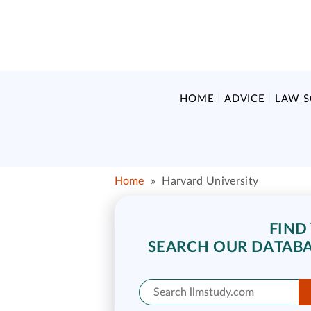
HOME
ADVICE
LAW 
Home
»
Harvard University
FIND
SEARCH OUR DATABA