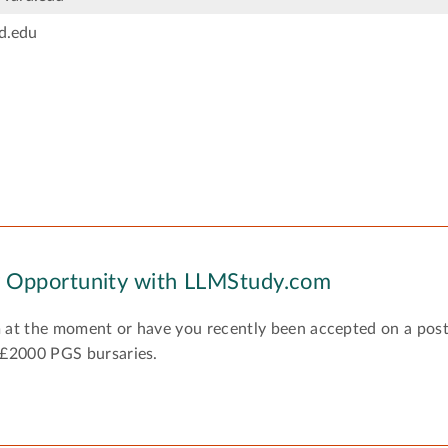
d.edu
y Opportunity with LLMStudy.com
 at the moment or have you recently been accepted on a pos
 £2000 PGS bursaries.