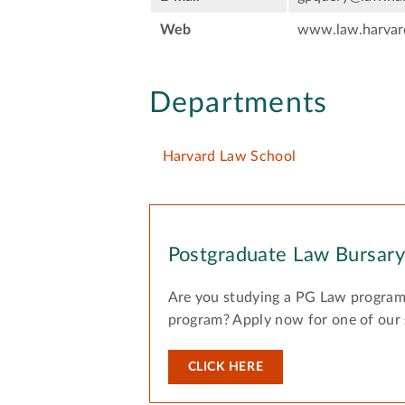
Web
www.law.harvar
Departments
Harvard Law School
Postgraduate Law Bursar
Are you studying a PG Law program
program? Apply now for one of our
CLICK HERE