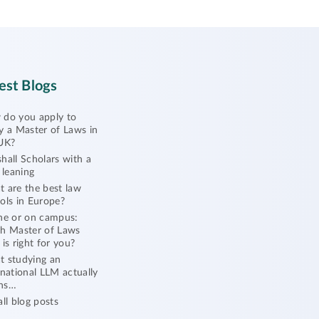
est Blogs
do you apply to
y a Master of Laws in
UK?
hall Scholars with a
l leaning
 are the best law
ols in Europe?
ne or on campus:
h Master of Laws
 is right for you?
 studying an
rnational LLM actually
ns…
all blog posts