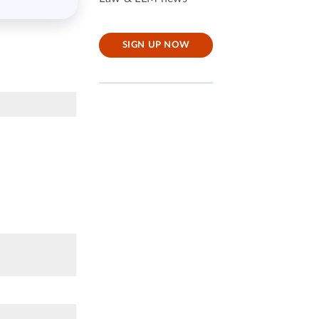
SIGN UP NOW