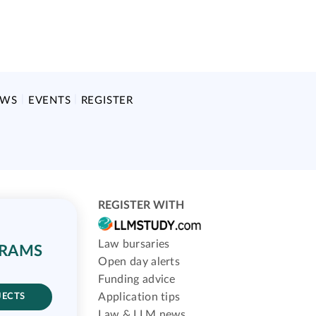
EWS
EVENTS
REGISTER
REGISTER WITH
Law bursaries
GRAMS
Open day alerts
Funding advice
Application tips
JECTS
Law & LLM news