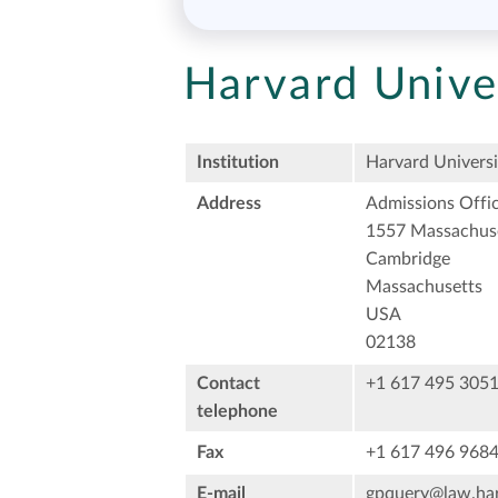
Harvard Unive
Institution
Harvard Universi
Address
Admissions Offi
1557 Massachus
Cambridge
Massachusetts
USA
02138
Contact
+1 617 495 305
telephone
Fax
+1 617 496 968
E-mail
gpquery@law.har